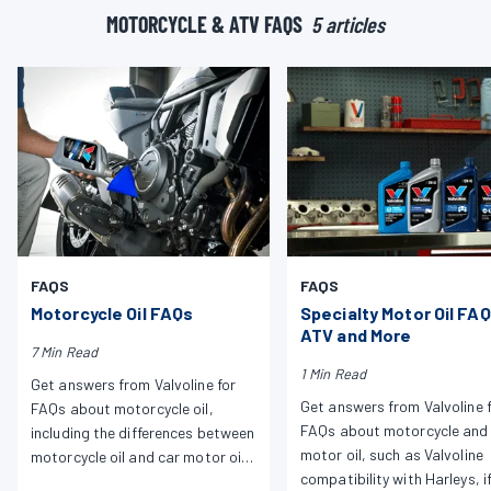
MOTORCYCLE & ATV FAQS
5 articles
FAQS
FAQS
Motorcycle Oil FAQs
Specialty Motor Oil FAQ
ATV and More
7 Min Read
1 Min Read
Get answers from Valvoline for
Get answers from Valvoline 
FAQs about motorcycle oil,
FAQs about motorcycle and
including the differences between
motor oil, such as Valvoline
motorcycle oil and car motor oil,
compatibility with Harleys, i
Harley compatibility and more.