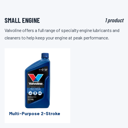
SMALL ENGINE
1 product
Valvoline offers a full range of specialty engine lubricants and
cleaners to help keep your engine at peak performance.
Multi-Purpose 2-Stroke