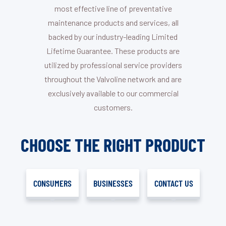
most effective line of preventative
maintenance products and services, all
backed by our industry-leading Limited
Lifetime Guarantee. These products are
utilized by professional service providers
throughout the Valvoline network and are
exclusively available to our commercial
customers.
CHOOSE THE RIGHT PRODUCT
CONSUMERS
BUSINESSES
CONTACT US