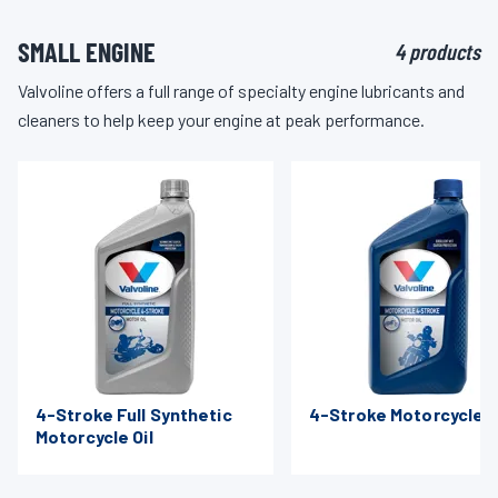
SMALL ENGINE
4 products
Valvoline offers a full range of specialty engine lubricants and
cleaners to help keep your engine at peak performance.
4-Stroke Full Synthetic
4-Stroke Motorcycle O
Motorcycle Oil