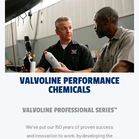
VALVOLINE PERFORMANCE
CHEMICALS
VALVOLINE PROFESSIONAL SERIES
TM
We've put our 150 years of proven success
and innovation to work, by developing the