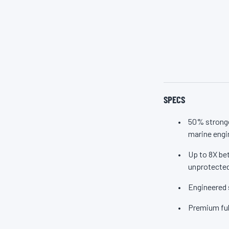
Marine M
SPECS
50% stronge
marine engi
Up to 8X bet
unprotected
Engineered 
Premium ful