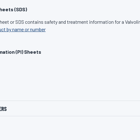
heets (SDS)
heet or SDS contains safety and treatment information for a Valvoli
uct by name or number
mation (PI) Sheets
ERS