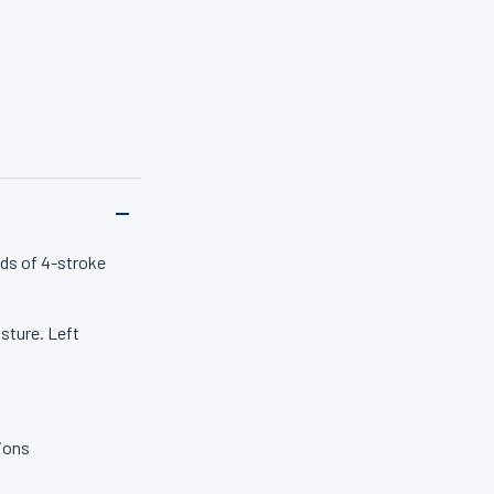
50 years.
ds of 4-stroke
sture. Left
tions