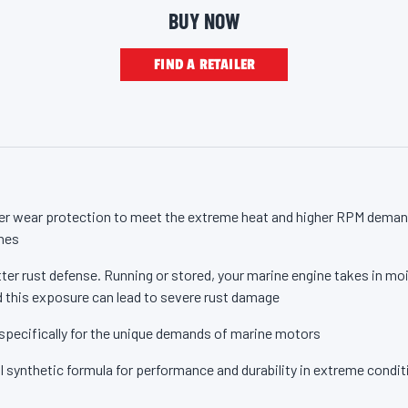
otor Oil from Valvoline – the trusted motor oil brand for more than 1
e
BUY NOW
p
a
g
FIND A RETAILER
e
l
i
n
k
.
r wear protection to meet the extreme heat and higher RPM deman
nes
ter rust defense. Running or stored, your marine engine takes in moi
 this exposure can lead to severe rust damage
specifically for the unique demands of marine motors
l synthetic formula for performance and durability in extreme condi