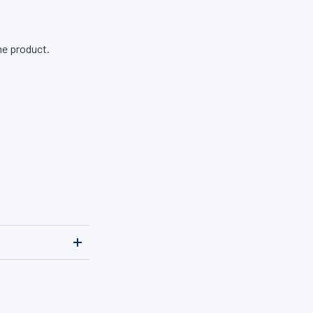
ne product.