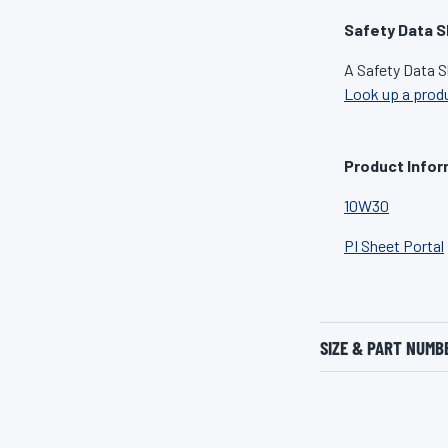
Safety Data S
A Safety Data S
Look up a prod
Product Infor
10W30
PI Sheet Portal
SIZE & PART NUMB