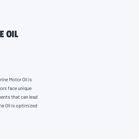
E OIL
ine Motor Oil is
tors face unique
ents that can lead
ne Oil is optimized
r defense against
ower. For peak
nthetic 4-Stroke