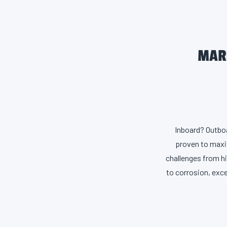
MARI
Inboard? Outboa
proven to maxim
challenges from h
to corrosion, exce
for performance 
rust than ind
performance, ma