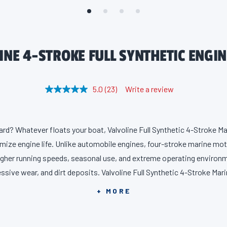
NE 4-STROKE FULL SYNTHETIC ENGIN
5.0
(23)
Write a review
R
e
a
d
2
rd? Whatever floats your boat, Valvoline Full Synthetic 4-Stroke Mar
3
R
ize engine life. Unlike automobile engines, four-stroke marine mo
e
v
igher running speeds, seasonal use, and extreme operating environm
i
ssive wear, and dirt deposits. Valvoline Full Synthetic 4-Stroke Mari
e
w
and durability, providing 50% stronger wear protection and 8X bette
s
+ MORE
.
ustry standards. All without compromising acceleration and horsep
S
a
ke sure your motor has the superior protection it demands. Full Sy
m