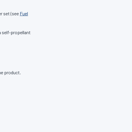
r set (see
Fuel
 self-propellant
ne product.