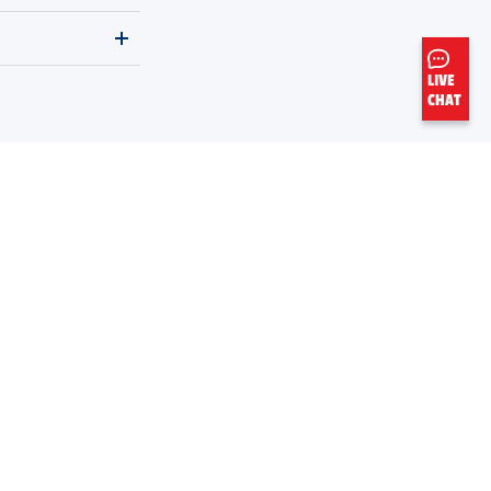
LIVE
CHAT
Legal Notices
Do Not Sell My Personal Data
Sitemap
THE
ORIGINAL
MOTOR OIL
AMERICA'S FIRST MOTOR OIL BRAND