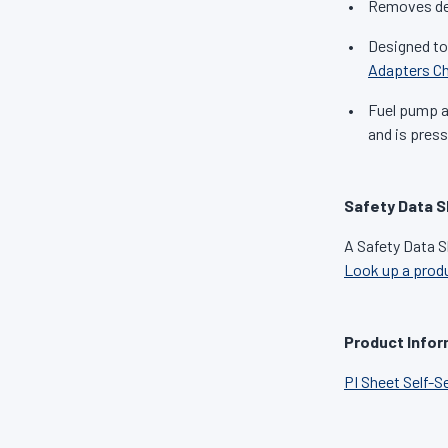
Removes dep
Designed to
Adapters Ch
Fuel pump an
and is press
Safety Data S
A Safety Data S
Look up a prod
Product Infor
PI Sheet Self-S