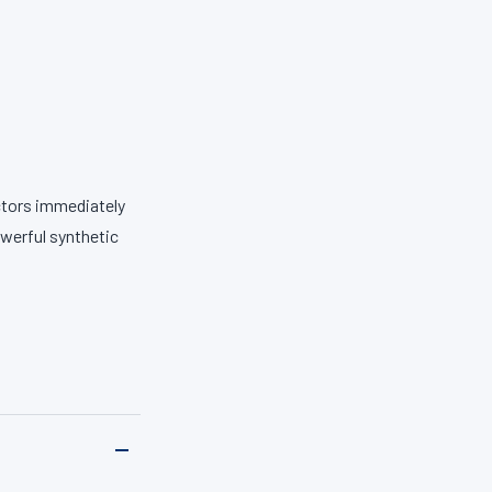
ectors immediately
werful synthetic