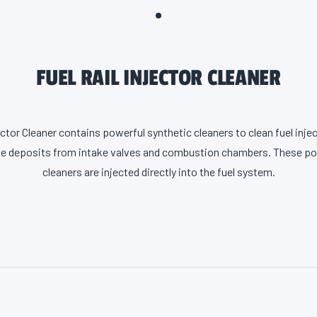
FUEL RAIL INJECTOR CLEANER
ector Cleaner contains powerful synthetic cleaners to clean fuel inj
e deposits from intake valves and combustion chambers. These po
cleaners are injected directly into the fuel system.