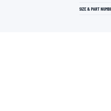
SIZE & PART NUMB
LEARN MORE
USEFUL LINKS
About Valvoline™ Global
Safety Data Sheets
Careers
Product Information Sheets
Newsroom
Global OEM Database
Aramco
Global Standards of Business
Suppliers
Express Care by Valvoline™