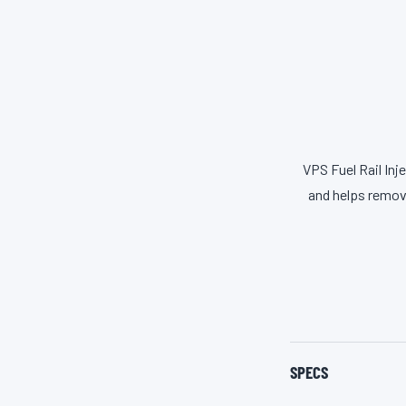
VPS Fuel Rail Inj
and helps remov
SPECS