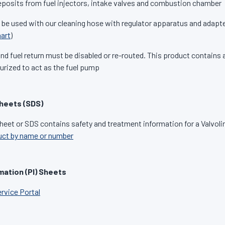
osits from fuel injectors, intake valves and combustion chamber
 be used with our cleaning hose with regulator apparatus and adapte
art
)
d fuel return must be disabled or re-routed. This product contains a
urized to act as the fuel pump
heets (SDS)
heet or SDS contains safety and treatment information for a Valvoli
uct by name or number
mation (PI) Sheets
ervice Portal