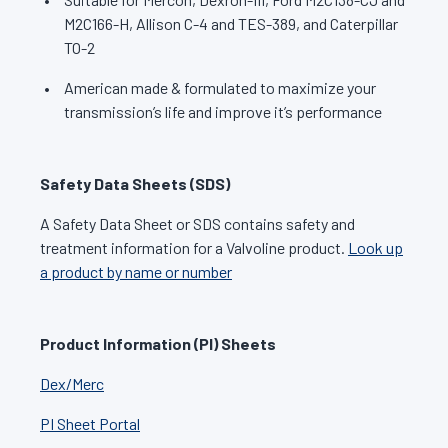
M2C166-H, Allison C-4 and TES-389, and Caterpillar
TO-2
American made & formulated to maximize your
transmission’s life and improve it’s performance
Safety Data Sheets (SDS)
A Safety Data Sheet or SDS contains safety and
treatment information for a Valvoline product.
Look up
a product by name or number
Product Information (PI) Sheets
Dex/Merc
PI Sheet Portal