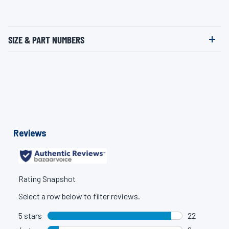
SIZE & PART NUMBERS