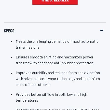
FIND A RETAILER
e
l
select import vehicles before 2006 and specifically
i
recommended for Mercon; Dexron-III; Ford M2C138-CJ and
n
k
M2C166-H; Allison C-4 and TES-389; and Caterpillar TO-2.For
.
the many shifts and miles ahead, trust your transmission with
SPECS
Valvoline, the #1 automatic transmission fluid brand.
Meets the challenging demands of most automatic
transmissions
Ensures smooth shifting and maximizes power
transfer with enhanced anti-shudder protection
Improves durability and reduces foam and oxidation
with advanced anti-wear technology and a premium
blend of base stocks
Provides better oil flow in both low and high
temperatures
Suitable for Mercon, Dexron-III, Ford M2C138-CJ and