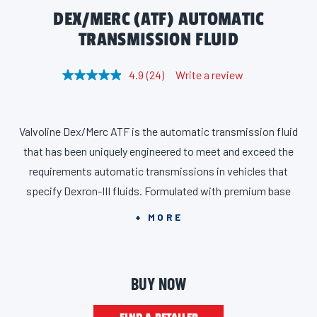
DEX/MERC (ATF) AUTOMATIC
TRANSMISSION FLUID
4.9
(24)
Write a review
R
e
a
d
2
Valvoline Dex/Merc ATF is the automatic transmission fluid
4
R
that has been uniquely engineered to meet and exceed the
e
v
requirements automatic transmissions in vehicles that
i
specify Dexron-III fluids. Formulated with premium base
e
w
stocks and advanced additive technology, its responsive low-
s
+ MORE
.
temperature fluidity is beneficial in both electronic and
S
a
hydraulic controlled transmissions and transaxles. It provides
m
smooth and consistent shift performance, excellent wear
e
BUY NOW
p
protection and shudder resistance, and resists thickening and
a
g
high-temperature breakdown. Suitable for most Ford, GM and