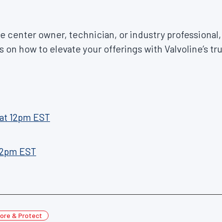
 center owner, technician, or industry professional, 
s on how to elevate your offerings with Valvoline’s tr
at 12pm EST
 2pm EST
ore & Protect