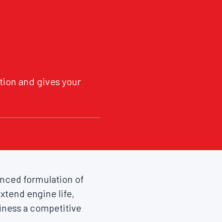
tion and gives your
vanced formulation of
xtend engine life,
iness a competitive