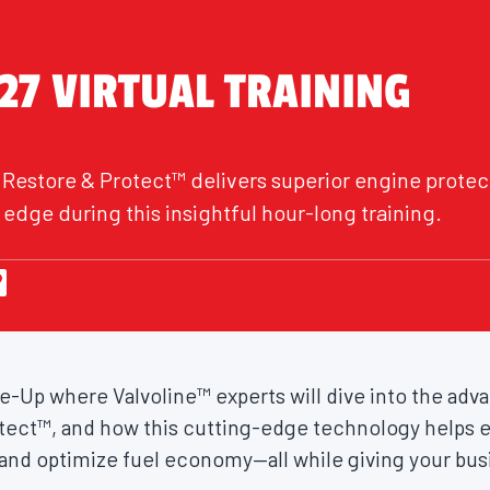
27 VIRTUAL TRAINING
 Restore & Protect™ delivers superior engine protec
edge during this insightful hour-long training.
une-Up where Valvoline™ experts will dive into the ad
tect™, and how this cutting-edge technology helps e
nd optimize fuel economy—all while giving your bus