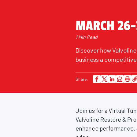
MARCH 26-
1 Min Read
Discover how Valvoline
business a competitive 
Share:
Join us for a Virtual T
Valvoline Restore & Pro
enhance performance, a