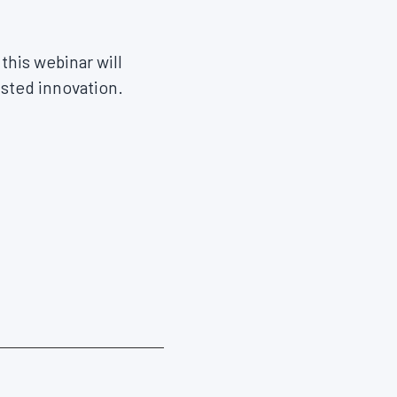
this webinar will
usted innovation.