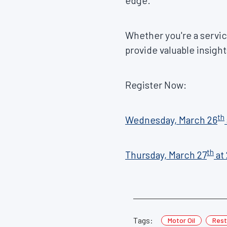
edge.
Whether you're a service
provide valuable insight
Register Now:
th
Wednesday, March 26
th
Thursday, March 27
at
Tags:
Motor Oil
Rest