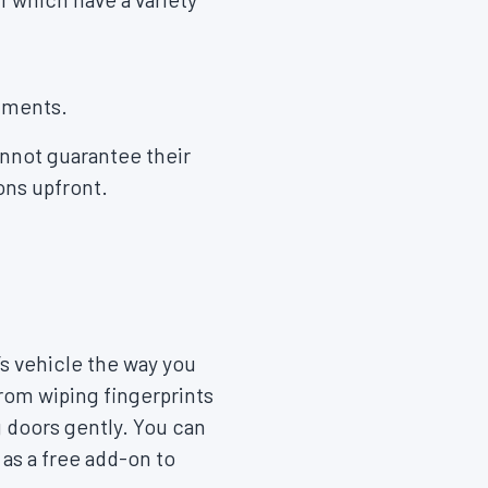
tments.
nnot guarantee their
ions upfront.
’s vehicle the way you
rom wiping fingerprints
g doors gently. You can
as a free add-on to