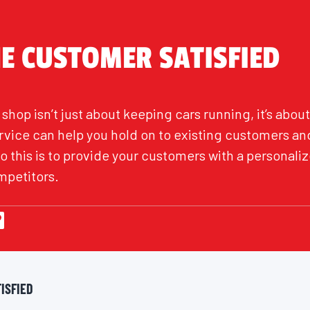
HE CUSTOMER SATISFIED
shop isn’t just about keeping cars running, it’s abo
rvice can help you hold on to existing customers an
do this is to provide your customers with a personal
mpetitors.
ISFIED