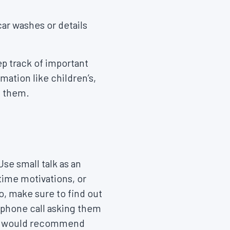
ar washes or details
p track of important
mation like children’s,
h them.
se small talk as an
time motivations, or
, make sure to find out
r phone call asking them
they would recommend