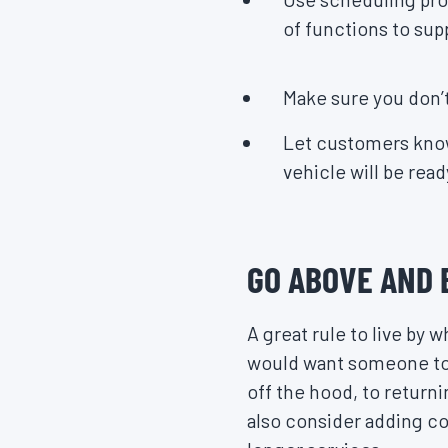
of functions to sup
Make sure you don
Let customers know
vehicle will be read
GO ABOVE AND
A great rule to live by
would want someone to t
off the hood, to return
also consider adding co