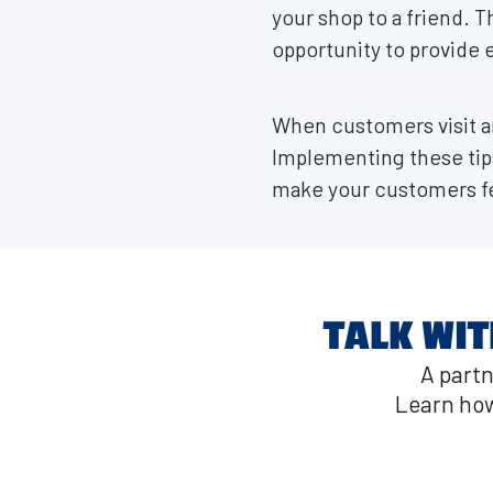
your shop to a friend. T
opportunity to provide e
When customers visit an
Implementing these tip
make your customers fe
TALK WIT
A partn
Learn how