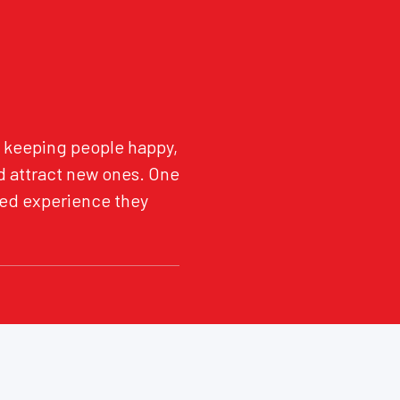
ut keeping people happy,
d attract new ones. One
ized experience they