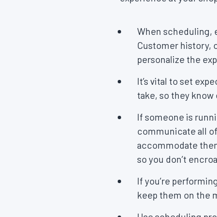
When scheduling, e
Customer history, c
personalize the ex
It’s vital to set e
take, so they know
If someone is runni
communicate all of 
accommodate them, b
so you don’t encro
If you’re performin
keep them on the m
Use scheduling pro