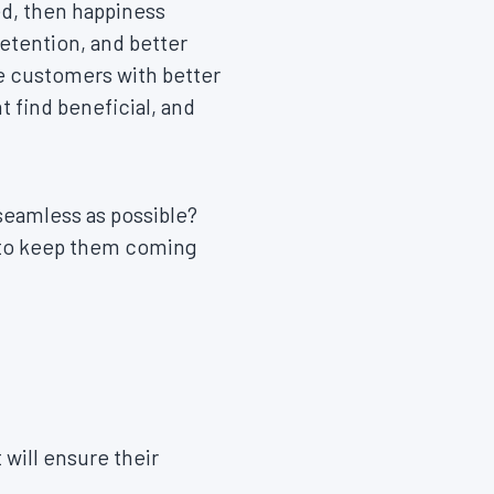
ed, then happiness
etention, and better
de customers with better
 find beneficial, and
seamless as possible?
e to keep them coming
will ensure their