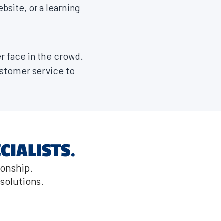
ebsite, or a learning
r face in the crowd.
stomer service to
CIALISTS.
ionship.
solutions.