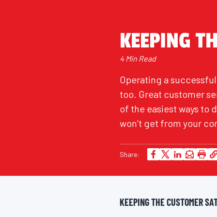
KEEPING T
4 Min Read
Operating a successful 
too. Great customer se
of the easiest ways to 
won’t get from your co
Share:
KEEPING THE CUSTOMER SAT