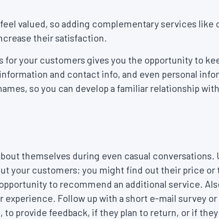
feel valued, so adding complementary services like c
ncrease their satisfaction.
 for your customers gives you the opportunity to kee
 information and contact info, and even personal infor
 names, so you can develop a familiar relationship wit
t about themselves during even casual conversations. U
out your customers; you might find out their price or 
opportunity to recommend an additional service. Also
ir experience. Follow up with a short e-mail survey o
e, to provide feedback, if they plan to return, or if 