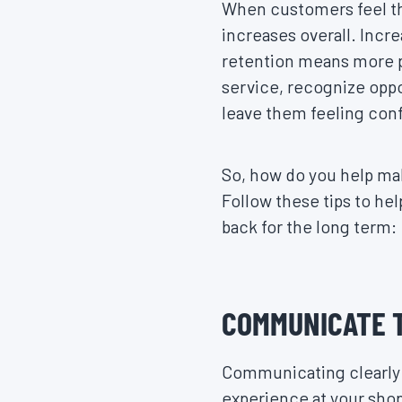
When customers feel th
increases overall. Incr
retention means more pr
service, recognize oppo
leave them feeling conf
So, how do you help mak
Follow these tips to h
back for the long term:
COMMUNICATE 
Communicating clearly w
experience at your sho