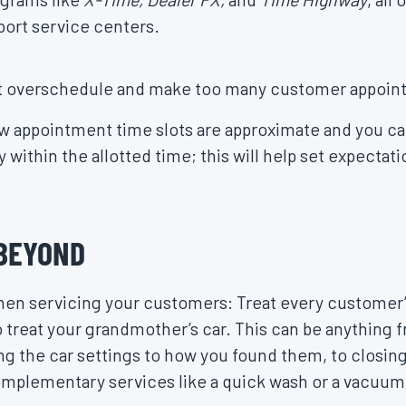
port service centers.
’t overschedule and make too many customer appoin
 appointment time slots are approximate and you ca
y within the allotted time; this will help set expectat
 BEYOND
 when servicing your customers: Treat every customer
reat your grandmother’s car. This can be anything f
ing the car settings to how you found them, to closin
mplementary services like a quick wash or a vacuum 