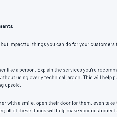
oments
 but impactful things you can do for your customers t
er like a person. Explain the services you’re recomm
thout using overly technical jargon. This will help 
ing upsold.
r with a smile, open their door for them, even take 
; all of these things will help make your customer 