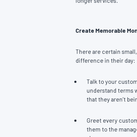
longer services.
Create Memorable M
There are certain small,
difference in their day:
Talk to your custom
understand terms wi
that they aren’t be
Greet every custome
them to the manager