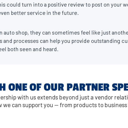
his could turn into a positive review to post on your w
ven better service in the future.
 auto shop, they can sometimes feel like just anothe
s and processes can help you provide outstanding cu
el both seen and heard.
H ONE OF OUR PARTNER SPE
ership with us extends beyond just a vendor relat
 we can support you — from products to business 