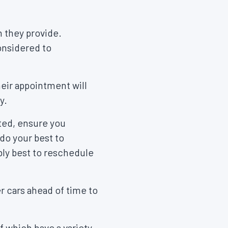
 they provide.
considered to
heir appointment will
ay.
ated, ensure you
 do your best to
bly best to reschedule
r cars ahead of time to
 of which have a variety