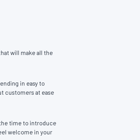
hat will make all the
ending in easy to
put customers at ease
the time to introduce
feel welcome in your