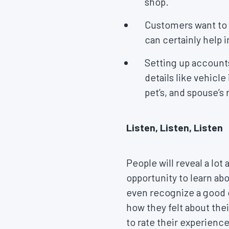
shop.
Customers want to 
can certainly help i
Setting up accounts
details like vehicle
pet’s, and spouse’s
Listen, Listen, Listen
People will reveal a lo
opportunity to learn ab
even recognize a good 
how they felt about the
to rate their experienc