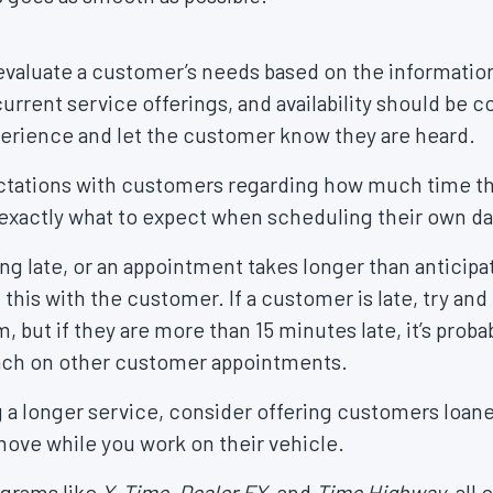
valuate a customer’s needs based on the information
urrent service offerings, and availability should be 
perience and let the customer know they are heard.
xpectations with customers regarding how much time t
 exactly what to expect when scheduling their own d
ng late, or an appointment takes longer than anticip
this with the customer. If a customer is late, try and
ut if they are more than 15 minutes late, it’s proba
ach on other customer appointments.
g a longer service, consider offering customers loane
ove while you work on their vehicle.
grams like
X-Time, Dealer FX,
and
Time Highway
, all