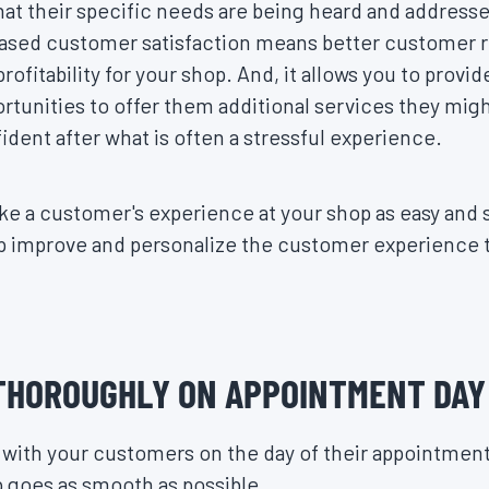
at their specific needs are being heard and address
eased customer satisfaction means better customer r
ofitability for your shop. And, it allows you to provi
rtunities to offer them additional services they might
ident after what is often a stressful experience.
e a customer's experience at your shop as easy and 
elp improve and personalize the customer experienc
THOROUGHLY ON APPOINTMENT DAY
ith your customers on the day of their appointment 
p goes as smooth as possible.