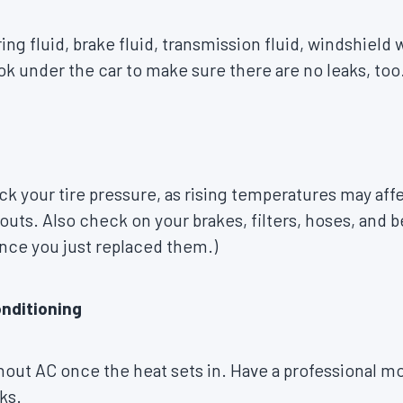
g fluid, brake fluid, transmission fluid, windshield w
ok under the car to make sure there are no leaks, too
ck your tire pressure, as rising temperatures may affe
wouts. Also check on your brakes, filters, hoses, and b
ince you just replaced them.)
onditioning
out AC once the heat sets in. Have a professional mo
ks.