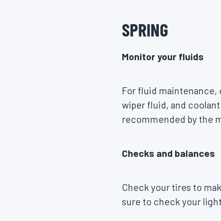
SPRING
Monitor your fluids
​​For fluid maintenance,
wiper fluid, and coolant
recommended by the man
Checks and balances
Check your tires to mak
sure to check your lights