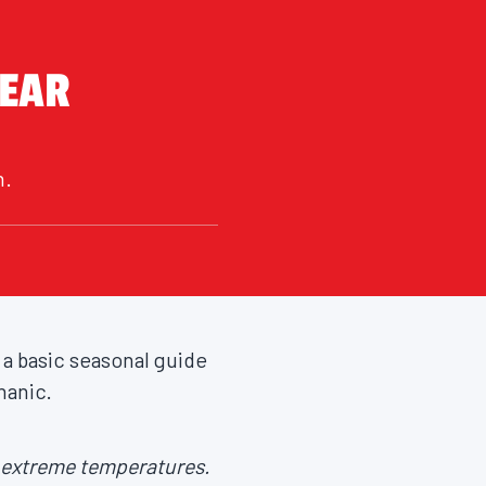
YEAR
n.
 a basic seasonal guide
hanic.
n extreme temperatures.