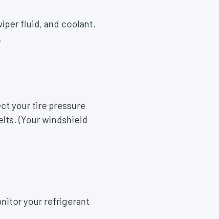
iper fluid, and coolant.
.
ct your tire pressure
elts. (Your windshield
nitor your refrigerant