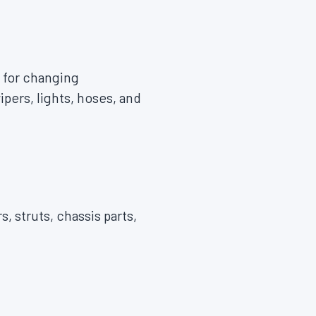
 for changing
pers, lights, hoses, and
, struts, chassis parts,