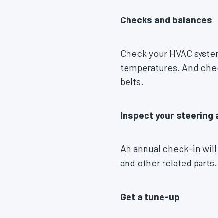
Checks and balances
Check your HVAC system
temperatures. And check
belts.
Inspect your steering
An annual check-in will
and other related parts.
Get a tune-up