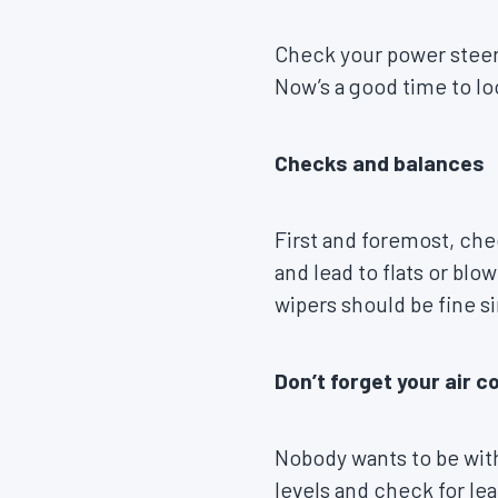
Check your power steerin
Now’s a good time to lo
Checks and balances
First and foremost, che
and lead to flats or blo
wipers should be fine s
Don’t forget your air c
Nobody wants to be with
levels and check for lea