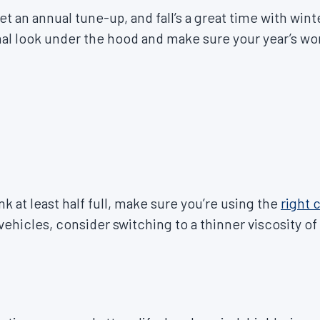
 get an annual tune-up, and fall’s a great time with w
onal look under the hood and make sure your year’s w
.
k at least half full, make sure you’re using the
right 
 vehicles, consider switching to a thinner viscosity of