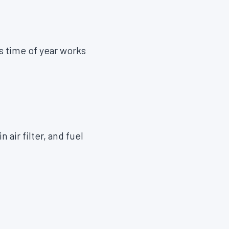
s time of year works
in air filter, and fuel