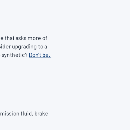
e that asks more of
sider upgrading to a
o synthetic?
Don't be.
smission fluid, brake