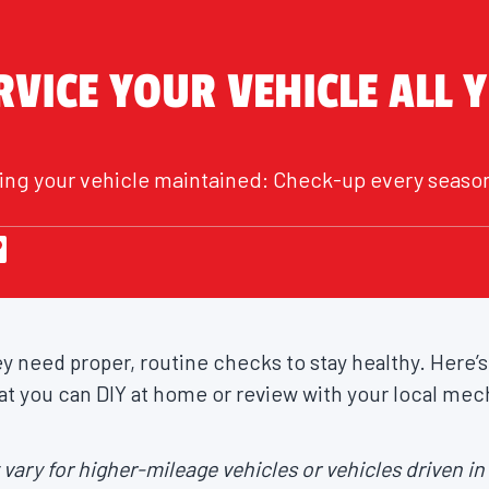
VICE YOUR VEHICLE ALL 
eping your vehicle maintained: Check-up every seaso
ey need proper, routine checks to stay healthy. Here’s
t you can DIY at home or review with your local mec
ary for higher-mileage vehicles or vehicles driven i