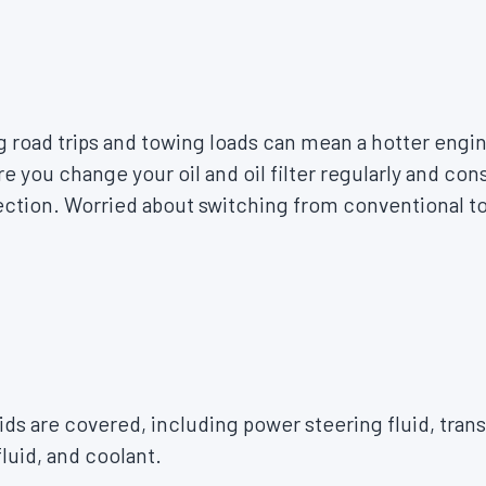
 road trips and towing loads can mean a hotter engin
e you change your oil and oil filter regularly and con
tection. Worried about switching from conventional t
uids are covered, including power steering fluid, tran
fluid, and coolant.