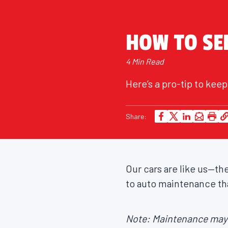
HOW TO SER
4 Min Read
Here’s a pro-tip to ke
Share:
Our cars are like us—th
to auto maintenance tha
Note: Maintenance may v