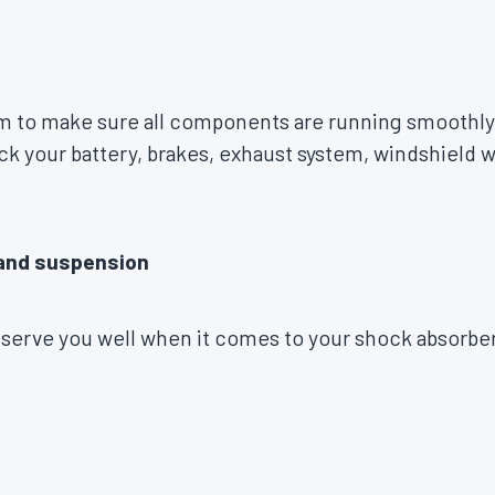
 to make sure all components are running smoothly
 your battery, brakes, exhaust system, windshield wi
 and suspension
 serve you well when it comes to your shock absorbers