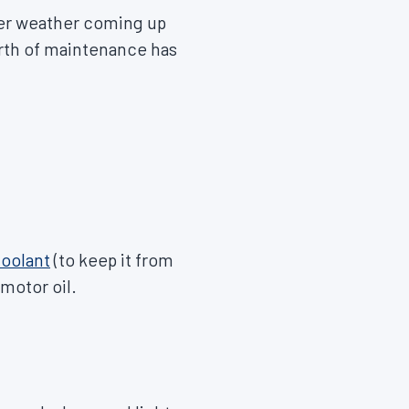
inter weather coming up
orth of maintenance has
coolant
(to keep it from
 motor oil.