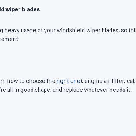
ld wiper blades
ng heavy usage of your windshield wiper blades, so thi
acement.
learn how to choose the
right one
), engine air filter, cab
’re all in good shape, and replace whatever needs it.