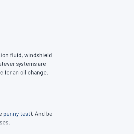
sion fluid, windshield
hatever systems are
 for an oil change.
he
penny test
). And be
oses.