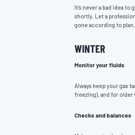
It’s never a bad idea to
shortly. Let a professi
gone according to plan
WINTER
Monitor your fluids
Always keep your gas tan
freezing), and for older
Checks and balances