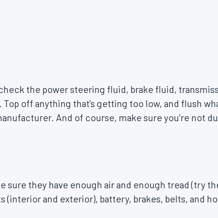
 check the power steering fluid, brake fluid, transmis
. Top off anything that’s getting too low, and flush w
ufacturer. And of course, make sure you’re not due
e sure they have enough air and enough tread (try t
 (interior and exterior), battery, brakes, belts, and h