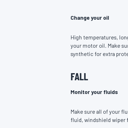
Change your oil
High temperatures, long
your motor oil. Make sur
synthetic for extra pro
FALL
Monitor your fluids
Make sure all of your fl
fluid, windshield wiper 