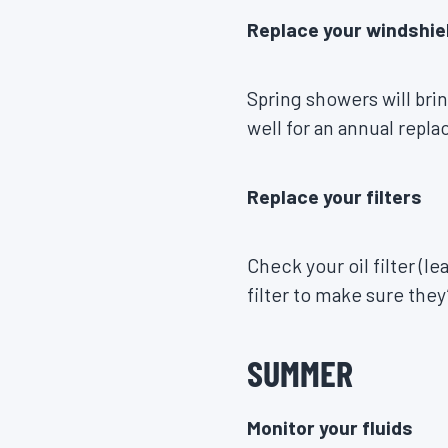
Replace your windshie
Spring showers will bri
well for an annual repl
Replace your filters
Check your oil filter (
filter to make sure they
SUMMER
Monitor your fluids