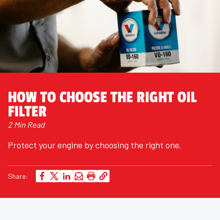
HOW TO CHOOSE THE RIGHT OIL
FILTER
2 Min Read
Protect your engine by choosing the right one.
Share: