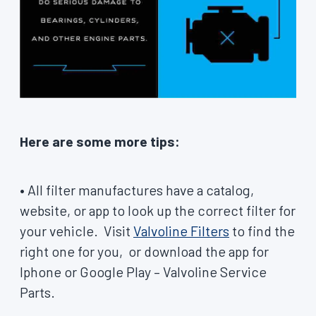
Here are some more tips:
• All filter manufactures have a catalog,
website, or app to look up the correct filter for
your vehicle. Visit
Valvoline Filters
to find the
right one for you, or download the app for
Iphone or Google Play – Valvoline Service
Parts.