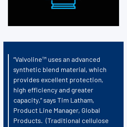
“Valvoline™ uses an advanced
synthetic blend material, which
provides excellent protection,
high efficiency and greater
capacity,” says Tim Latham,
Product Line Manager, Global
Products. (Traditional cellulose