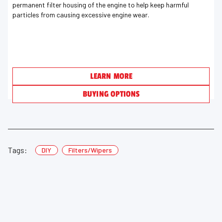
permanent filter housing of the engine to help keep harmful
particles from causing excessive engine wear.
LEARN MORE
BUYING OPTIONS
Tags:
DIY
Filters/Wipers