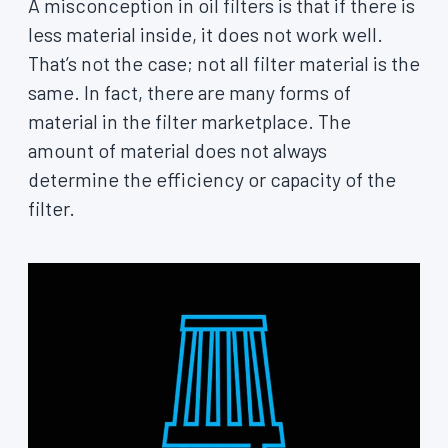
A misconception in oil filters is that if there is
less material inside, it does not work well.
That’s not the case; not all filter material is the
same. In fact, there are many forms of
material in the filter marketplace. The
amount of material does not always
determine the efficiency or capacity of the
filter.