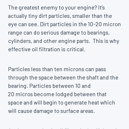
The greatest enemy to your engine? It’s
actually tiny dirt particles, smaller than the
eye can see. Dirt particles in the 10-20 micron
range can do serious damage to bearings,
cylinders, and other engine parts. This is why
effective oil filtration is critical.
Particles less than ten microns can pass
through the space between the shaft and the
bearing. Particles between 10 and
20 micros become lodged between that
space and will begin to generate heat which
will cause damage to surface areas.