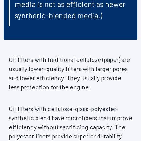
media is not as efficient as newer
synthetic-blended media.)
Oil filters with traditional cellulose (paper) are
usually lower-quality filters with larger pores
and lower efficiency. They usually provide
less protection for the engine.
Oil filters with cellulose-glass-polyester-
synthetic blend have microfibers that improve
efficiency without sacrificing capacity. The
polyester fibers provide superior durability.