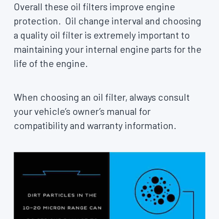
Overall these oil filters improve engine
protection. Oil change interval and choosing
a quality oil filter is extremely important to
maintaining your internal engine parts for the
life of the engine.
When choosing an oil filter, always consult
your vehicle’s owner’s manual for
compatibility and warranty information.