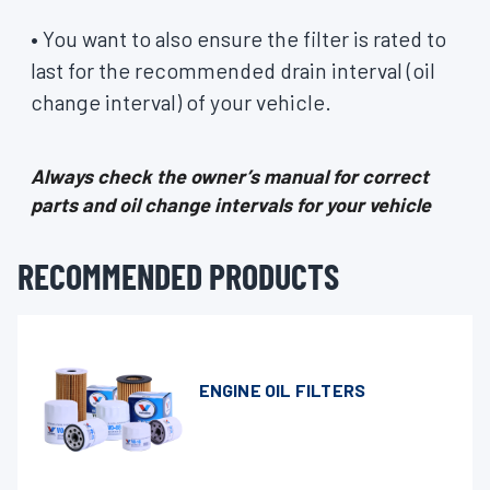
• You want to also ensure the filter is rated to
last for the recommended drain interval (oil
change interval) of your vehicle.
Always check the owner’s manual for correct
parts and oil change intervals for your vehicle
RECOMMENDED PRODUCTS
ENGINE OIL FILTERS