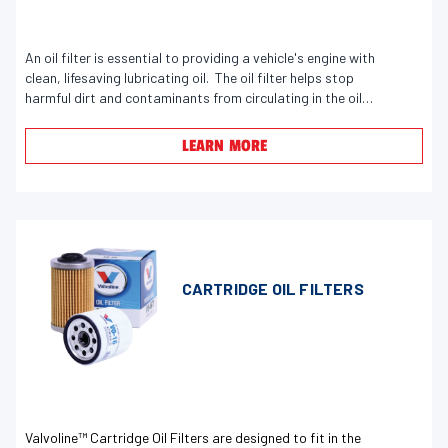
An oil filter is essential to providing a vehicle's engine with
clean, lifesaving lubricating oil. The oil filter helps stop
harmful dirt and contaminants from circulating in the oil
system, which can cause premature wear and costly repairs.
LEARN MORE
CARTRIDGE OIL FILTERS
Valvoline™ Cartridge Oil Filters are designed to fit in the