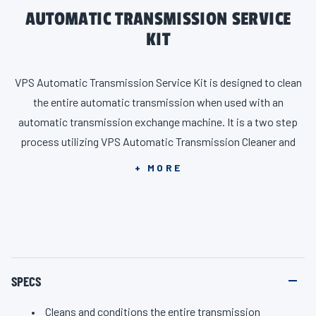
AUTOMATIC TRANSMISSION SERVICE
KIT
VPS Automatic Transmission Service Kit is designed to clean
the entire automatic transmission when used with an
automatic transmission exchange machine. It is a two step
process utilizing VPS Automatic Transmission Cleaner and
VPS Transmission Protector, Conditioner and Sealer.
+ MORE
SPECS
Cleans and conditions the entire transmission