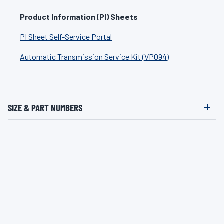
Product Information (PI) Sheets
PI Sheet Self-Service Portal
Automatic Transmission Service Kit (VP094)
SIZE & PART NUMBERS