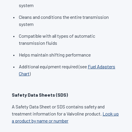
system
Cleans and conditions the entire transmission
system
Compatible with all types of automatic
transmission fluids
Helps maintain shifting performance
Additional equipment required (see
Fuel Adapters
Chart
)
Safety Data Sheets (SDS)
A Safety Data Sheet or SDS contains safety and
treatment information for a Valvoline product.
Look up
a product by name or number