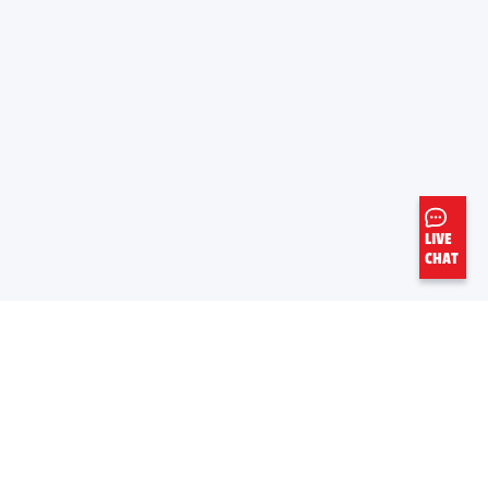
LIVE
CHAT
LEARN MORE
USEFUL LINKS
About Valvoline™ Global
Safety Data Sheets
Careers
Product Information Sheets
Newsroom
Global OEM Database