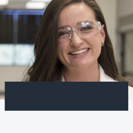
ANTIFREEZE BASICS