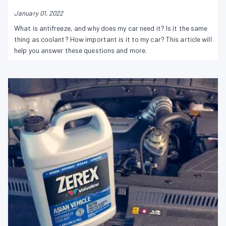
January 01, 2022
What is antifreeze, and why does my car need it? Is it the same
thing as coolant? How important is it to my car? This article will
help you answer these questions and more.