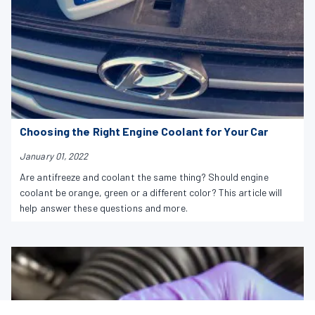
Choosing the Right Engine Coolant for Your Car
January 01, 2022
Are antifreeze and coolant the same thing? Should engine
coolant be orange, green or a different color? This article will
help answer these questions and more.