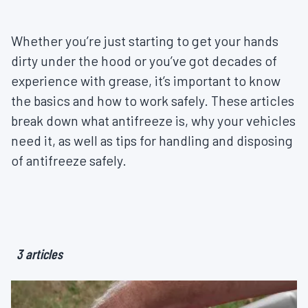
Whether you’re just starting to get your hands
dirty under the hood or you’ve got decades of
experience with grease, it’s important to know
the basics and how to work safely. These articles
break down what antifreeze is, why your vehicles
need it, as well as tips for handling and disposing
of antifreeze safely.
3 articles