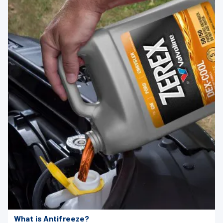
What is Antifreeze?