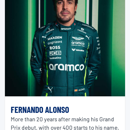
FERNANDO ALONSO
More than 20 years after making his Grand
Prix debut, with over 400 starts to his name,