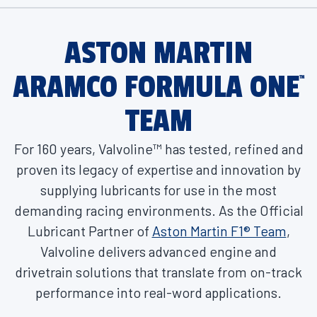
ASTON MARTIN
ARAMCO FORMULA ONE
™
TEAM
For 160 years, Valvoline™ has tested, refined and
proven its legacy of expertise and innovation by
supplying lubricants for use in the most
demanding racing environments. As the Official
Lubricant Partner of
Aston Martin F1® Team
,
Valvoline delivers advanced engine and
drivetrain solutions that translate from on-track
performance into real-word applications.