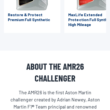
Restore & Protect
MaxLife Extended
Premium Full Synthetic
Protection Full Synthe
High Mileage
ABOUT THE AMR26
CHALLENGER
The AMR26 is the first Aston Martin
challenger created by Adrian Newey, Aston
Martin F1® Team principal and renowned