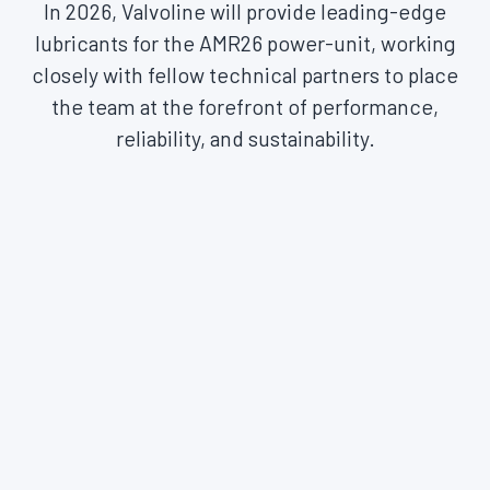
In 2026, Valvoline will provide leading-edge
lubricants for the AMR26 power-unit, working
closely with fellow technical partners to place
the team at the forefront of performance,
reliability, and sustainability.