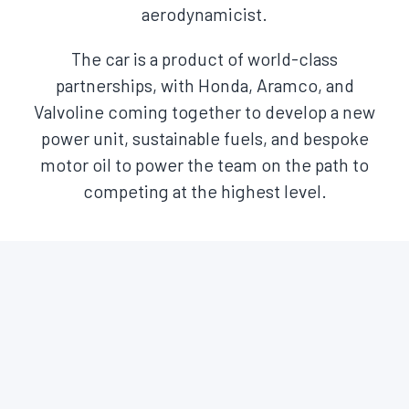
aerodynamicist.
The car is a product of world-class
partnerships, with Honda, Aramco, and
Valvoline coming together to develop a new
power unit, sustainable fuels, and bespoke
motor oil to power the team on the path to
competing at the highest level.