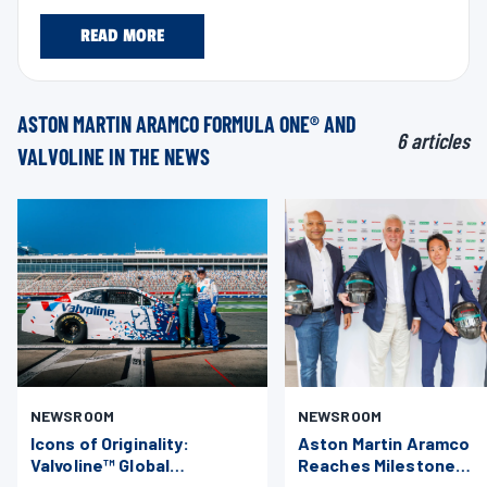
READ MORE
ASTON MARTIN ARAMCO FORMULA ONE® AND
6 articles
VALVOLINE IN THE NEWS
NEWSROOM
NEWSROOM
Icons of Originality:
Aston Martin Aramco
Valvoline™ Global
Reaches Milestone
Operations Unites Aston
Technical Collaboratio