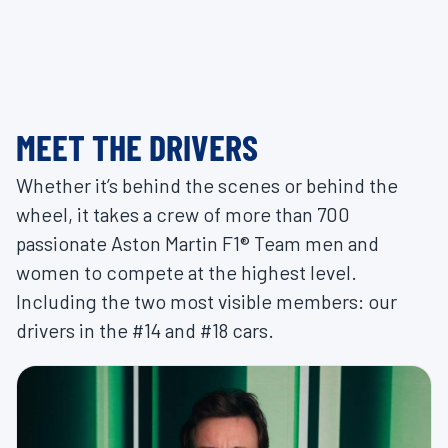
MEET THE DRIVERS
Whether it’s behind the scenes or behind the
wheel, it takes a crew of more than 700
passionate Aston Martin F1® Team men and
women to compete at the highest level.
Including the two most visible members: our
drivers in the #14 and #18 cars.