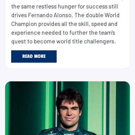
the same restless hunger for success still
drives Fernando Alonso. The double World
Champion provides all the skill, speed and
experience needed to further the team's
quest to become world title challengers.
READ MORE