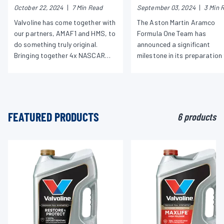
October 22, 2024
|
7 Min Read
September 03, 2024
|
3 Min 
Martin Aramco’s Jessica
Ahead of 2026 F1
Hawkins and Nascar Hall of
Regulations
Valvoline has come together with
The Aston Martin Aramco
Famer Jeff Gordon for
our partners, AMAF1 and HMS, to
Formula One Team has
Historic Driver Matchup in
do something truly original.
announced a significant
Charlotte
Bringing together 4x NASCAR
milestone in its preparation 
Cup Champion, Jeff Gordon, and
the new 2026 F1 regulations
AMAF1 driver ambassador,
technical collaboration
Jessica Hawkins, to showcase
agreement signed by the
what it looks like to push
representatives of the team
boundaries and take on new
Aramco, Honda, and Valvoli
FEATURED PRODUCTS
6 products
challenges.
Global Operations (VGO).