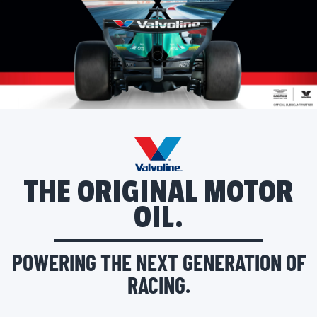
THE ORIGINAL MOTOR
OIL.
POWERING THE NEXT GENERATION OF
RACING.