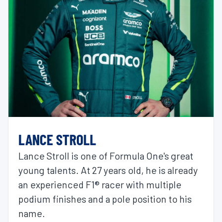
LANCE STROLL
Lance Stroll is one of Formula One's great
young talents. At 27 years old, he is already
an experienced F1® racer with multiple
podium finishes and a pole position to his
name.