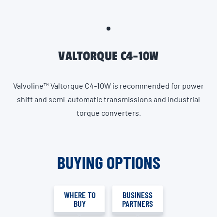
VALTORQUE C4-10W
Valvoline™ Valtorque C4-10W is recommended for power
shift and semi-automatic transmissions and industrial
torque converters.
BUYING OPTIONS
WHERE TO
BUSINESS
BUY
PARTNERS