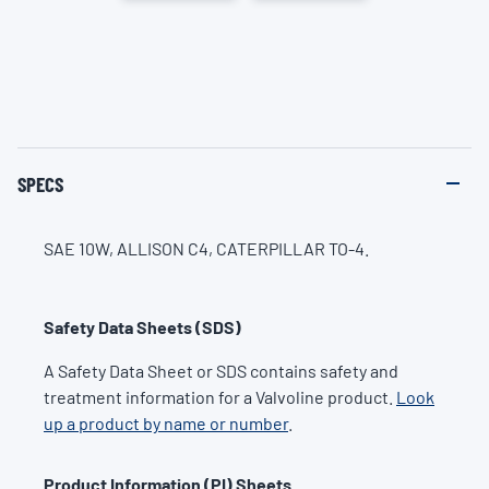
SPECS
SAE 10W, ALLISON C4, CATERPILLAR TO-4.
Safety Data Sheets (SDS)
A Safety Data Sheet or SDS contains safety and
treatment information for a Valvoline product.
Look
up a product by name or number
.
Product Information (PI) Sheets