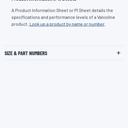
A Product Information Sheet or PI Sheet details the
specifications and performance levels of a Valvoline
product.
Look up a product by name or number
.
SIZE & PART NUMBERS