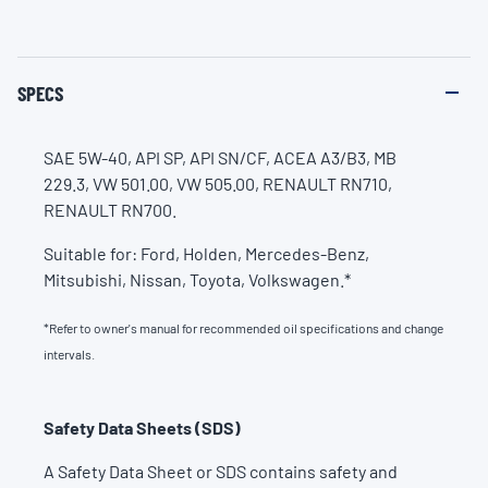
SPECS
SAE 5W-40, API SP, API SN/CF, ACEA A3/B3, MB
229.3, VW 501.00, VW 505.00, RENAULT RN710,
RENAULT RN700.
Suitable for: Ford, Holden, Mercedes-Benz,
Mitsubishi, Nissan, Toyota, Volkswagen.*
*Refer to owner's manual for recommended oil specifications and change
intervals.
Safety Data Sheets (SDS)
A Safety Data Sheet or SDS contains safety and