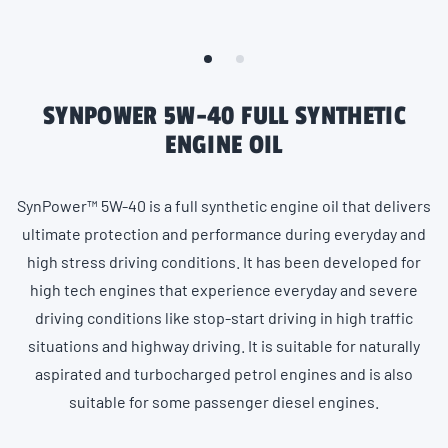
SYNPOWER 5W-40 FULL SYNTHETIC
ENGINE OIL
SynPower™ 5W-40 is a full synthetic engine oil that delivers
ultimate protection and performance during everyday and
high stress driving conditions. It has been developed for
high tech engines that experience everyday and severe
driving conditions like stop-start driving in high traffic
situations and highway driving. It is suitable for naturally
aspirated and turbocharged petrol engines and is also
suitable for some passenger diesel engines.