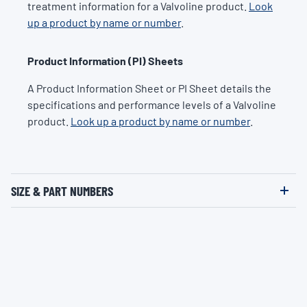
treatment information for a Valvoline product.
Look
up a product by name or number
.
Product Information (PI) Sheets
A Product Information Sheet or PI Sheet details the
specifications and performance levels of a Valvoline
product.
Look up a product by name or number
.
SIZE & PART NUMBERS