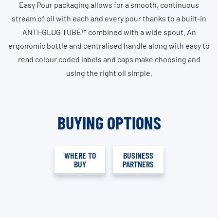
Easy Pour packaging allows for a smooth, continuous
stream of oil with each and every pour thanks to a built-in
ANTI-GLUG TUBE™ combined with a wide spout. An
ergonomic bottle and centralised handle along with easy to
read colour coded labels and caps make choosing and
using the right oil simple.
BUYING OPTIONS
WHERE TO
BUSINESS
BUY
PARTNERS