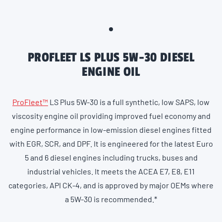
PROFLEET LS PLUS 5W-30 DIESEL
ENGINE OIL
ProFleet™
LS Plus 5W-30 is a full synthetic, low SAPS, low
viscosity engine oil providing improved fuel economy and
engine performance in low-emission diesel engines fitted
with EGR, SCR, and DPF. It is engineered for the latest Euro
5 and 6 diesel engines including trucks, buses and
industrial vehicles. It meets the ACEA E7, E8, E11
categories, API CK-4, and is approved by major OEMs where
a 5W-30 is recommended.*