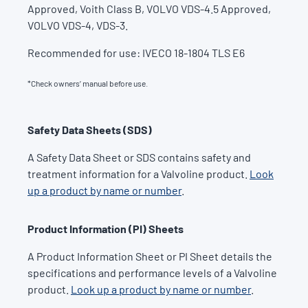
Approved, Voith Class B, VOLVO VDS-4.5 Approved,
VOLVO VDS-4, VDS-3.
Recommended for use: IVECO 18-1804 TLS E6
*Check owners’ manual before use.
Safety Data Sheets (SDS)
A Safety Data Sheet or SDS contains safety and
treatment information for a Valvoline product.
Look
up a product by name or number
.
Product Information (PI) Sheets
A Product Information Sheet or PI Sheet details the
specifications and performance levels of a Valvoline
product.
Look up a product by name or number
.