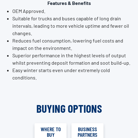
Features & Benefits
OEM Approved.
Suitable for trucks and buses capable of long drain
intervals, leading to more vehicle uptime and fewer oil
changes.
Reduces fuel consumption, lowering fuel costs and
impact on the environment.
Superior performance in the highest levels of output
whilst preventing deposit formation and soot build-up.
Easy winter starts even under extremely cold
conditions.
BUYING OPTIONS
WHERE TO
BUSINESS
BUY
PARTNERS