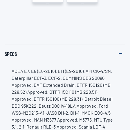
SPECS
ACEA E7, E8 (E6-2016), E11 (E9-2016), API CK-4/SN,
Caterpillar ECF-3, ECF-2, CUMMINS CES 20086
Approved, DAF Extended Drain, DTFR 15C120 (MB
228.52) Approved, DTFR 15C110 (MB 228.51)
Approved, DTFR 15C100 (MB 228.31), Detroit Diesel
DDC 93K222, Deutz DQC IV-18LA Approved, Ford
WSS-M2C213-A1, JASO DH-2, DH-1, MACK EOS-4.5
Approved, MAN M3677 Approved, M3775, MTU Type
3.1, 2.1, Renault RLD-3 Approved, Scania LDF-4