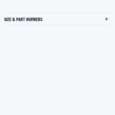
SIZE & PART NUMBERS