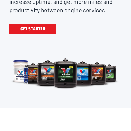
increase uptime, and get more miles and
productivity between engine services.
GET STARTED