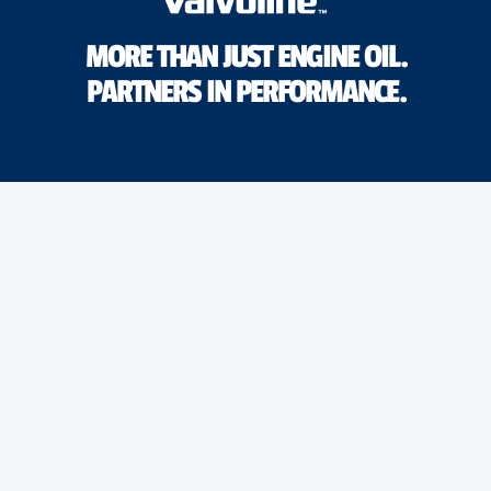
MORE THAN JUST ENGINE OIL.
PARTNERS IN PERFORMANCE.