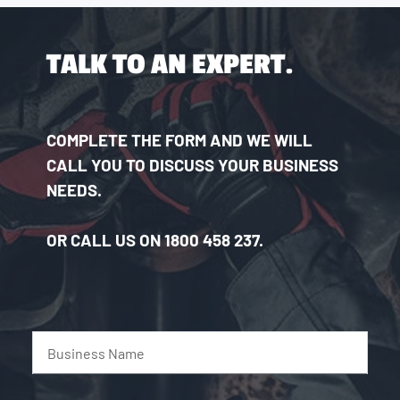
TALK TO AN EXPERT.
COMPLETE THE FORM AND WE WILL
CALL YOU TO DISCUSS YOUR BUSINESS
NEEDS.
OR CALL US ON 1800 458 237.
Business Name