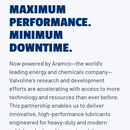
MAXIMUM
PERFORMANCE.
MINIMUM
DOWNTIME.
Now powered by Aramco—the world’s
leading energy and chemicals company—
Valvoline’s research and development
efforts are accelerating with access to more
technology and resources than ever before.
This partnership enables us to deliver
innovative, high-performance lubricants
engineered for heavy-duty and modern