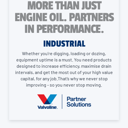
MORE THAN JUST
ENGINE OIL. PARTNERS
IN PERFORMANCE.
INDUSTRIAL
Whether you’re digging, loading or dozing,
equipment uptime is a must. You need products
designed to increase efficiency, maximise drain
intervals, and get the most out of your high value
capital, for any job.That’s why we never stop
improving - so you never stop moving.