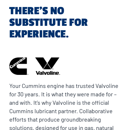
THERE’S NO
SUBSTITUTE FOR
EXPERIENCE.
Your Cummins engine has trusted Valvoline
for 30 years. It is what they were made for –
and with. It’s why Valvoline is the official
Cummins lubricant partner. Collaborative
efforts that produce groundbreaking
solutions, designed for use in gas, natural