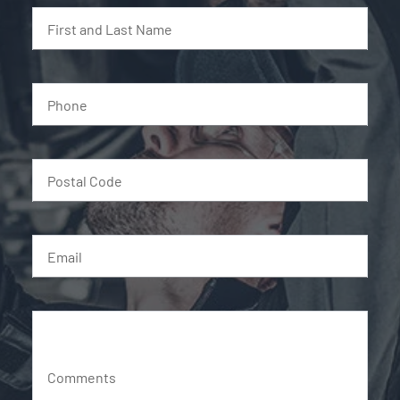
First and Last Name
Phone
Postal Code
Email
Comments