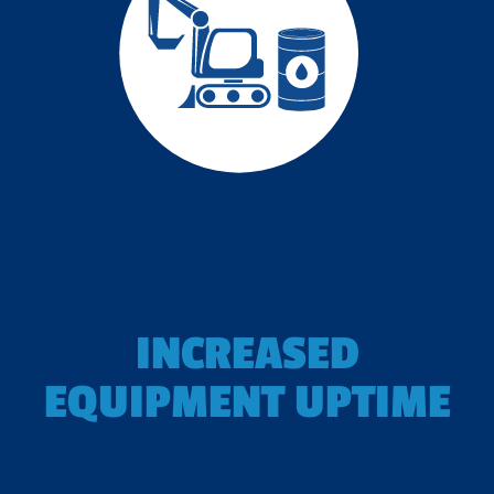
INCREASED
EQUIPMENT UPTIME