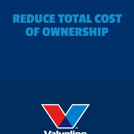
REDUCE TOTAL COST
OF OWNERSHIP