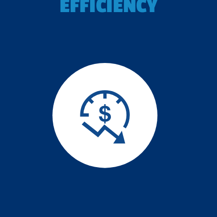
EFFICIENCY