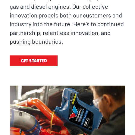
gas and diesel engines. Our collective
innovation propels both our customers and
industry into the future. Here's to continued
partnership, relentless innovation, and
pushing boundaries.
GET STARTED