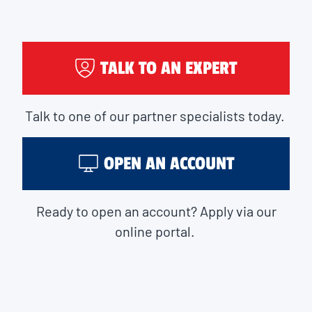
TALK TO AN EXPERT
Talk to one of our partner specialists today.
OPEN AN ACCOUNT
Ready to open an account? Apply via our
online portal.