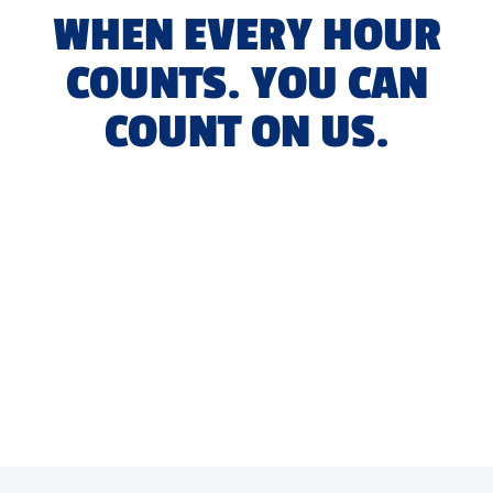
WHEN EVERY HOUR
COUNTS. YOU CAN
COUNT ON US.