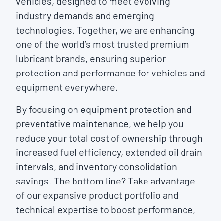
vehicles, designed to meet evolving
industry demands and emerging
technologies. Together, we are enhancing
one of the world’s most trusted premium
lubricant brands, ensuring superior
protection and performance for vehicles and
equipment everywhere.
By focusing on equipment protection and
preventative maintenance, we help you
reduce your total cost of ownership through
increased fuel efficiency, extended oil drain
intervals, and inventory consolidation
savings. The bottom line? Take advantage
of our expansive product portfolio and
technical expertise to boost performance,