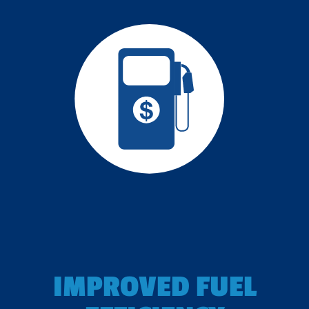
IMPROVED FUEL