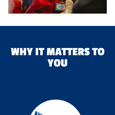
WHY IT MATTERS TO
YOU