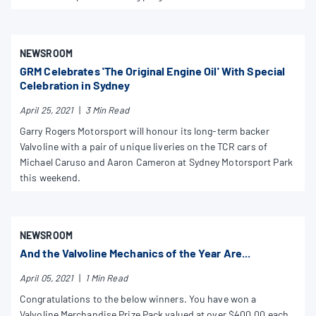
NEWSROOM
GRM Celebrates 'The Original Engine Oil' With Special
Celebration in Sydney
April 25, 2021
|
3 Min Read
Garry Rogers Motorsport will honour its long-term backer
Valvoline with a pair of unique liveries on the TCR cars of
Michael Caruso and Aaron Cameron at Sydney Motorsport Park
this weekend.
NEWSROOM
And the Valvoline Mechanics of the Year Are...
April 05, 2021
|
1 Min Read
Congratulations to the below winners. You have won a
Valvoline Merchandise Prize Pack valued at over $400.00 each.