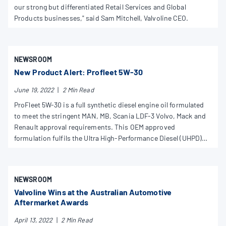
our strong but differentiated Retail Services and Global
Products businesses," said Sam Mitchell, Valvoline CEO.
NEWSROOM
New Product Alert: Profleet 5W-30
June 19, 2022
|
2 Min Read
ProFleet 5W-30 is a full synthetic diesel engine oil formulated
to meet the stringent MAN, MB, Scania LDF-3 Volvo, Mack and
Renault approval requirements. This OEM approved
formulation fulfils the Ultra High-Performance Diesel (UHPD)
and is recommended and approved by major truck
manufacturers for long drain intervals, as per the owner’s
manual. Suitable for use in trucks, buses and industrial
NEWSROOM
applications with selective catalytic reduction (SCR) and
Valvoline Wins at the Australian Automotive
cooled exhausted gas recirculation (EGR). Not suitable for
Aftermarket Awards
diesel particulate filters (DPF).
April 13, 2022
|
2 Min Read