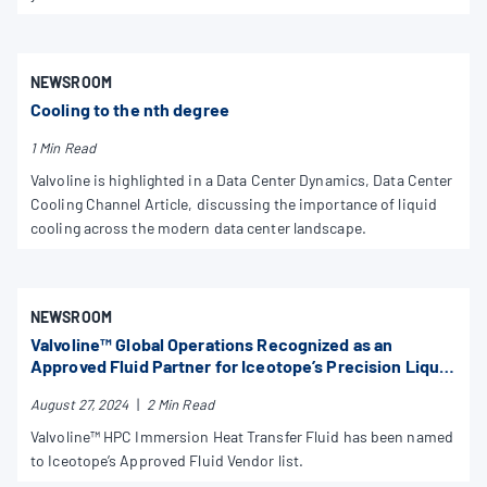
NEWSROOM
Cooling to the nth degree
1 Min Read
Valvoline is highlighted in a Data Center Dynamics, Data Center
Cooling Channel Article, discussing the importance of liquid
cooling across the modern data center landscape.
NEWSROOM
Valvoline™ Global Operations Recognized as an
Approved Fluid Partner for Iceotope’s Precision Liquid
Cooling Technology
August 27, 2024
|
2 Min Read
Valvoline™ HPC Immersion Heat Transfer Fluid has been named
to Iceotope’s Approved Fluid Vendor list.