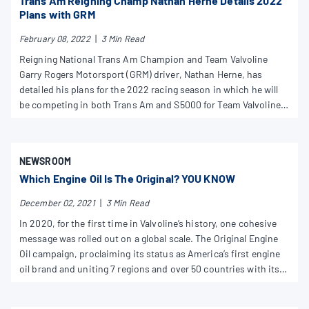
Trans Am Reigning Champ Nathan Herne Details 2022
Plans with GRM
February 08, 2022
|
3 Min Read
Reigning National Trans Am Champion and Team Valvoline
Garry Rogers Motorsport (GRM) driver, Nathan Herne, has
detailed his plans for the 2022 racing season in which he will
be competing in both Trans Am and S5000 for Team Valvoline
GRM.
NEWSROOM
Which Engine Oil Is The Original? YOU KNOW
December 02, 2021
|
3 Min Read
In 2020, for the first time in Valvoline’s history, one cohesive
message was rolled out on a global scale. The Original Engine
Oil campaign, proclaiming its status as America’s first engine
oil brand and uniting 7 regions and over 50 countries with its
simple, authentic, and powerful market positioning.