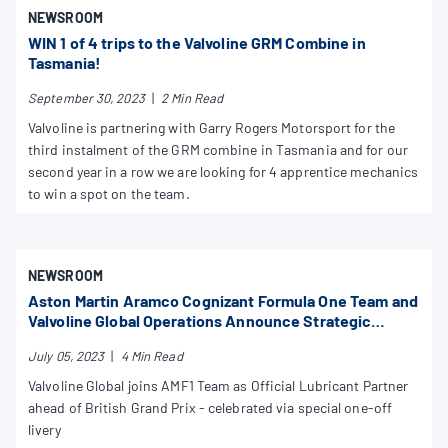
NEWSROOM
WIN 1 of 4 trips to the Valvoline GRM Combine in
Tasmania!
September 30, 2023
|
2 Min Read
Valvoline is partnering with Garry Rogers Motorsport for the
third instalment of the GRM combine in Tasmania and for our
second year in a row we are looking for 4 apprentice mechanics
to win a spot on the team.
NEWSROOM
Aston Martin Aramco Cognizant Formula One Team and
Valvoline Global Operations Announce Strategic
Partnership
July 05, 2023
|
4 Min Read
Valvoline Global joins AMF1 Team as Official Lubricant Partner
ahead of British Grand Prix - celebrated via special one-off
livery