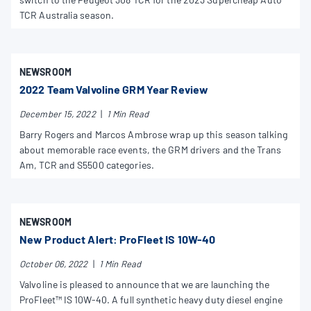
TCR Australia season.
NEWSROOM
2022 Team Valvoline GRM Year Review
December 15, 2022
|
1 Min Read
Barry Rogers and Marcos Ambrose wrap up this season talking
about memorable race events, the GRM drivers and the Trans
Am, TCR and S5500 categories.
NEWSROOM
New Product Alert: ProFleet IS 10W-40
October 06, 2022
|
1 Min Read
Valvoline is pleased to announce that we are launching the
ProFleet™ IS 10W-40. A full synthetic heavy duty diesel engine