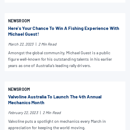
NEWSROOM
Here's Your Chance To Win A Fishing Experience With
Michael Guest!
March 22, 2023
|
2 Min Read
Amongst the global community, Michael Guest is a public
figure well-known for his outstanding talents in his earlier
years as one of Australia’s leading rally drivers.
NEWSROOM
Valvoline Australia To Launch The 4th Annual
Mechanics Month
February 22, 2023
|
2 Min Read
Valvoline puts a spotlight on mechanics every March in
appreciation for keeping the world moving.