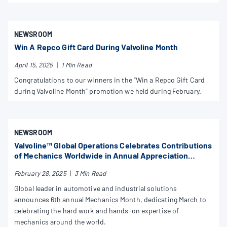
NEWSROOM
Win A Repco Gift Card During Valvoline Month
April 15, 2025
|
1 Min Read
Congratulations to our winners in the “Win a Repco Gift Card
during Valvoline Month” promotion we held during February.
NEWSROOM
Valvoline™ Global Operations Celebrates Contributions
of Mechanics Worldwide in Annual Appreciation
Initiative
February 28, 2025
|
3 Min Read
Global leader in automotive and industrial solutions
announces 6th annual Mechanics Month, dedicating March to
celebrating the hard work and hands-on expertise of
mechanics around the world.