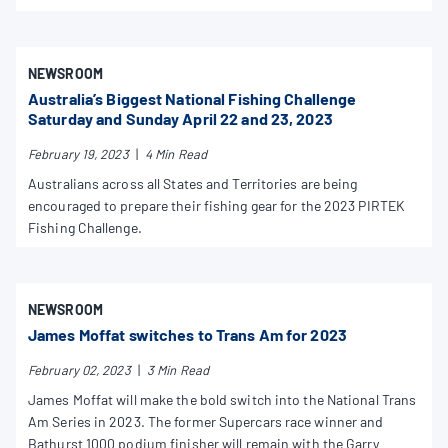
NEWSROOM
Australia’s Biggest National Fishing Challenge
Saturday and Sunday April 22 and 23, 2023
February 19, 2023
|
4 Min Read
Australians across all States and Territories are being
encouraged to prepare their fishing gear for the 2023 PIRTEK
Fishing Challenge.
NEWSROOM
James Moffat switches to Trans Am for 2023
February 02, 2023
|
3 Min Read
James Moffat will make the bold switch into the National Trans
Am Series in 2023. The former Supercars race winner and
Bathurst 1000 podium finisher will remain with the Garry