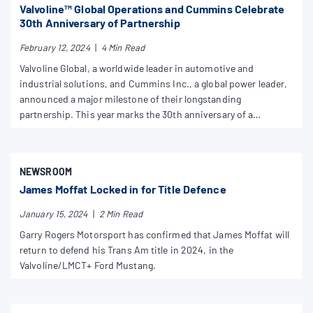
Valvoline™ Global Operations and Cummins Celebrate
30th Anniversary of Partnership
February 12, 2024
|
4 Min Read
Valvoline Global, a worldwide leader in automotive and
industrial solutions, and Cummins Inc., a global power leader,
announced a major milestone of their longstanding
partnership. This year marks the 30th anniversary of a
comprehensive partnership for the world-class brands. Like all
good collaborations, it continues to move both companies
forward.
NEWSROOM
James Moffat Locked in for Title Defence
January 15, 2024
|
2 Min Read
Garry Rogers Motorsport has confirmed that James Moffat will
return to defend his Trans Am title in 2024, in the
Valvoline/LMCT+ Ford Mustang.