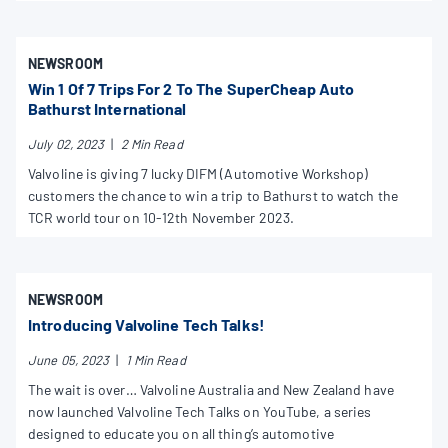
NEWSROOM
Win 1 Of 7 Trips For 2 To The SuperCheap Auto
Bathurst International
July 02, 2023
|
2 Min Read
Valvoline is giving 7 lucky DIFM (Automotive Workshop)
customers the chance to win a trip to Bathurst to watch the
TCR world tour on 10-12th November 2023.
NEWSROOM
Introducing Valvoline Tech Talks!
June 05, 2023
|
1 Min Read
The wait is over… Valvoline Australia and New Zealand have
now launched Valvoline Tech Talks on YouTube, a series
designed to educate you on all thing’s automotive