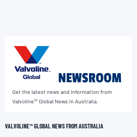
NEWSROOM
Get the latest news and information from
Valvoline™ Global News in Australia.
VALVOLINE™ GLOBAL NEWS FROM AUSTRALIA