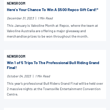
NEWSROOM
Here's Your Chance To Win A $500 Repco Gift Card!*
December 31, 2023
|
1 Min Read
This January is Valvoline Month at Repco, where the team at
Valvoline Australia are offering a major giveaway and
merchandise prizes to be won throughout the month.
NEWSROOM
Win 1 of 5 Trips To The Professional Bull Riding Grand
Final!
October 04, 2023
|
1 Min Read
This year’s professional Bull Riders Grand Final will be held over
2 massive nights at the Townsville Entertainment Convention
Centre.