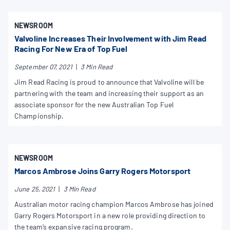
NEWSROOM
Valvoline Increases Their Involvement with Jim Read
Racing For New Era of Top Fuel
September 07, 2021
|
3 Min Read
Jim Read Racing is proud to announce that Valvoline will be
partnering with the team and increasing their support as an
associate sponsor for the new Australian Top Fuel
Championship.
NEWSROOM
Marcos Ambrose Joins Garry Rogers Motorsport
June 25, 2021
|
3 Min Read
Australian motor racing champion Marcos Ambrose has joined
Garry Rogers Motorsport in a new role providing direction to
the team’s expansive racing program.