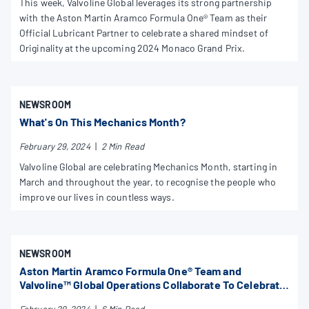
This week, Valvoline Global leverages its strong partnership
with the Aston Martin Aramco Formula One® Team as their
Official Lubricant Partner to celebrate a shared mindset of
Originality at the upcoming 2024 Monaco Grand Prix.
NEWSROOM
What's On This Mechanics Month?
February 29, 2024
|
2 Min Read
Valvoline Global are celebrating Mechanics Month, starting in
March and throughout the year, to recognise the people who
improve our lives in countless ways.
NEWSROOM
Aston Martin Aramco Formula One® Team and
Valvoline™ Global Operations Collaborate To Celebrate
Valvoline Mechanics Month