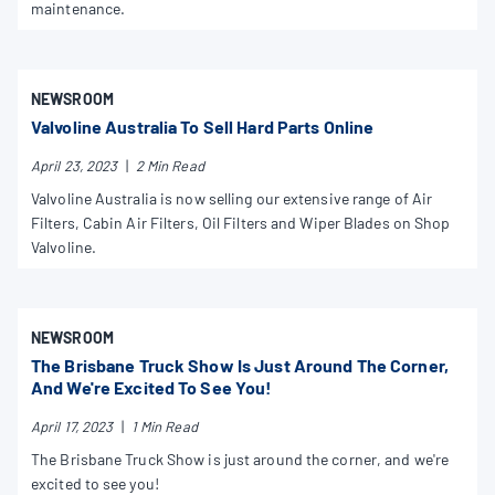
maintenance.
NEWSROOM
Valvoline Australia To Sell Hard Parts Online
April 23, 2023
|
2 Min Read
Valvoline Australia is now selling our extensive range of Air
Filters, Cabin Air Filters, Oil Filters and Wiper Blades on Shop
Valvoline.
NEWSROOM
The Brisbane Truck Show Is Just Around The Corner,
And We're Excited To See You!
April 17, 2023
|
1 Min Read
The Brisbane Truck Show is just around the corner, and we're
excited to see you!