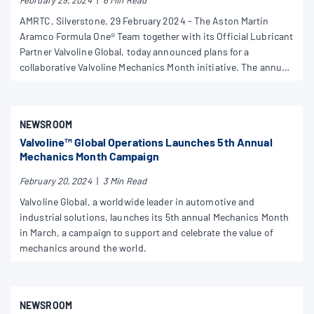
February 29, 2024
|
6 Min Read
AMRTC, Silverstone, 29 February 2024 - The Aston Martin
Aramco Formula One® Team together with its Official Lubricant
Partner Valvoline Global, today announced plans for a
collaborative Valvoline Mechanics Month initiative. The annual
initiative celebrates the vital role of mechanics globally,
recognising their work to improve the efficiency, reliability, and
performance of all transportation from road cars to F1.
NEWSROOM
Valvoline™ Global Operations Launches 5th Annual
Mechanics Month Campaign
February 20, 2024
|
3 Min Read
Valvoline Global, a worldwide leader in automotive and
industrial solutions, launches its 5th annual Mechanics Month
in March, a campaign to support and celebrate the value of
mechanics around the world.
NEWSROOM