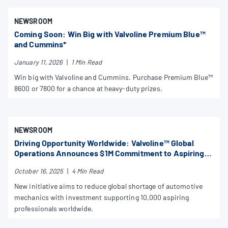
NEWSROOM
Coming Soon: Win Big with Valvoline Premium Blue™
and Cummins*
January 11, 2026
|
1 Min Read
Win big with Valvoline and Cummins. Purchase Premium Blue™
8600 or 7800 for a chance at heavy-duty prizes.
NEWSROOM
Driving Opportunity Worldwide: Valvoline™ Global
Operations Announces $1M Commitment to Aspiring
Mechanics
October 16, 2025
|
4 Min Read
New initiative aims to reduce global shortage of automotive
mechanics with investment supporting 10,000 aspiring
professionals worldwide.