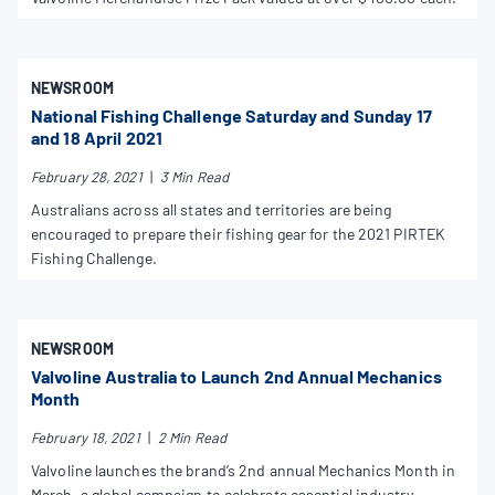
NEWSROOM
National Fishing Challenge Saturday and Sunday 17
and 18 April 2021
February 28, 2021
|
3 Min Read
Australians across all states and territories are being
encouraged to prepare their fishing gear for the 2021 PIRTEK
Fishing Challenge.
NEWSROOM
Valvoline Australia to Launch 2nd Annual Mechanics
Month
February 18, 2021
|
2 Min Read
Valvoline launches the brand’s 2nd annual Mechanics Month in
March, a global campaign to celebrate essential industry