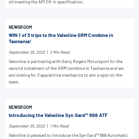
oil meeting the API CK-4 specification.
NEWSROOM
WIN 1 of 3 trips to the Valvoline GRM Combine in
Tasmania!
September 25, 2022
|
2 Min Read
Valvoline is partnering with Garry Rogers Motorsport for the
second instalment of the GRM combine in Tasmania and we
are looking for 3 apprentice mechanics to win a spot on the
team.
NEWSROOM
Introducing the Valvoline Syn Gard™ 668 ATF
September 25, 2022
|
1 Min Read
Valvoline is pleased to introduce the Syn Gard™ 668 Automatic