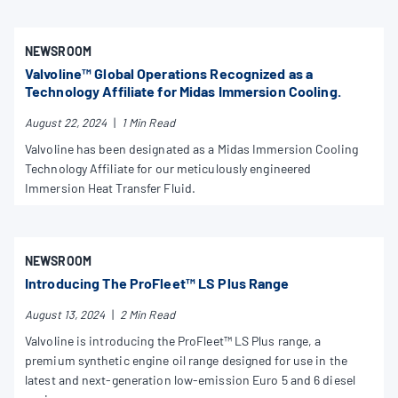
NEWSROOM
Valvoline™ Global Operations Recognized as a
Technology Affiliate for Midas Immersion Cooling.
August 22, 2024
|
1 Min Read
Valvoline has been designated as a Midas Immersion Cooling
Technology Affiliate for our meticulously engineered
Immersion Heat Transfer Fluid.
NEWSROOM
Introducing The ProFleet™ LS Plus Range
August 13, 2024
|
2 Min Read
Valvoline is introducing the ProFleet™ LS Plus range, a
premium synthetic engine oil range designed for use in the
latest and next-generation low-emission Euro 5 and 6 diesel