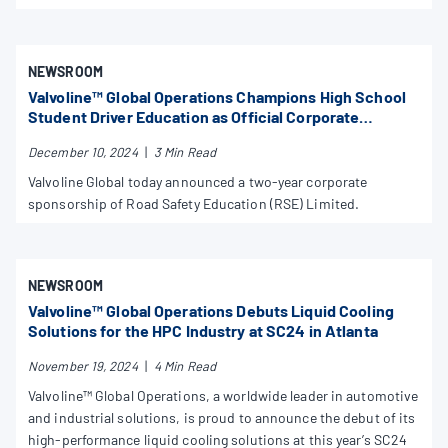
NEWSROOM
Valvoline™ Global Operations Champions High School
Student Driver Education as Official Corporate
Supporter of Road Safety Education Limited
December 10, 2024
|
3 Min Read
Valvoline Global today announced a two-year corporate
sponsorship of Road Safety Education (RSE) Limited.
NEWSROOM
Valvoline™ Global Operations Debuts Liquid Cooling
Solutions for the HPC Industry at SC24 in Atlanta
November 19, 2024
|
4 Min Read
Valvoline™ Global Operations, a worldwide leader in automotive
and industrial solutions, is proud to announce the debut of its
high-performance liquid cooling solutions at this year’s SC24