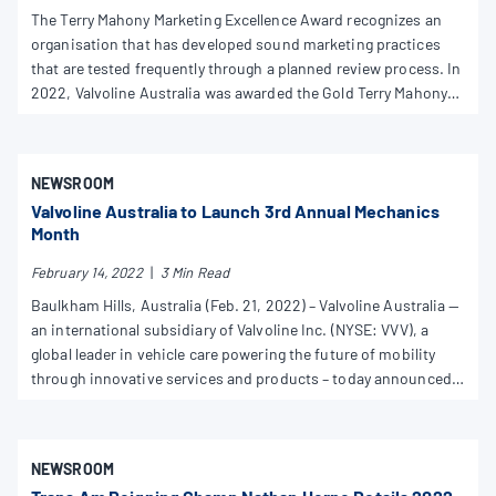
The Terry Mahony Marketing Excellence Award recognizes an
organisation that has developed sound marketing practices
that are tested frequently through a planned review process. In
2022, Valvoline Australia was awarded the Gold Terry Mahony
Marketing Excellence Award for The Original Engine Oil and You
Know™ campaigns.
NEWSROOM
Valvoline Australia to Launch 3rd Annual Mechanics
Month
February 14, 2022
|
3 Min Read
Baulkham Hills, Australia (Feb. 21, 2022) – Valvoline Australia —
an international subsidiary of Valvoline Inc. (NYSE: VVV), a
global leader in vehicle care powering the future of mobility
through innovative services and products – today announced
the March launch of the brand’s 3rd annual, world-wide
Valvoline Mechanics’ Month.
NEWSROOM