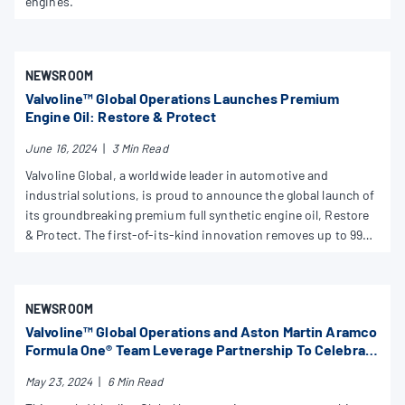
engines.
NEWSROOM
Valvoline™ Global Operations Launches Premium
Engine Oil: Restore & Protect
June 16, 2024
|
3 Min Read
Valvoline Global, a worldwide leader in automotive and
industrial solutions, is proud to announce the global launch of
its groundbreaking premium full synthetic engine oil, Restore
& Protect. The first-of-its-kind innovation removes up to 99%
of engine-killing deposits with continuous use, restoring
engines to run like factory clean while protecting against future
damage.
NEWSROOM
Valvoline™ Global Operations and Aston Martin Aramco
Formula One® Team Leverage Partnership To Celebrate
Originality at Monaco Grand Prix
May 23, 2024
|
6 Min Read