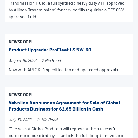
Transmission Fluid, a full synthetic heavy duty ATF approved
by Allison Transmission® for service fills requiring a TES 668®
approved fluid.
NEWSROOM
Product Upgrade: ProFleet LS 5W-30
August 15, 2022
|
2 Min Read
Now with API CK-4 specification and upgraded approvals.
NEWSROOM
Valvoline Announces Agreement for Sale of Global
Products Business for $2.65 Billion in Cash
July 31, 2022
|
14 Min Read
"The sale of Global Products will represent the successful
outcome of our strategy to unlock the full, long-term value of