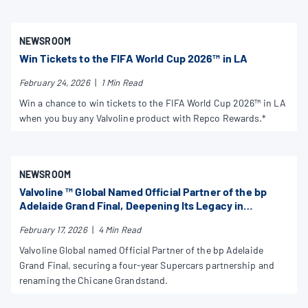
NEWSROOM
Win Tickets to the FIFA World Cup 2026™ in LA
February 24, 2026
|
1 Min Read
Win a chance to win tickets to the FIFA World Cup 2026™ in LA
when you buy any Valvoline product with Repco Rewards.*
NEWSROOM
Valvoline ™ Global Named Official Partner of the bp
Adelaide Grand Final, Deepening Its Legacy in
Supercars and Australian Motorsport
February 17, 2026
|
4 Min Read
Valvoline Global named Official Partner of the bp Adelaide
Grand Final, securing a four-year Supercars partnership and
renaming the Chicane Grandstand.