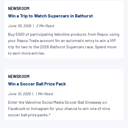
NEWSROOM
Win a Trip to Watch Supercars in Bathurst
June 30, 2026
|
2 Min Read
Buy $500 of participating Valvoline products from Repco using
your Repco Trade account for an automatic entry to win a VIP
trip for two to the 2026 Bathurst Supercars race. Spend more
to earn more entries.
NEWSROOM
Win a Soccer Ball Prize Pack
June 10, 2026
|
1 Min Read
Enter the Valvoline Social Media Soccer Ball Giveaway on
Facebook or Instagram for your chance to win one of nine
soccer ball prize packs.*