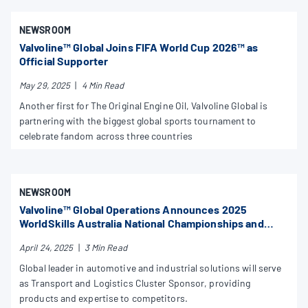
NEWSROOM
Valvoline™ Global Joins FIFA World Cup 2026™ as
Official Supporter
May 29, 2025
|
4 Min Read
Another first for The Original Engine Oil, Valvoline Global is
partnering with the biggest global sports tournament to
celebrate fandom across three countries
NEWSROOM
Valvoline™ Global Operations Announces 2025
WorldSkills Australia National Championships and
Skills Show Sponsorship
April 24, 2025
|
3 Min Read
Global leader in automotive and industrial solutions will serve
as Transport and Logistics Cluster Sponsor, providing
products and expertise to competitors.