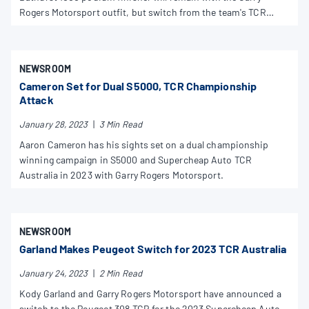
Rogers Motorsport outfit, but switch from the team's TCR
Australia program to its Trans Am squad.
NEWSROOM
Cameron Set for Dual S5000, TCR Championship
Attack
January 28, 2023
|
3 Min Read
Aaron Cameron has his sights set on a dual championship
winning campaign in S5000 and Supercheap Auto TCR
Australia in 2023 with Garry Rogers Motorsport.
NEWSROOM
Garland Makes Peugeot Switch for 2023 TCR Australia
January 24, 2023
|
2 Min Read
Kody Garland and Garry Rogers Motorsport have announced a
switch to the Peugeot 308 TCR for the 2023 Supercheap Auto