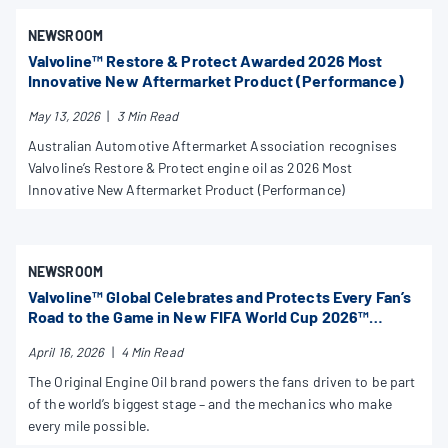
NEWSROOM
Valvoline™ Restore & Protect Awarded 2026 Most
Innovative New Aftermarket Product (Performance)
May 13, 2026
|
3 Min Read
Australian Automotive Aftermarket Association recognises
Valvoline’s Restore & Protect engine oil as 2026 Most
Innovative New Aftermarket Product (Performance)
NEWSROOM
Valvoline™ Global Celebrates and Protects Every Fan’s
Road to the Game in New FIFA World Cup 2026™
Campaign
April 16, 2026
|
4 Min Read
The Original Engine Oil brand powers the fans driven to be part
of the world’s biggest stage – and the mechanics who make
every mile possible.