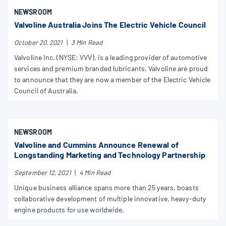
NEWSROOM
Valvoline Australia Joins The Electric Vehicle Council
October 20, 2021
|
3 Min Read
Valvoline Inc. (NYSE: VVV), is a leading provider of automotive
services and premium branded lubricants. Valvoline are proud
to announce that they are now a member of the Electric Vehicle
Council of Australia.
NEWSROOM
Valvoline and Cummins Announce Renewal of
Longstanding Marketing and Technology Partnership
September 12, 2021
|
4 Min Read
Unique business alliance spans more than 25 years, boasts
collaborative development of multiple innovative, heavy-duty
engine products for use worldwide.