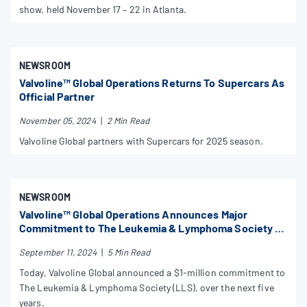
show, held November 17 – 22 in Atlanta.
NEWSROOM
Valvoline™ Global Operations Returns To Supercars As
Official Partner
November 05, 2024
|
2 Min Read
Valvoline Global partners with Supercars for 2025 season.
NEWSROOM
Valvoline™ Global Operations Announces Major
Commitment to The Leukemia & Lymphoma Society to
Power Better Treatments for Kids with Blood Cancer
September 11, 2024
|
5 Min Read
Worldwide
Today, Valvoline Global announced a $1-million commitment to
The Leukemia & Lymphoma Society (LLS), over the next five
years.