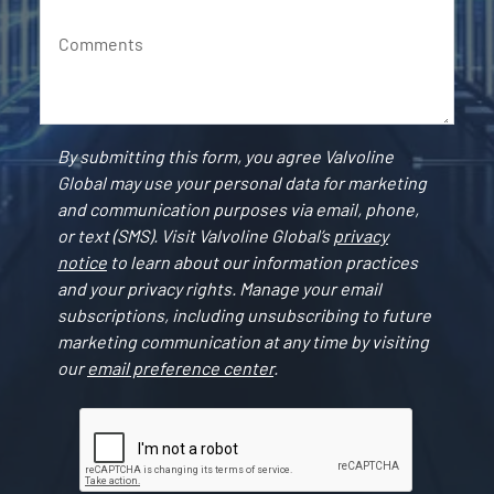
Comments
By submitting this form, you agree Valvoline
Global may use your personal data for marketing
and communication purposes via email, phone,
or text (SMS). Visit Valvoline Global’s
privacy
notice
to learn about our information practices
and your privacy rights. Manage your email
subscriptions, including unsubscribing to future
marketing communication at any time by visiting
our
email preference center
.