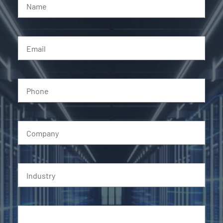
Name
Email
Phone
Company
Industry