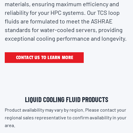
materials, ensuring maximum efficiency and
reliability for your HPC systems. Our TCS loop
fluids are formulated to meet the ASHRAE
standards for water-cooled servers, providing
exceptional cooling performance and longevity.
CONTACT US TO LEARN MORE
LIQUID COOLING FLUID PRODUCTS
Product availability may vary by region. Please contact your
regional sales representative to confirm availability in your
area.