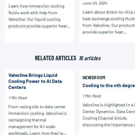
June 24, 2024
Learn how immersion cooling
Learn about direct-to-chip
fluids work with help from
heat exchange cooling fluid
Valvoline. Our liquid cooling
from Valvoline. Our product
products provide superior heat
provide superior heat
dissipation and performance for
dissipation and performanc
all your applications.
your HPC needs.
RELATED ARTICLES
16 articles
Valvoline Brings Liquid
NEWSROOM
Cooling Power to AI Data
Cooling to the nth degr
Centers
1 Min Read
1 Min Read
Valvoline is highlighted in a
From racing oils to data center
Center Dynamics, Data Cent
immersion cooling, Valvoline is
Cooling Channel Article,
reimagining thermal
discussing the importance 
management for AI-scale
liquid cooling across the m
workloads. Learn how they’re