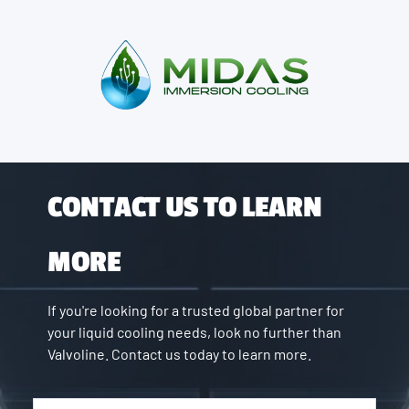
CONTACT US TO LEARN
MORE
If you're looking for a trusted global partner for
your liquid cooling needs, look no further than
Valvoline. Contact us today to learn more.