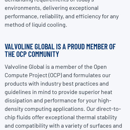
environments, delivering exceptional
performance, reliability, and efficiency for any
method of liquid cooling.
VALVOLINE GLOBAL IS A PROUD MEMBER OF
THE OCP COMMUNITY
Valvoline Global is a member of the Open
Compute Project (OCP) and formulates our
products with industry best practices and
guidelines in mind to provide superior heat
dissipation and performance for your high-
density computing applications. Our direct-to-
chip fluids offer exceptional thermal stability
and compatibility with a variety of surfaces and