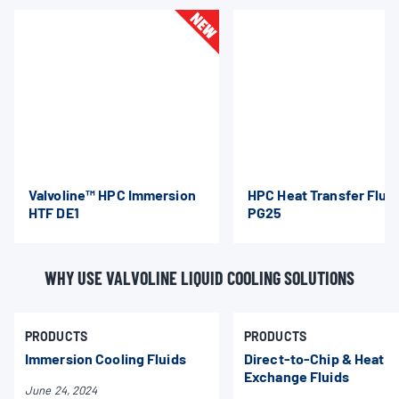
Valvoline™ HPC Immersion
HPC Heat Transfer Flui
HTF DE1
PG25
WHY USE VALVOLINE LIQUID COOLING SOLUTIONS
PRODUCTS
PRODUCTS
Immersion Cooling Fluids
Direct-to-Chip & Heat
Exchange Fluids
June 24, 2024