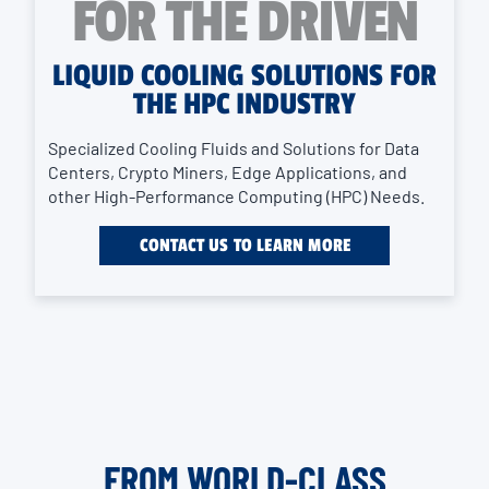
FOR THE DRIVEN
LIQUID COOLING SOLUTIONS FOR
THE HPC INDUSTRY
Specialized Cooling Fluids and Solutions for Data
Centers, Crypto Miners, Edge Applications, and
other High-Performance Computing (HPC) Needs.
CONTACT US TO LEARN MORE
FROM WORLD-CLASS