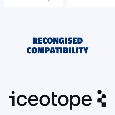
data center landscape.
driving density, efficiency, and
sustainability forward
RECONGISED
COMPATIBILITY