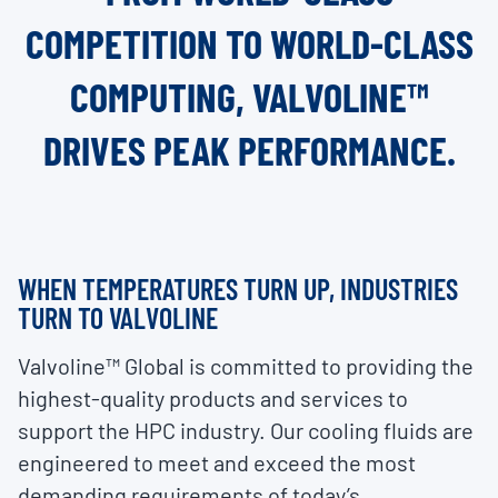
COMPETITION TO WORLD-CLASS
COMPUTING, VALVOLINE™
DRIVES PEAK PERFORMANCE.
WHEN TEMPERATURES TURN UP, INDUSTRIES
TURN TO VALVOLINE
Valvoline™ Global is committed to providing the
highest-quality products and services to
support the HPC industry. Our cooling fluids are
engineered to meet and exceed the most
demanding requirements of today’s