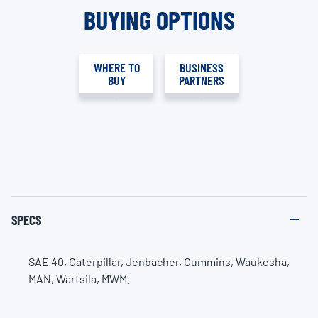
BUYING OPTIONS
WHERE TO
BUSINESS
BUY
PARTNERS
SPECS
SAE 40, Caterpillar, Jenbacher, Cummins, Waukesha,
MAN, Wartsila, MWM.