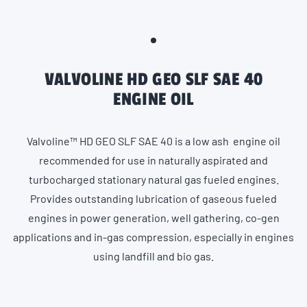
VALVOLINE HD GEO SLF SAE 40
ENGINE OIL
Valvoline™ HD GEO SLF SAE 40 is a low ash engine oil
recommended for use in naturally aspirated and
turbocharged stationary natural gas fueled engines.
Provides outstanding lubrication of gaseous fueled
engines in power generation, well gathering, co-gen
applications and in-gas compression, especially in engines
using landfill and bio gas.