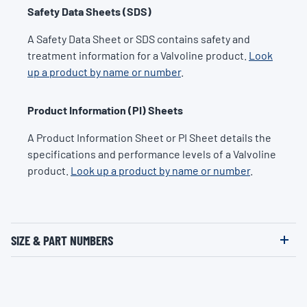
Safety Data Sheets (SDS)
A Safety Data Sheet or SDS contains safety and
treatment information for a Valvoline product.
Look
up a product by name or number
.
Product Information (PI) Sheets
A Product Information Sheet or PI Sheet details the
specifications and performance levels of a Valvoline
product.
Look up a product by name or number
.
SIZE & PART NUMBERS