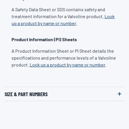
A Safety Data Sheet or SDS contains safety and
treatment information for a Valvoline product.
Look
up a product by name or number
.
Product Information (PI) Sheets
A Product Information Sheet or PI Sheet details the
specifications and performance levels of a Valvoline
product.
Look up a product by name or number
.
SIZE & PART NUMBERS