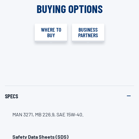
BUYING OPTIONS
WHERE TO
BUSINESS
BUY
PARTNERS
SPECS
MAN 3271, MB 226.9, SAE 15W-40.
Safety Data Sheets (SDS)