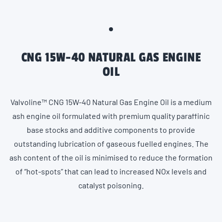
CNG 15W-40 NATURAL GAS ENGINE
OIL
Valvoline™ CNG 15W-40 Natural Gas Engine Oil is a medium
ash engine oil formulated with premium quality paraffinic
base stocks and additive components to provide
outstanding lubrication of gaseous fuelled engines. The
ash content of the oil is minimised to reduce the formation
of “hot-spots” that can lead to increased NOx levels and
catalyst poisoning.