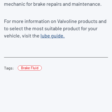
mechanic for brake repairs and maintenance.
For more information on Valvoline products and
to select the most suitable product for your
vehicle, visit the
lube guide.
Tags:
Brake Fluid