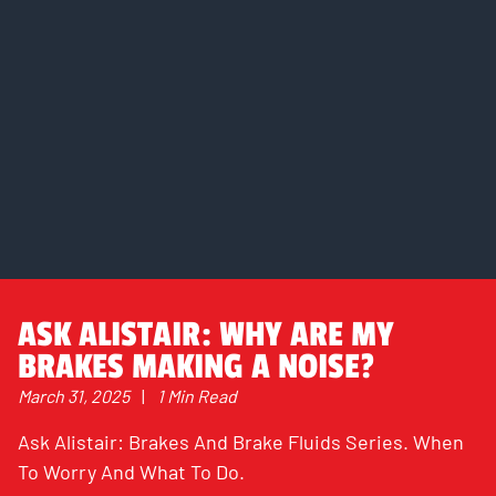
ASK ALISTAIR: WHY ARE MY
BRAKES MAKING A NOISE?
March 31, 2025
|
1 Min Read
Ask Alistair: Brakes And Brake Fluids Series. When
To Worry And What To Do.