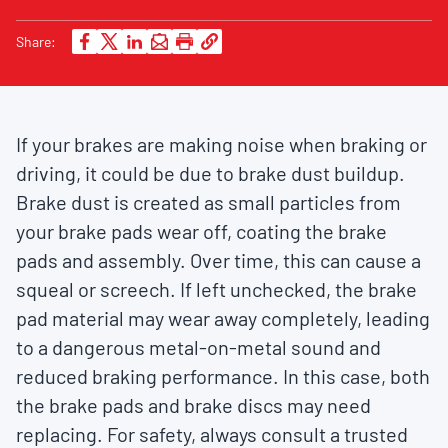
Share:
If your brakes are making noise when braking or
driving, it could be due to brake dust buildup.
Brake dust is created as small particles from
your brake pads wear off, coating the brake
pads and assembly. Over time, this can cause a
squeal or screech. If left unchecked, the brake
pad material may wear away completely, leading
to a dangerous metal-on-metal sound and
reduced braking performance. In this case, both
the brake pads and brake discs may need
replacing. For safety, always consult a trusted