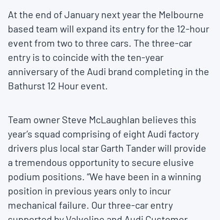
At the end of January next year the Melbourne
based team will expand its entry for the 12-hour
event from two to three cars. The three-car
entry is to coincide with the ten-year
anniversary of the Audi brand completing in the
Bathurst 12 Hour event.
Team owner Steve McLaughlan believes this
year’s squad comprising of eight Audi factory
drivers plus local star Garth Tander will provide
a tremendous opportunity to secure elusive
podium positions. “We have been in a winning
position in previous years only to incur
mechanical failure. Our three-car entry
supported by Valvoline and Audi Customer