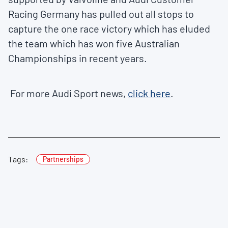
Racing Germany has pulled out all stops to
capture the one race victory which has eluded
the team which has won five Australian
Championships in recent years.
For more Audi Sport news,
click here
.
Tags:
Partnerships