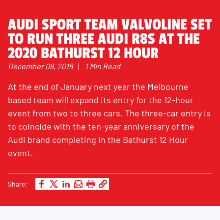
AUDI SPORT TEAM VALVOLINE SET
TO RUN THREE AUDI R8S AT THE
2020 BATHURST 12 HOUR
December 08, 2019
|
1 Min Read
At the end of January next year the Melbourne
based team will expand its entry for the 12-hour
event from two to three cars. The three-car entry is
to coincide with the ten-year anniversary of the
Audi brand completing in the Bathurst 12 Hour
event.
Share: