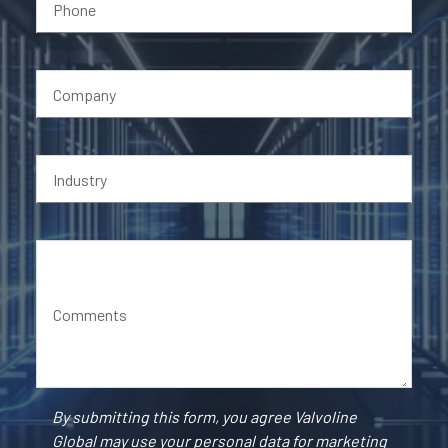
Phone
Company
Industry
Comments
By submitting this form, you agree Valvoline
Global may use your personal data for marketing