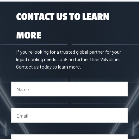
CONTACT US TO LEARN
MORE
If you're looking for a trusted global partner for your
liquid cooling needs, look no further than Valvoline.
Contact us today to learn more.
Name
Email