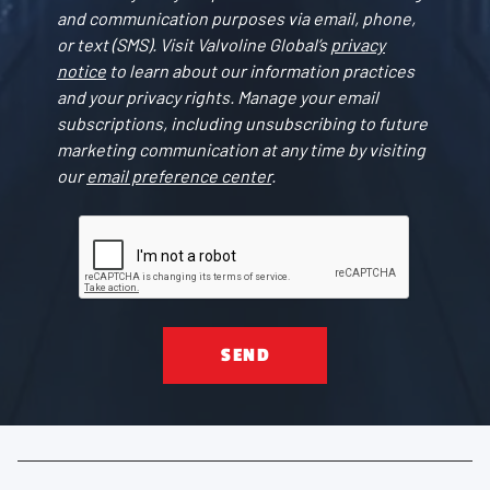
and communication purposes via email, phone,
or text (SMS). Visit Valvoline Global’s
privacy
notice
to learn about our information practices
and your privacy rights. Manage your email
subscriptions, including unsubscribing to future
marketing communication at any time by visiting
our
email preference center
.
SEND