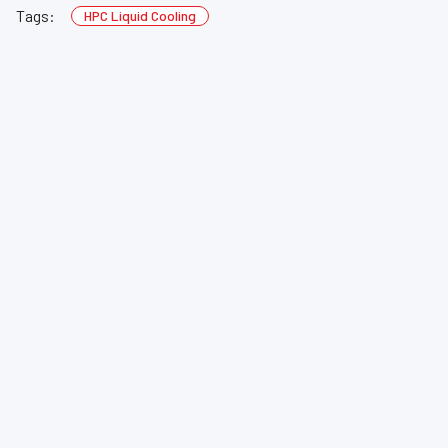
Tags:
HPC Liquid Cooling