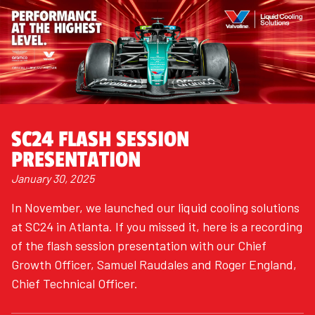
SC24 FLASH SESSION
PRESENTATION
January 30, 2025
In November, we launched our liquid cooling solutions
at SC24 in Atlanta. If you missed it, here is a recording
of the flash session presentation with our Chief
Growth Officer, Samuel Raudales and Roger England,
Chief Technical Officer.