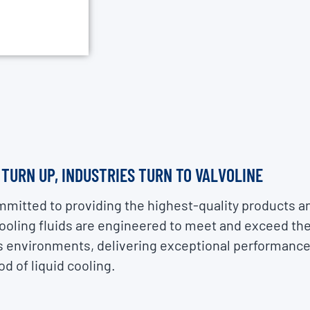
URN UP, INDUSTRIES TURN TO VALVOLINE
mmitted to providing the highest-quality products a
cooling fluids are engineered to meet and exceed t
 environments, delivering exceptional performance, 
d of liquid cooling.