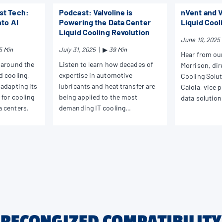
st Tech:
Podcast: Valvoline is
nVent and V
nto AI
Powering the Data Center
Liquid Cool
Liquid Cooling Revolution
June 19, 2025
5 Min
July 31, 2025
|
▶
39 Min
Hear from ou
 around the
Listen to learn how decades of
Morrison, dir
d cooling,
expertise in automotive
Cooling Solu
 adapting its
lubricants and heat transfer are
Caiola, vice 
 for cooling
being applied to the most
data solution
a centers.
demanding IT cooling
discuss trend
challenges.
solutions.
RECONGIZED COMPATIBILITY