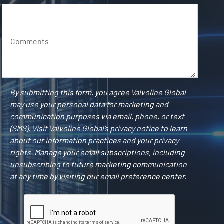
Comments
By submitting this form, you agree Valvoline Global
may use your personal data for marketing and
communication purposes via email, phone, or text
(SMS). Visit Valvoline Global’s
privacy notice
to learn
about our information practices and your privacy
rights. Manage your email subscriptions, including
unsubscribing to future marketing communication
at any time by visiting our
email preference center
.