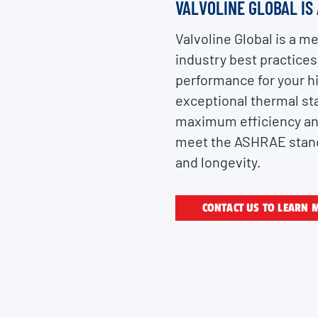
VALVOLINE GLOBAL IS
Valvoline Global is a 
industry best practices
performance for your hi
exceptional thermal sta
maximum efficiency and 
meet the ASHRAE standa
and longevity.
CONTACT US TO LEARN 