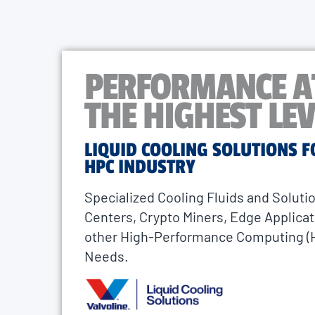
PERFORMANCE A
THE HIGHEST LEV
LIQUID COOLING SOLUTIONS F
HPC INDUSTRY
Specialized Cooling Fluids and Solutio
Centers, Crypto Miners, Edge Applicat
other High-Performance Computing (
Needs.