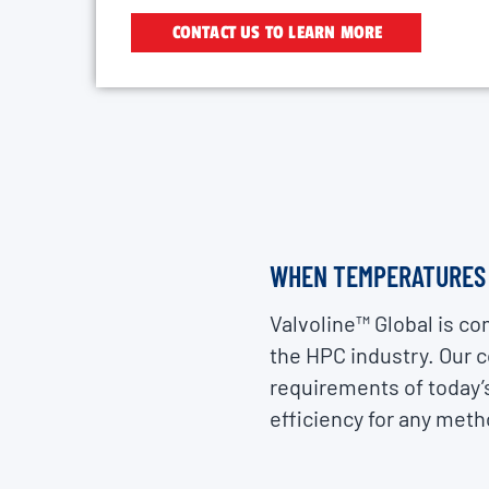
CONTACT US TO LEARN MORE
WHEN TEMPERATURES T
Valvoline™ Global is co
the HPC industry. Our 
requirements of today’s
efficiency for any metho