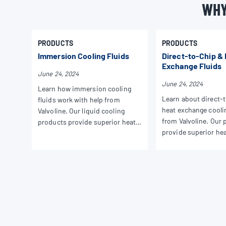
WHY
PRODUCTS
PRODUCTS
Immersion Cooling Fluids
Direct-to-Chip &
Exchange Fluids
June 24, 2024
June 24, 2024
Learn how immersion cooling
Learn about direct-
fluids work with help from
heat exchange coolin
Valvoline. Our liquid cooling
from Valvoline. Our 
products provide superior heat
provide superior he
dissipation and performance for
dissipation and per
all your applications.
your HPC needs.