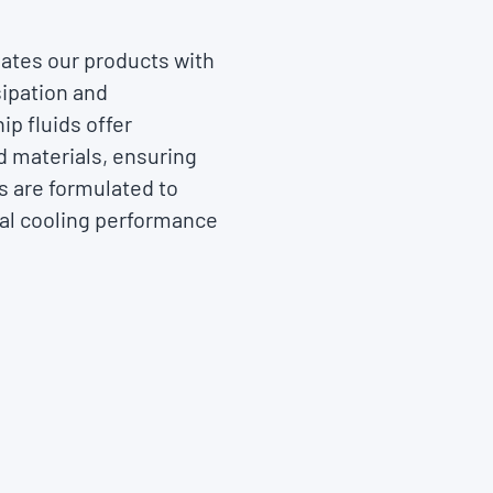
ates our products with
sipation and
p fluids offer
nd materials, ensuring
s are formulated to
al cooling performance