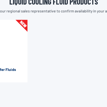
LIQUID COOLING FLUID PRODUCTS
our regional sales representative to confirm availability in your 
fer Fluids