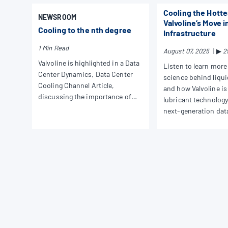
Cooling the Hotte
NEWSROOM
Valvoline’s Move i
Cooling to the nth degree
Infrastructure
1 Min Read
August 07, 2025
|
▶
2
Valvoline is highlighted in a Data
Listen to learn more
Center Dynamics, Data Center
science behind liqui
Cooling Channel Article,
and how Valvoline is
discussing the importance of
lubricant technology
liquid cooling across the modern
next-generation dat
data center landscape.