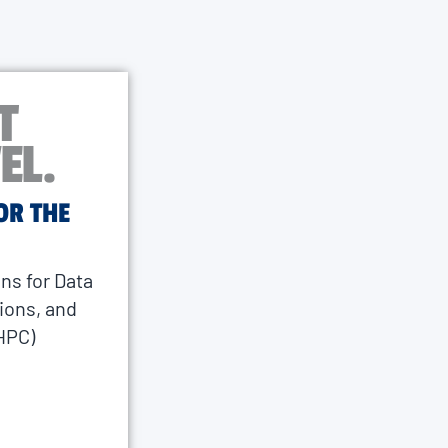
T
EL.
OR THE
ns for Data
ions, and
HPC)