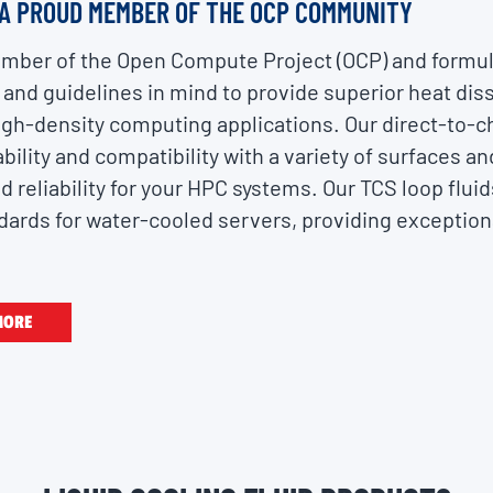
 A PROUD MEMBER OF THE OCP COMMUNITY
member of the Open Compute Project (OCP) and formul
 and guidelines in mind to provide superior heat dis
gh-density computing applications. Our direct-to-chi
bility and compatibility with a variety of surfaces a
reliability for your HPC systems. Our TCS loop fluid
rds for water-cooled servers, providing exception
MORE