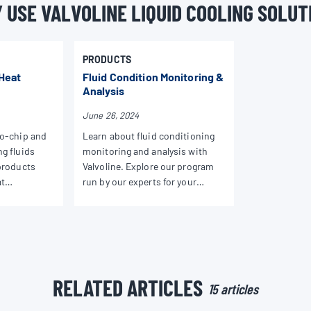
 USE VALVOLINE LIQUID COOLING SOLUT
PRODUCTS
 Heat
Fluid Condition Monitoring &
Analysis
June 26, 2024
to-chip and
Learn about fluid conditioning
g fluids
monitoring and analysis with
products
Valvoline. Explore our program
at
run by our experts for your
formance for
specialized heat transfer fluid
needs.
RELATED ARTICLES
15 articles