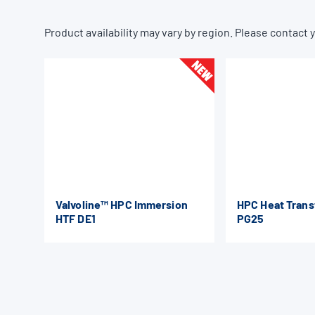
Product availability may vary by region. Please contact y
Valvoline™ HPC Immersion
HPC Heat Trans
HTF DE1
PG25