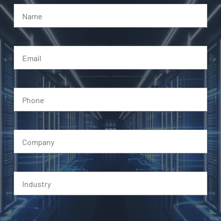
Name
Email
Phone
Company
Industry