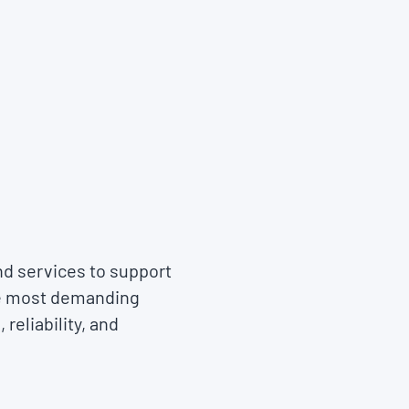
nd services to support
he most demanding
reliability, and