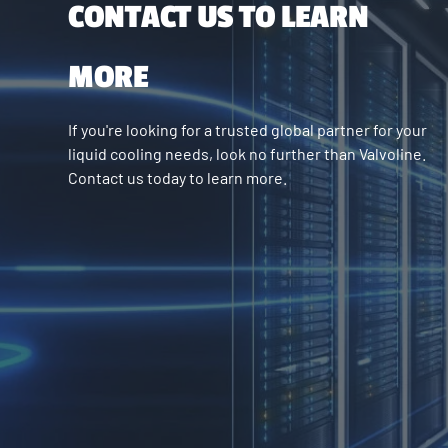
CONTACT US TO LEARN
MORE
If you're looking for a trusted global partner for your
liquid cooling needs, look no further than Valvoline.
Contact us today to learn more.