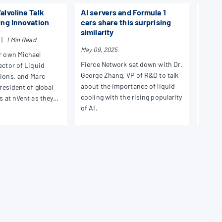
alvoline Talk
AI servers and Formula 1
NEWS
ing Innovation
cars share this surprising
SC24
similarity
Pres
|
1 Min Read
May 09, 2025
r own Michael
Januar
Fierce Network sat down with Dr.
ector of Liquid
In No
George Zhang, VP of R&D to talk
tions, and Marc
liquid
about the importance of liquid
president of global
in Atl
cooling with the rising popularity
s at nVent as they
is a r
of AI.
s in liquid cooling
sessio
Chief 
Rauda
Chief 