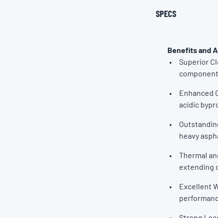
SPECS
Benefits and 
Superior C
components
Enhanced C
acidic bypr
Outstanding
heavy aspha
Thermal and
extending oi
Excellent W
performanc
Strong Load