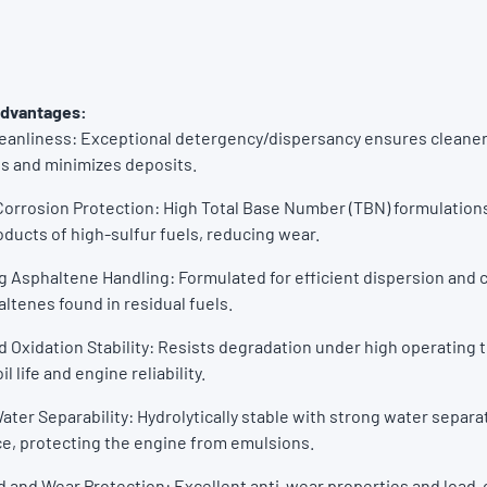
Advantages:
leanliness: Exceptional detergency/dispersancy ensures cleane
 and minimizes deposits.
orrosion Protection: High Total Base Number (TBN) formulations
oducts of high-sulfur fuels, reducing wear.
 Asphaltene Handling: Formulated for efficient dispersion and c
ltenes found in residual fuels.
 Oxidation Stability: Resists degradation under high operating
l life and engine reliability.
ater Separability: Hydrolytically stable with strong water separa
e, protecting the engine from emulsions.
 and Wear Protection: Excellent anti-wear properties and load-