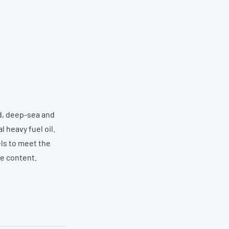
d, deep-sea and
 heavy fuel oil.
els to meet the
ne content.