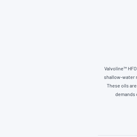
Valvoline™ HFO
shallow-water m
These oils are
demands of