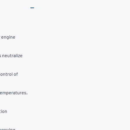
r engine
 neutralize
ontrol of
 temperatures,
tion
carrying