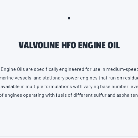
VALVOLINE HFO ENGINE OIL
 Engine Oils are specifically engineered for use in medium-spee
arine vessels, and stationary power engines that run on residual
 available in multiple formulations with varying base number lev
 engines operating with fuels of different sulfur and asphalte