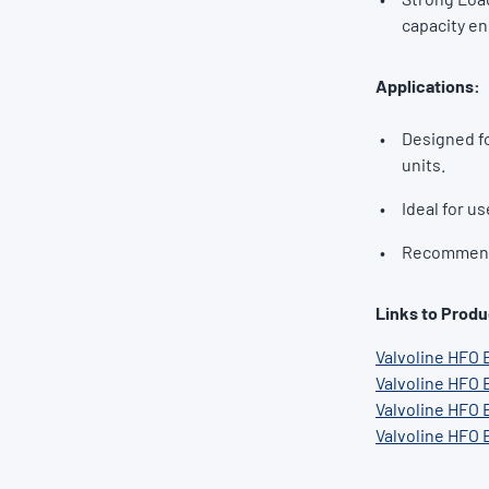
capacity en
Applications:
Designed fo
units.
Ideal for us
Recommende
Links to Produ
Valvoline HFO 
Valvoline HFO 
Valvoline HFO 
Valvoline HFO 