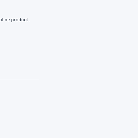
oline product.