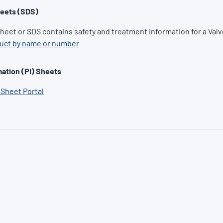
heets (SDS)
Sheet or SDS contains safety and treatment information for a Valv
duct by name or number
ation (PI) Sheets
 Sheet Portal