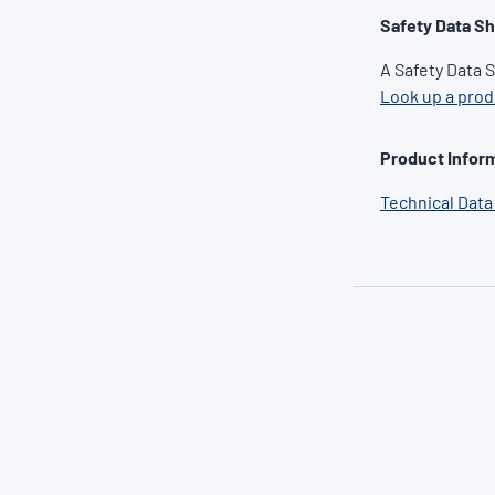
Safety Data S
A Safety Data 
Look up a pro
Product Inform
Technical Data