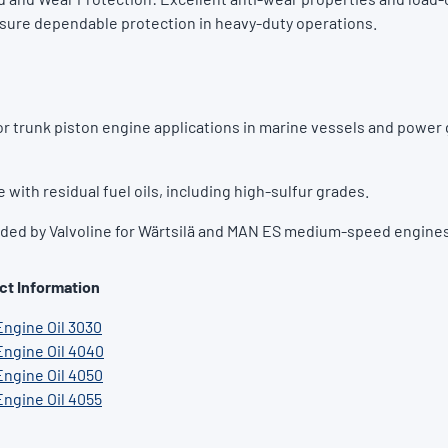
sure dependable protection in heavy-duty operations.
r trunk piston engine applications in marine vessels and power
e with residual fuel oils, including high-sulfur grades.
d by Valvoline for Wärtsilä and MAN ES medium-speed engines
ct Information
Engine Oil 3030
Engine Oil 4040
Engine Oil 4050
Engine Oil 4055