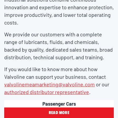
innovation and expertise to enhance protection,
improve productivity, and lower total operating
costs.
We provide our customers with a complete
range of lubricants, fluids, and chemicals,
backed by quality, dedicated sales teams, broad
distribution, technical support, and training.
If you would like to know more about how
Valvoline can support your business, contact
valvolinemeamarketing@valvoline.com
or our
authorized distributor representative
.
Passenger Cars
READ MORE