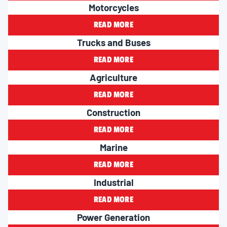
Motorcycles
READ MORE
Trucks and Buses
READ MORE
Agriculture
READ MORE
Construction
READ MORE
Marine
READ MORE
Industrial
READ MORE
Power Generation