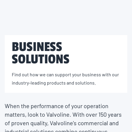
BUSINESS
SOLUTIONS
Find out how we can support your business with our
industry-leading products and solutions.
When the performance of your operation
matters, look to Valvoline. With over 150 years
of proven quality, Valvoline's commercial and
industrial solutions combine continuous