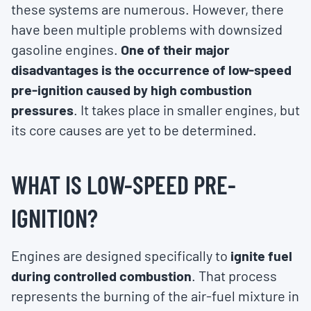
these systems are numerous. However, there
have been multiple problems with downsized
gasoline engines.
One of their major
disadvantages is the occurrence of low-speed
pre-ignition caused by high combustion
pressures
. It takes place in smaller engines, but
its core causes are yet to be determined.
WHAT IS LOW-SPEED PRE-
IGNITION?
Engines are designed specifically to
ignite fuel
during controlled combustion
. That process
represents the burning of the air-fuel mixture in