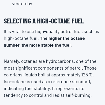
yesterday.
SELECTING A HIGH-OCTANE FUEL
It is vital to use high-quality petrol fuel, such as
high-octane fuel.
The higher the octane
number, the more stable the fuel.
Namely, octanes are hydrocarbons, one of the
most significant components of petrol. Those
colorless liquids boil at approximately 125°C.
Iso-octane is used as a reference standard,
indicating fuel stability. It represents its
tendency to control and resist self-burning.