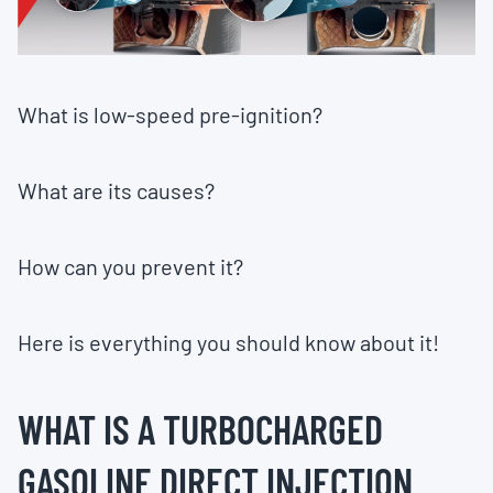
What is low-speed pre-ignition?
What are its causes?
How can you prevent it?
Here is everything you should know about it!
WHAT IS A TURBOCHARGED
GASOLINE DIRECT INJECTION