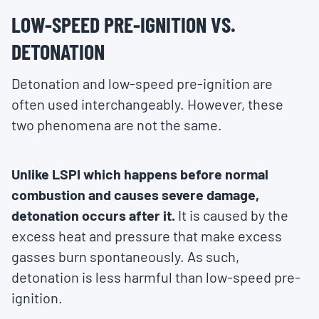
LOW-SPEED PRE-IGNITION VS.
DETONATION
Detonation and low-speed pre-ignition are
often used interchangeably. However, these
two phenomena are not the same.
Unlike LSPI which happens before normal
combustion and causes severe damage,
detonation occurs after it.
It is caused by the
excess heat and pressure that make excess
gasses burn spontaneously. As such,
detonation is less harmful than low-speed pre-
ignition.