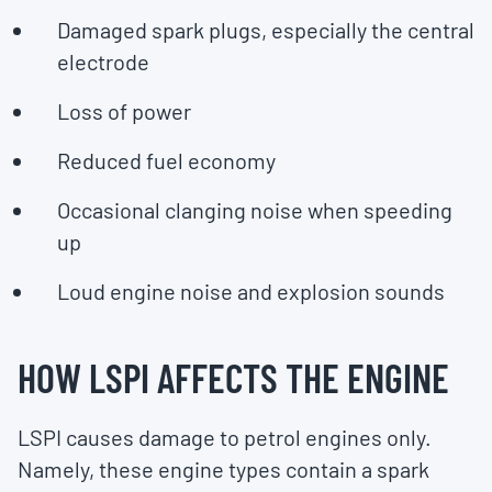
Damaged spark plugs, especially the central
electrode
Loss of power
Reduced fuel economy
Occasional clanging noise when speeding
up
Loud engine noise and explosion sounds
HOW LSPI AFFECTS THE ENGINE
LSPI causes damage to petrol engines only.
Namely, these engine types contain a spark