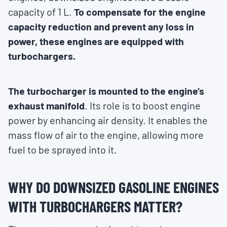
capacity of 1 L.
To compensate for the engine
capacity reduction and prevent any loss in
power, these engines are equipped with
turbochargers.
The turbocharger is mounted to the engine’s
exhaust manifold
. Its role is to boost engine
power by enhancing air density. It enables the
mass flow of air to the engine, allowing more
fuel to be sprayed into it.
WHY DO DOWNSIZED GASOLINE ENGINES
WITH TURBOCHARGERS MATTER?