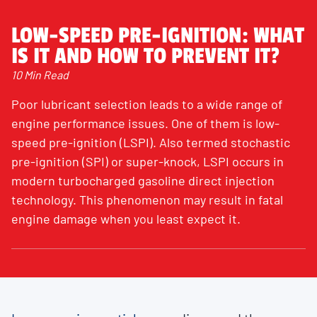
LOW-SPEED PRE-IGNITION: WHAT
IS IT AND HOW TO PREVENT IT?
10 Min Read
Poor lubricant selection leads to a wide range of
engine performance issues. One of them is low-
speed pre-ignition (LSPI). Also termed stochastic
pre-ignition (SPI) or super-knock, LSPI occurs in
modern turbocharged gasoline direct injection
technology. This phenomenon may result in fatal
engine damage when you least expect it.