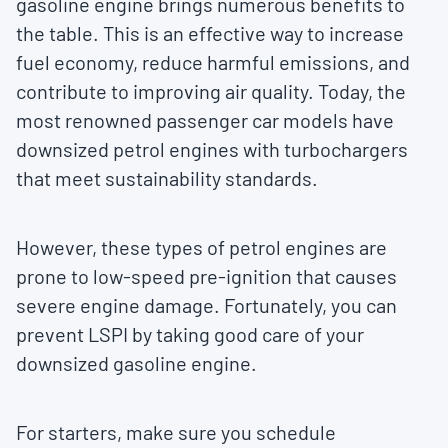
gasoline engine brings numerous benefits to
the table. This is an effective way to increase
fuel economy, reduce harmful emissions, and
contribute to improving air quality. Today, the
most renowned passenger car models have
downsized petrol engines with turbochargers
that meet sustainability standards.
However, these types of petrol engines are
prone to low-speed pre-ignition that causes
severe engine damage. Fortunately, you can
prevent LSPI by taking good care of your
downsized gasoline engine.
For starters, make sure you schedule