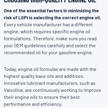
One of the essential factors in minimizing the
risk of LSPI is selecting the correct engine oil.
Every vehicle manufacturer has a different
engine, which requires specific engine oil
formulations. Therefore, make sure you read
your OEM guidelines carefully and select the
recommended oil for your gasoline engine.
Today, engine oil formulas are made with the
highest quality base oils and additives.
Innovative lubricant manufacturers, such as
Valvoline, are continuously working to improve
their engine oils to ensure their best
performance and efficiency.