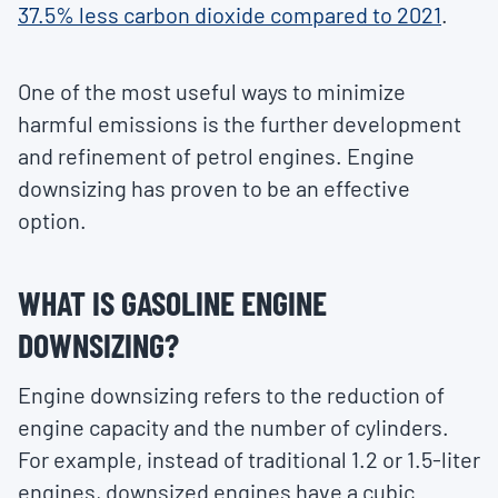
37.5% less carbon dioxide compared to 2021
.
One of the most useful ways to minimize
harmful emissions is the further development
and refinement of petrol engines. Engine
downsizing has proven to be an effective
option.
WHAT IS GASOLINE ENGINE
DOWNSIZING?
Engine downsizing refers to the reduction of
engine capacity and the number of cylinders.
For example, instead of traditional 1.2 or 1.5-liter
engines, downsized engines have a cubic