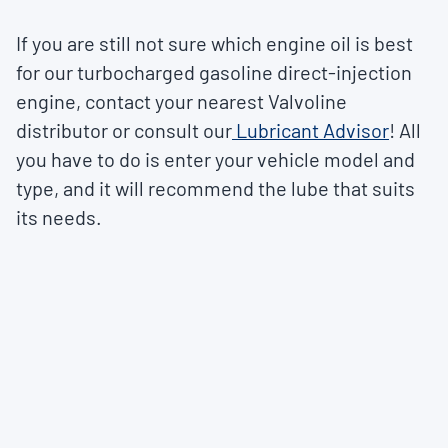
If you are still not sure which engine oil is best
for our turbocharged gasoline direct-injection
engine, contact your nearest Valvoline
distributor or consult our
Lubricant Advisor
! All
you have to do is enter your vehicle model and
type, and it will recommend the lube that suits
its needs.