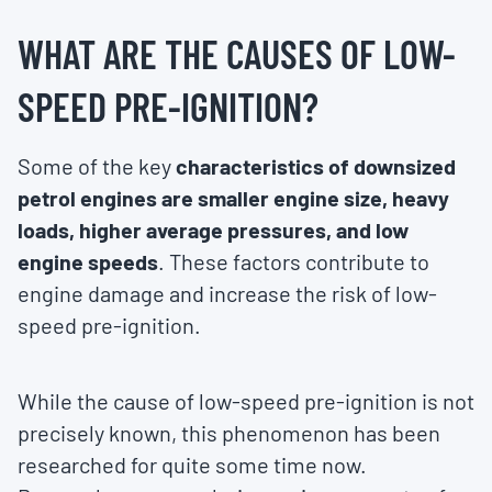
WHAT ARE THE CAUSES OF LOW-
SPEED PRE-IGNITION?
Some of the key
characteristics of downsized
petrol engines are smaller engine size, heavy
loads, higher average pressures, and low
engine speeds
. These factors contribute to
engine damage and increase the risk of low-
speed pre-ignition.
While the cause of low-speed pre-ignition is not
precisely known, this phenomenon has been
researched for quite some time now.