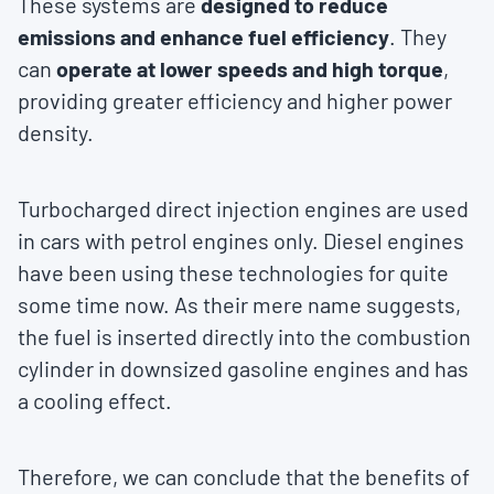
These systems are
designed to reduce
emissions and enhance fuel efficiency
. They
can
operate at lower speeds and high torque
,
providing greater efficiency and higher power
density.
Turbocharged direct injection engines are used
in cars with petrol engines only. Diesel engines
have been using these technologies for quite
some time now. As their mere name suggests,
the fuel is inserted directly into the combustion
cylinder in downsized gasoline engines and has
a cooling effect.
Therefore, we can conclude that the benefits of