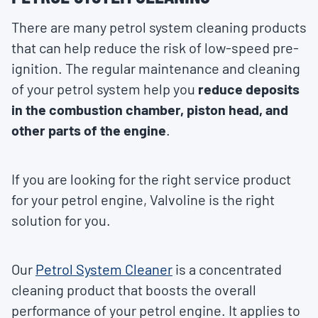
There are many petrol system cleaning products
that can help reduce the risk of low-speed pre-
ignition. The regular maintenance and cleaning
of your petrol system help you
reduce deposits
in the combustion chamber, piston head, and
other parts of the engine
.
If you are looking for the right service product
for your petrol engine, Valvoline is the right
solution for you.
Our
Petrol System Cleaner
is a concentrated
cleaning product that boosts the overall
performance of your petrol engine. It applies to