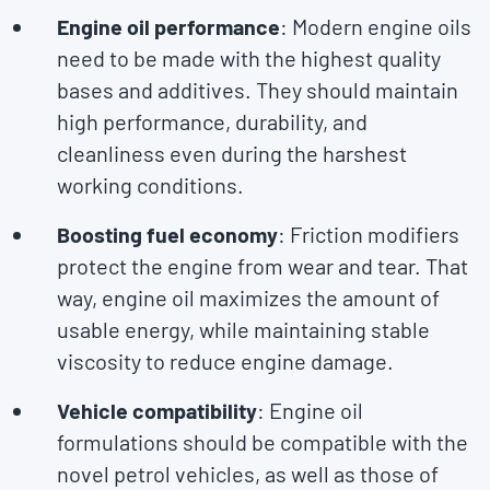
Engine oil performance
: Modern engine oils
need to be made with the highest quality
bases and additives. They should maintain
high performance, durability, and
cleanliness even during the harshest
working conditions.
Boosting fuel economy
: Friction modifiers
protect the engine from wear and tear. That
way, engine oil maximizes the amount of
usable energy, while maintaining stable
viscosity to reduce engine damage.
Vehicle compatibility
: Engine oil
formulations should be compatible with the
novel petrol vehicles, as well as those of