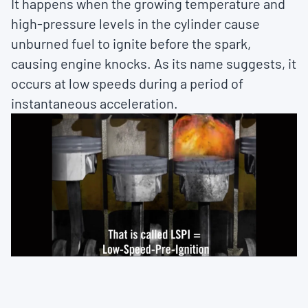
It happens when the growing temperature and
high-pressure levels in the cylinder cause
unburned fuel to ignite before the spark,
causing engine knocks. As its name suggests, it
occurs at low speeds during a period of
instantaneous acceleration.