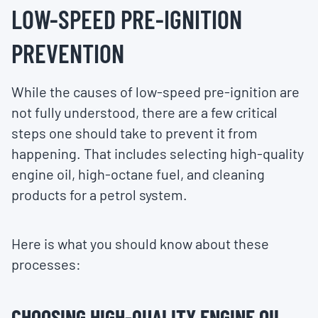
LOW-SPEED PRE-IGNITION
PREVENTION
While the causes of low-speed pre-ignition are
not fully understood, there are a few critical
steps one should take to prevent it from
happening. That includes selecting high-quality
engine oil, high-octane fuel, and cleaning
products for a petrol system.
Here is what you should know about these
processes:
CHOOSING HIGH-QUALITY ENGINE OIL