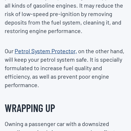
all kinds of gasoline engines. It may reduce the
risk of low-speed pre-ignition by removing
deposits from the fuel system, cleaning it, and
restoring engine performance.
Our
Petrol System Protector,
on the other hand,
will keep your petrol system safe. It is specially
formulated to increase fuel quality and
efficiency, as well as prevent poor engine
performance.
WRAPPING UP
Owning a passenger car with a downsized