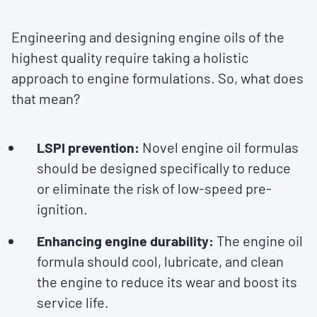
Engineering and designing engine oils of the
highest quality require taking a holistic
approach to engine formulations. So, what does
that mean?
LSPI prevention:
Novel engine oil formulas
should be designed specifically to reduce
or eliminate the risk of low-speed pre-
ignition.
Enhancing engine durability:
The engine oil
formula should cool, lubricate, and clean
the engine to reduce its wear and boost its
service life.