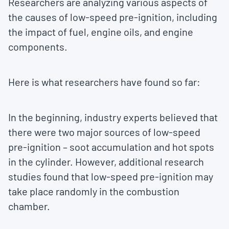
Researchers are analyzing various aspects of
the causes of low-speed pre-ignition, including
the impact of fuel, engine oils, and engine
components.
Here is what researchers have found so far:
In the beginning, industry experts believed that
there were two major sources of low-speed
pre-ignition – soot accumulation and hot spots
in the cylinder. However, additional research
studies found that low-speed pre-ignition may
take place randomly in the combustion
chamber.