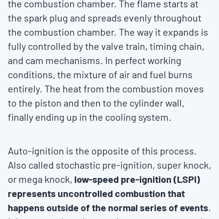
the combustion chamber. The flame starts at
the spark plug and spreads evenly throughout
the combustion chamber. The way it expands is
fully controlled by the valve train, timing chain,
and cam mechanisms. In perfect working
conditions, the mixture of air and fuel burns
entirely. The heat from the combustion moves
to the piston and then to the cylinder wall,
finally ending up in the cooling system.
Auto-ignition is the opposite of this process.
Also called stochastic pre-ignition, super knock,
or mega knock,
low-speed pre-ignition (LSPI)
represents uncontrolled combustion that
happens outside of the normal series of events
.