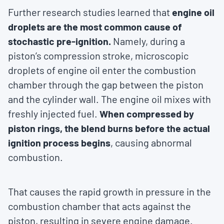
Further research studies learned that
engine oil
droplets are the most common cause of
stochastic pre-ignition.
Namely, during a
piston’s compression stroke, microscopic
droplets of engine oil enter the combustion
chamber through the gap between the piston
and the cylinder wall. The engine oil mixes with
freshly injected fuel.
When compressed by
piston rings, the blend burns before the actual
ignition process begins
, causing abnormal
combustion.
That causes the rapid growth in pressure in the
combustion chamber that acts against the
piston, resulting in severe engine damage.