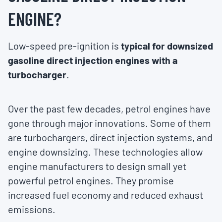
ENGINE?
Low-speed pre-ignition is
typical for downsized
gasoline direct injection engines with a
turbocharger
.
Over the past few decades, petrol engines have
gone through major innovations. Some of them
are turbochargers, direct injection systems, and
engine downsizing. These technologies allow
engine manufacturers to design small yet
powerful petrol engines. They promise
increased fuel economy and reduced exhaust
emissions.