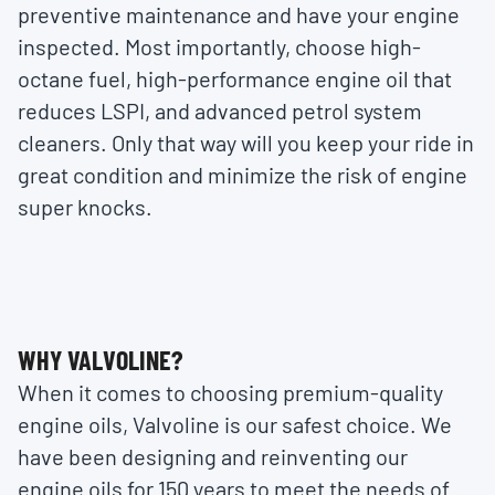
preventive maintenance and have your engine
inspected. Most importantly, choose high-
octane fuel, high-performance engine oil that
reduces LSPI, and advanced petrol system
cleaners. Only that way will you keep your ride in
great condition and minimize the risk of engine
super knocks.
WHY VALVOLINE?
When it comes to choosing premium-quality
engine oils, Valvoline is our safest choice. We
have been designing and reinventing our
engine oils for 150 years to meet the needs of