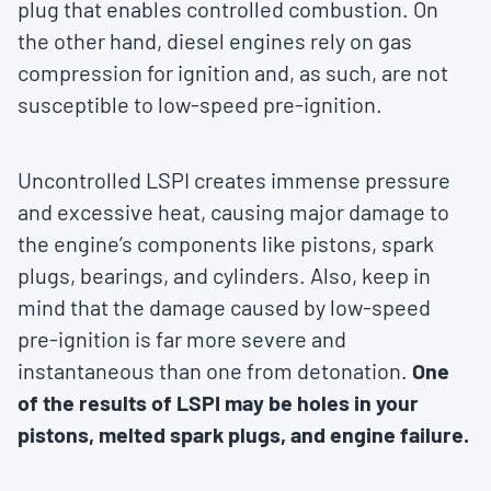
plug that enables controlled combustion. On
the other hand, diesel engines rely on gas
compression for ignition and, as such, are not
susceptible to low-speed pre-ignition.
Uncontrolled LSPI creates immense pressure
and excessive heat, causing major damage to
the engine’s components like pistons, spark
plugs, bearings, and cylinders. Also, keep in
mind that the damage caused by low-speed
pre-ignition is far more severe and
instantaneous than one from detonation.
One
of the results of LSPI may be holes in your
pistons, melted spark plugs, and engine failure.