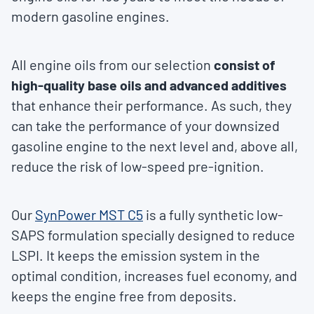
modern gasoline engines.
All engine oils from our selection
consist of
high-quality base oils and advanced additives
that enhance their performance. As such, they
can take the performance of your downsized
gasoline engine to the next level and, above all,
reduce the risk of low-speed pre-ignition.
Our
SynPower MST C5
is a fully synthetic low-
SAPS formulation specially designed to reduce
LSPI. It keeps the emission system in the
optimal condition, increases fuel economy, and
keeps the engine free from deposits.