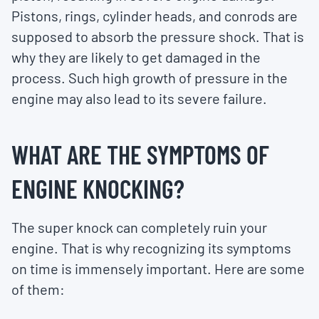
Pistons, rings, cylinder heads, and conrods are
supposed to absorb the pressure shock. That is
why they are likely to get damaged in the
process. Such high growth of pressure in the
engine may also lead to its severe failure.
WHAT ARE THE SYMPTOMS OF
ENGINE KNOCKING?
The super knock can completely ruin your
engine. That is why recognizing its symptoms
on time is immensely important. Here are some
of them: