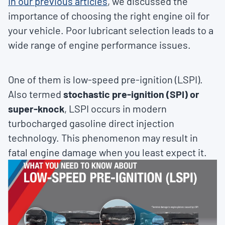
In our previous articles
, we discussed the
importance of choosing the right engine oil for
your vehicle. Poor lubricant selection leads to a
wide range of engine performance issues.
One of them is low-speed pre-ignition (LSPI).
Also termed
stochastic pre-ignition (SPI) or
super-knock
, LSPI occurs in modern
turbocharged gasoline direct injection
technology. This phenomenon may result in
fatal engine damage when you least expect it.