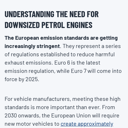
UNDERSTANDING THE NEED FOR
DOWNSIZED PETROL ENGINES
The European emission standards are getting
increasingly stringent
. They represent a series
of regulations established to reduce harmful
exhaust emissions. Euro 6 is the latest
emission regulation, while Euro 7 will come into
force by 2025.
For vehicle manufacturers, meeting these high
standards is more important than ever. From
2030 onwards, the European Union will require
new motor vehicles to
create approximately