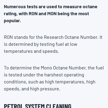
Numerous tests are used to measure octane
rating, with RON and MON being the most
popular.
RON stands for the Research Octane Number. It
is determined by testing fuel at low
temperatures and speeds.
To determine the Mono Octane Number, the fuel
is tested under the harshest operating
conditions, such as high temperatures, high
speeds, and high pressure.
PETROL SYSTEM CLEANING