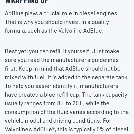
AdBlue plays a crucial role in diesel engines.
That is why you should invest in a quality
formula, such as the Valvoline AdBlue.
Best yet, you can refill it yourself. Just make
sure you read the manufacturer’s guidelines
first. Keep in mind that AdBlue should not be
mixed with fuel. It is added to the separate tank.
To help you easier identify it, manufacturers
have created a blue refill cap. The tank capacity
usually ranges from 8 L to 25 L, while the
consumption of the fluid varies according to the
vehicle model and driving conditions. For
Valvoline’s AdBlue®, this is typically 5% of diesel