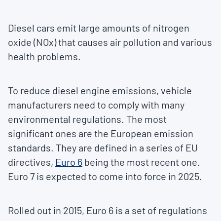
Diesel cars emit large amounts of nitrogen
oxide (NOx) that causes air pollution and various
health problems.
To reduce diesel engine emissions, vehicle
manufacturers need to comply with many
environmental regulations. The most
significant ones are the European emission
standards. They are defined in a series of EU
directives,
Euro 6
being the most recent one.
Euro 7 is expected to come into force in 2025.
Rolled out in 2015, Euro 6 is a set of regulations