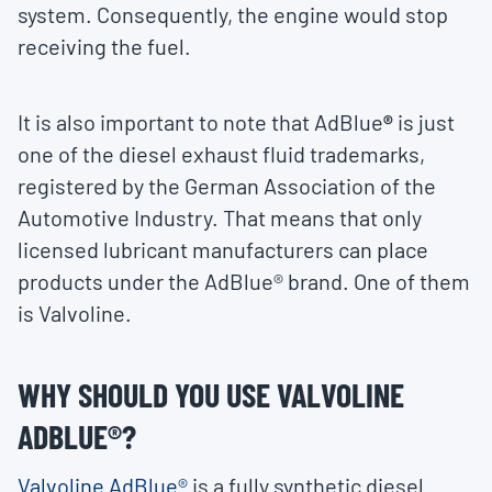
system. Consequently, the engine would stop
receiving the fuel.
It is also important to note that AdBlue
®
is just
one of the diesel exhaust fluid trademarks,
registered by the German Association of the
Automotive Industry. That means that only
licensed lubricant manufacturers can place
products under the AdBlue® brand. One of them
is Valvoline.
WHY SHOULD YOU USE VALVOLINE
ADBLUE®?
Valvoline AdBlue®
is a fully synthetic diesel