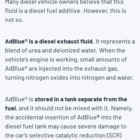
Many diesel vehicle owners believe that this
fluid is a diesel fuel additive. However, this is
not so.
AdBlue
® is a diesel exhaust fluid
. It represents a
blend of urea and deionized water. When the
vehicle’s engine is working, small amounts of
AdBlue® are injected into the exhaust gas,
turning nitrogen oxides into nitrogen and water.
AdBlue® is
stored in a tank separate from the
fuel
, and it should not be mixed with it. Namely,
the accidental insertion of AdBlue
®
into the
diesel fuel tank may cause severe damage to
the car’s selective catalytic reduction (SCR)