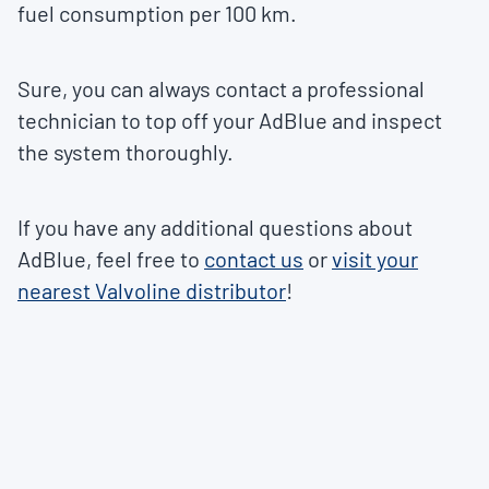
fuel consumption per 100 km.
Sure, you can always contact a professional
technician to top off your AdBlue and inspect
the system thoroughly.
If you have any additional questions about
AdBlue, feel free to
contact us
or
visit your
nearest Valvoline distributor
!