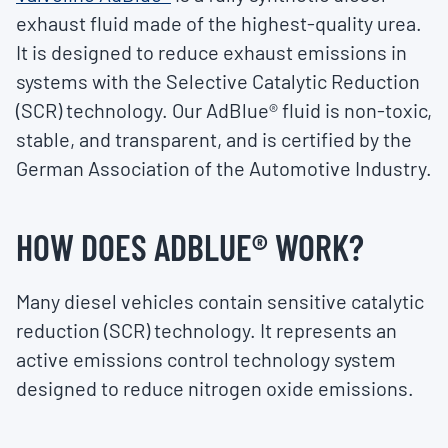
exhaust fluid made of the highest-quality urea.
It is designed to reduce exhaust emissions in
systems with the Selective Catalytic Reduction
(SCR) technology. Our AdBlue® fluid is non-toxic,
stable, and transparent, and is certified by the
German Association of the Automotive Industry.
HOW DOES ADBLUE
®
WORK?
Many diesel vehicles contain sensitive catalytic
reduction (SCR) technology. It represents an
active emissions control technology system
designed to reduce nitrogen oxide emissions.