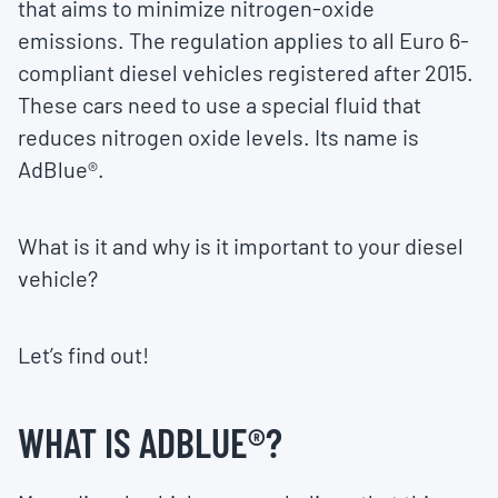
that aims to minimize nitrogen-oxide
emissions. The regulation applies to all Euro 6-
compliant diesel vehicles registered after 2015.
These cars need to use a special fluid that
reduces nitrogen oxide levels. Its name is
AdBlue®.
What is it and why is it important to your diesel
vehicle?
Let’s find out!
WHAT IS ADBLUE®?