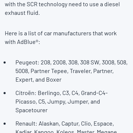
with the SCR technology need to use a diesel
exhaust fluid.
Here is a list of car manufacturers that work
with AdBlue®:
Peugeot: 208, 2008, 308, 308 SW, 3008, 508,
5008, Partner Tepee, Traveler, Partner,
Expert, and Boxer
Citroën: Berlingo, C3, C4, Grand-C4-
Picasso, C5, Jumpy, Jumper, and
Spacetourer
Renault: Alaskan, Captur, Clio, Espace,
Kadjar, Kangoo, Koleos, Master, Megane,