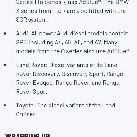
Series 1 to Series 7, use AdBlue®. The BMW
X series from 1 to 7 are also fitted with the
SCR system.
Audi: All newer Audi diesel models contain
SPF, including A4, A5, A6, and A7. Many
models from the Q series also use AdBlue®.
Land Rover: Diesel variants of its Land
Rover Discovery, Discovery Sport, Range
Rover Evoque, Range Rover, and Range
Rover Sport
Toyota: The diesel variant of the Land
Cruiser
WRAPPING UP