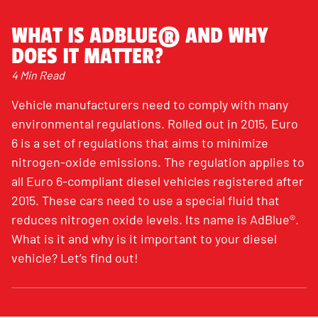
WHAT IS ADBLUE® AND WHY
DOES IT MATTER?
4 Min Read
Vehicle manufacturers need to comply with many
environmental regulations. Rolled out in 2015, Euro
6 is a set of regulations that aims to minimize
nitrogen-oxide emissions. The regulation applies to
all Euro 6-compliant diesel vehicles registered after
2015. These cars need to use a special fluid that
reduces nitrogen oxide levels. Its name is AdBlue®.
What is it and why is it important to your diesel
vehicle? Let’s find out!