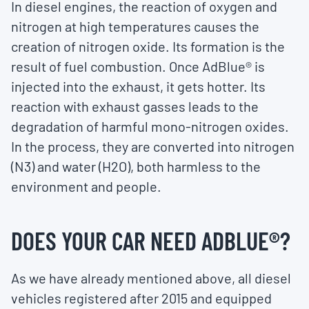
In diesel engines, the reaction of oxygen and
nitrogen at high temperatures causes the
creation of nitrogen oxide. Its formation is the
result of fuel combustion. Once AdBlue® is
injected into the exhaust, it gets hotter. Its
reaction with exhaust gasses leads to the
degradation of harmful mono-nitrogen oxides.
In the process, they are converted into nitrogen
(N3) and water (H2O), both harmless to the
environment and people.
DOES YOUR CAR NEED ADBLUE
®
?
As we have already mentioned above, all diesel
vehicles registered after 2015 and equipped