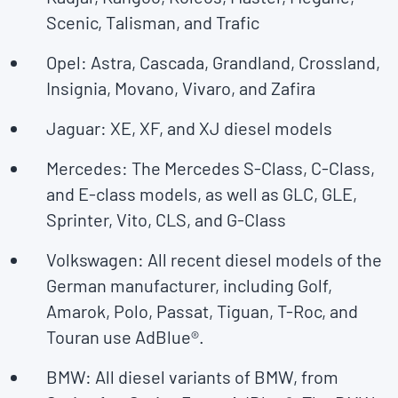
Scenic, Talisman, and Trafic
Opel: Astra, Cascada, Grandland, Crossland,
Insignia, Movano, Vivaro, and Zafira
Jaguar: XE, XF, and XJ diesel models
Mercedes: The Mercedes S-Class, C-Class,
and E-class models, as well as GLC, GLE,
Sprinter, Vito, CLS, and G-Class
Volkswagen: All recent diesel models of the
German manufacturer, including Golf,
Amarok, Polo, Passat, Tiguan, T-Roc, and
Touran use AdBlue®.
BMW: All diesel variants of BMW, from