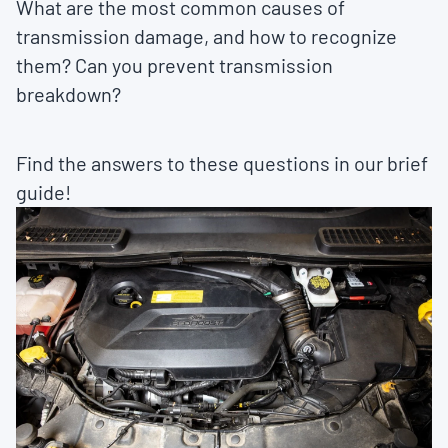
What are the most common causes of
transmission damage, and how to recognize
them? Can you prevent transmission
breakdown?
Find the answers to these questions in our brief
guide!