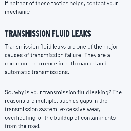
If neither of these tactics helps, contact your
mechanic.
TRANSMISSION FLUID LEAKS
Transmission fluid leaks are one of the major
causes of transmission failure. They are a
common occurrence in both manual and
automatic transmissions.
So, why is your transmission fluid leaking? The
reasons are multiple, such as gaps in the
transmission system, excessive wear,
overheating, or the buildup of contaminants
from the road.