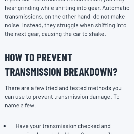
hear grinding while shifting into gear. Automatic
transmissions, on the other hand, do not make
noise. Instead, they struggle when shifting into
the next gear, causing the car to shake.
HOW TO PREVENT
TRANSMISSION BREAKDOWN?
There are a few tried and tested methods you
can use to prevent transmission damage. To
name a few:
Have your transmission checked and