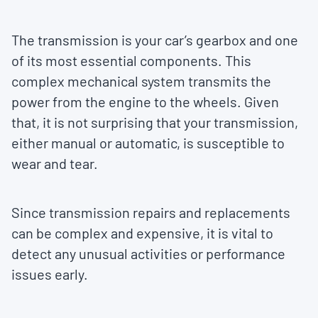
The transmission is your car’s gearbox and one
of its most essential components. This
complex mechanical system transmits the
power from the engine to the wheels. Given
that, it is not surprising that your transmission,
either manual or automatic, is susceptible to
wear and tear.
Since transmission repairs and replacements
can be complex and expensive, it is vital to
detect any unusual activities or performance
issues early.