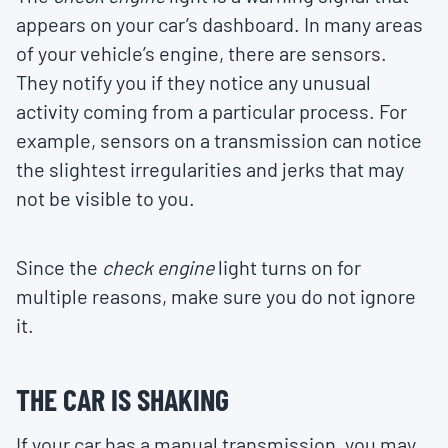
appears on your car’s dashboard. In many areas
of your vehicle’s engine, there are sensors.
They notify you if they notice any unusual
activity coming from a particular process. For
example, sensors on a transmission can notice
the slightest irregularities and jerks that may
not be visible to you.
Since the
check engine
light turns on for
multiple reasons, make sure you do not ignore
it.
THE CAR IS SHAKING
If your car has a manual transmission, you may