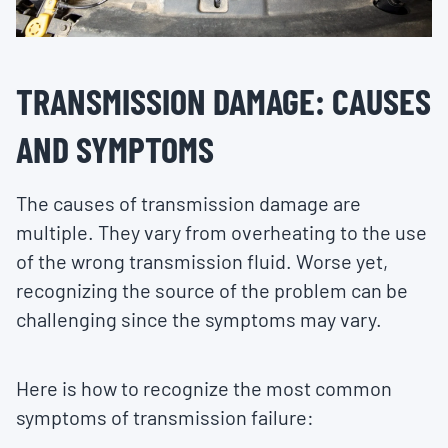
TRANSMISSION DAMAGE: CAUSES
AND SYMPTOMS
The causes of transmission damage are
multiple. They vary from overheating to the use
of the wrong transmission fluid. Worse yet,
recognizing the source of the problem can be
challenging since the symptoms may vary.
Here is how to recognize the most common
symptoms of transmission failure: