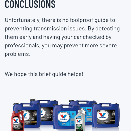
CONCLUSIONS
Unfortunately, there is no foolproof guide to
preventing transmission issues. By detecting
them early and having your car checked by
professionals, you may prevent more severe
problems.
We hope this brief guide helps!