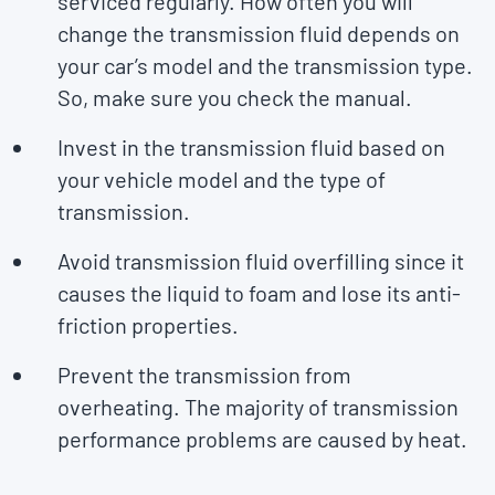
serviced regularly. How often you will
change the transmission fluid depends on
your car’s model and the transmission type.
So, make sure you check the manual.
Invest in the transmission fluid based on
your vehicle model and the type of
transmission.
Avoid transmission fluid overfilling since it
causes the liquid to foam and lose its anti-
friction properties.
Prevent the transmission from
overheating. The majority of transmission
performance problems are caused by heat.