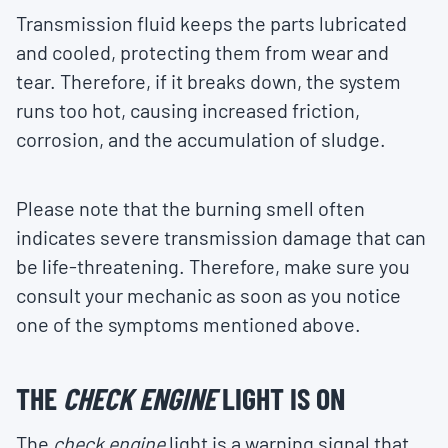
Transmission fluid keeps the parts lubricated
and cooled, protecting them from wear and
tear. Therefore, if it breaks down, the system
runs too hot, causing increased friction,
corrosion, and the accumulation of sludge.
Please note that the burning smell often
indicates severe transmission damage that can
be life-threatening. Therefore, make sure you
consult your mechanic as soon as you notice
one of the symptoms mentioned above.
THE
CHECK ENGINE
LIGHT IS ON
The
check engine
light is a warning signal that