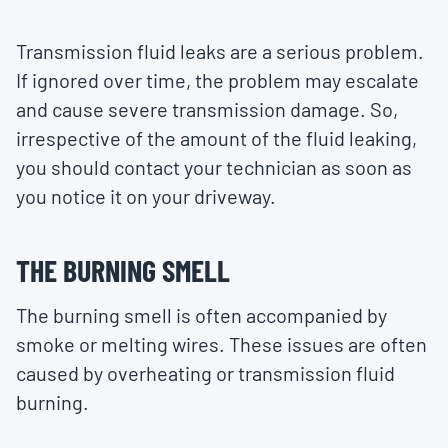
Transmission fluid leaks are a serious problem.
If ignored over time, the problem may escalate
and cause severe transmission damage. So,
irrespective of the amount of the fluid leaking,
you should contact your technician as soon as
you notice it on your driveway.
THE BURNING SMELL
The burning smell is often accompanied by
smoke or melting wires. These issues are often
caused by overheating or transmission fluid
burning.