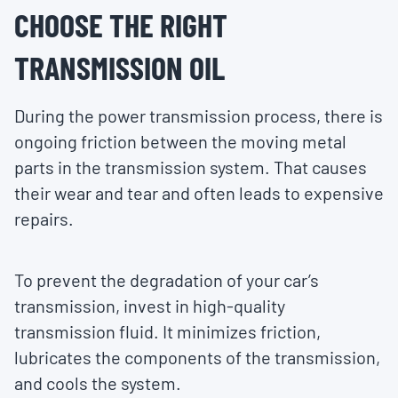
CHOOSE THE RIGHT
TRANSMISSION OIL
During the power transmission process, there is
ongoing friction between the moving metal
parts in the transmission system. That causes
their wear and tear and often leads to expensive
repairs.
To prevent the degradation of your car’s
transmission, invest in high-quality
transmission fluid. It minimizes friction,
lubricates the components of the transmission,
and cools the system.