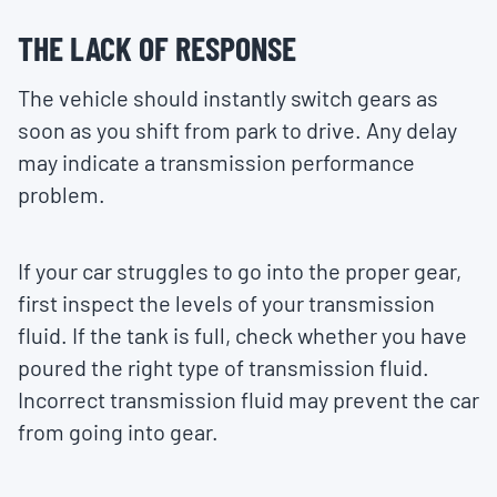
THE LACK OF RESPONSE
The vehicle should instantly switch gears as
soon as you shift from park to drive. Any delay
may indicate a transmission performance
problem.
If your car struggles to go into the proper gear,
first inspect the levels of your transmission
fluid. If the tank is full, check whether you have
poured the right type of transmission fluid.
Incorrect transmission fluid may prevent the car
from going into gear.