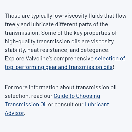
Those are typically low-viscosity fluids that flow
freely and lubricate different parts of the
transmission. Some of the key properties of
high-quality transmission oils are viscosity
stability, heat resistance, and detegence.
Explore Valvoline’s comprehensive
selection of
top-performing gear and transmission oils
!
For more information about transmission oil
selection, read our
Guide to Choosing
Transmission Oil
or consult our
Lubricant
Advisor
.