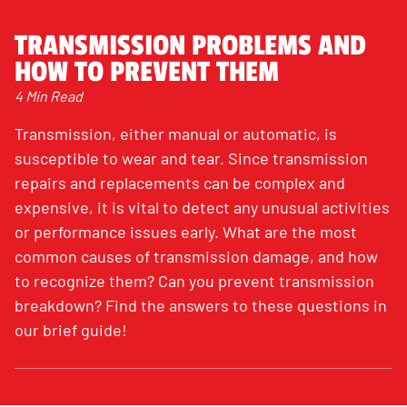
TRANSMISSION PROBLEMS AND
HOW TO PREVENT THEM
4 Min Read
Transmission, either manual or automatic, is
susceptible to wear and tear. Since transmission
repairs and replacements can be complex and
expensive, it is vital to detect any unusual activities
or performance issues early. What are the most
common causes of transmission damage, and how
to recognize them? Can you prevent transmission
breakdown? Find the answers to these questions in
our brief guide!