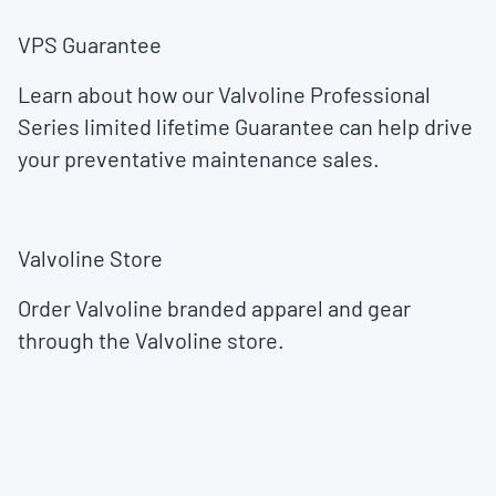
VPS Guarantee
Learn about how our Valvoline Professional
Series limited lifetime Guarantee can help drive
your preventative maintenance sales.
Valvoline Store
Order Valvoline branded apparel and gear
through the Valvoline store.