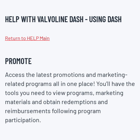
HELP WITH VALVOLINE DASH - USING DASH
Return to HELP Main
PROMOTE
Access the latest promotions and marketing-
related programs all in one place! You’ll have the
tools you need to view programs, marketing
materials and obtain redemptions and
reimbursements following program
participation.