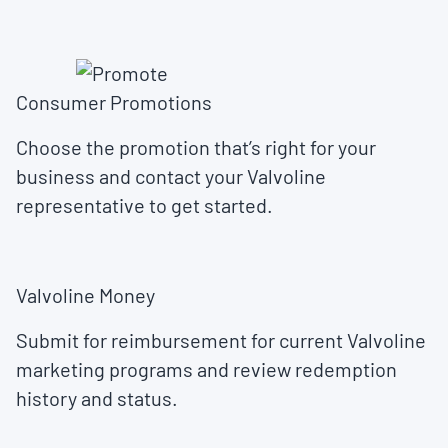
Consumer Promotions
Choose the promotion that’s right for your
business and contact your Valvoline
representative to get started.
Valvoline Money
Submit for reimbursement for current Valvoline
marketing programs and review redemption
history and status.