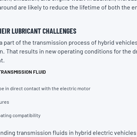
round are likely to reduce the lifetime of both the en
HEIR LUBRICANT CHALLENGES
a part of the transmission process of hybrid vehicles
n. That results in new operating conditions for the d
t.
TRANSMISSION FLUID
be in direct contact with the electric motor
ures
oating compatibility
ding transmission fluids in hybrid electric vehicles 