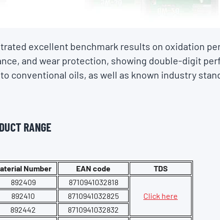
rated excellent benchmark results on oxidation pe
rance, and wear protection, showing double-digit pe
o conventional oils, as well as known industry stand
ODUCT RANGE
aterial Number
EAN code
TDS
892409
8710941032818
892410
8710941032825
Click here
892442
8710941032832