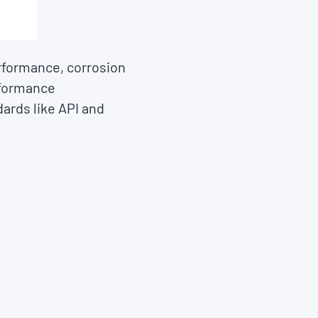
rformance, corrosion
rformance
ards like API and