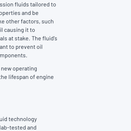
sion fluids tailored to
roperties and be
ke other factors, such
l causing it to
ls at stake. The fluid’s
ant to prevent oil
components.
e new operating
 the lifespan of engine
luid technology
 lab-tested and