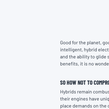
Good for the planet, goo
intelligent, hybrid ele
and the ability to glid
benefits, it is no wonde
SO HOW NOT TO COMPR
Hybrids remain combust
their engines have uni
place demands on the oil