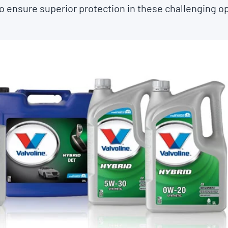
o ensure superior protection in these challenging o