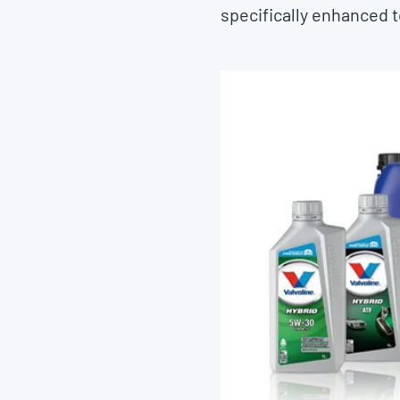
specifically enhanced t