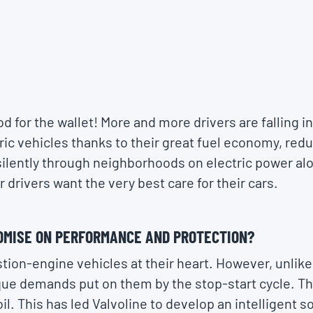
d for the wallet! More and more drivers are falling in
ctric vehicles thanks to their great fuel economy, re
e silently through neighborhoods on electric power a
r drivers want the very best care for their cars.
OMISE ON PERFORMANCE AND PROTECTION?
ion-engine vehicles at their heart. However, unlike
que demands put on them by the stop-start cycle. T
. This has led Valvoline to develop an intelligent so