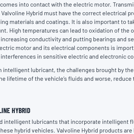
t comes into contact with the electric motor. Transmis
 Valvoline Hybrid must have the correct electrical p
ing materials and coatings. It is also important to ta
nt. High temperatures can lead to oxidation of the oi
 increasing conductivity and putting bearings and sea
lectric motor and its electrical components is import
 interferences in sensitive electric and electronic 
n intelligent lubricant, the challenges brought by th
he lifetime of the vehicle’s fluids and worse, reduce
LINE HYBRID
 intelligent lubricants that incorporate intelligent f
o these hybrid vehicles. Valvoline Hybrid products are