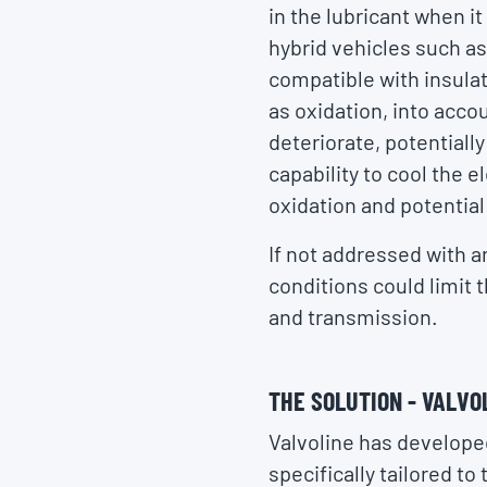
in the lubricant when i
hybrid vehicles such as
compatible with insulat
as oxidation, into accou
deteriorate, potentially
capability to cool the e
oxidation and potential
If not addressed with a
conditions could limit t
and transmission.
THE SOLUTION - VALVO
Valvoline has developed
specifically tailored t