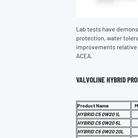
Lab tests have demonst
protection, water tole
improvements relative t
ACEA.
VALVOLINE HYBRID PR
Product Name
M
HYBRID C5 0W20 1L
HYBRID C5 0W20 5L
HYBRID C5 0W20 20L