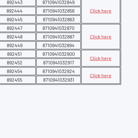
892443
8710941032849
892444
8710941032856
Click here
892445
8710941032863
892447
8710941032870
892448
8710941032887
Click here
892449
8710941032894
892451
8710941032900
Click here
892452
8710941032917
892454
8710941032924
Click here
892455
8710941032931