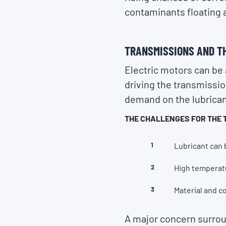
contaminants floating a
TRANSMISSIONS AND T
Electric motors can be 
driving the transmissio
demand on the lubrican
THE CHALLENGES FOR THE 
Lubricant can 
High temperat
Material and c
A major concern surroun