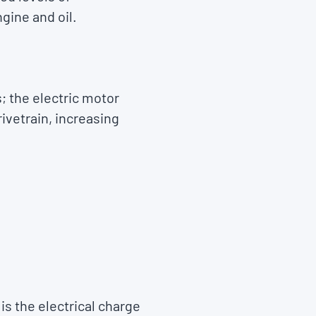
gine and oil.
; the electric motor
rivetrain, increasing
is the electrical charge