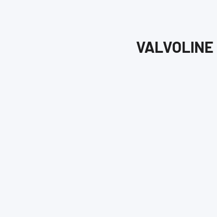
VALVOLINE 