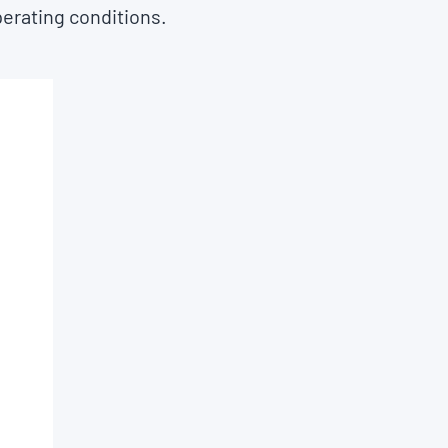
perating conditions.