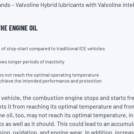
s – Valvoline Hybrid lubricants with Valvoline intel
HE ENGINE OIL
of stop-start compared to traditional ICE vehicles
ows longer periods of inactivity
oes not reach the optimal operating temperature
achieve the intended performance and protection
id vehicle, the combustion engine stops and starts fr
nts it from reaching its optimal temperature and from
he oil, too, may not reach its optimal temperature, i
ts as well as it should. This could lead to an accumu
sion, oxidation, and engine wear. In addition, increas