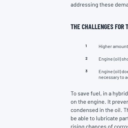
addressing these demand
THE CHALLENGES FOR T
Higher amount 
Engine (oil) sh
Engine (oil) d
necessary to 
To save fuel, in a hybr
on the engine. It preve
condensed in the oil. T
be able to lubricate par
rising chances of corro