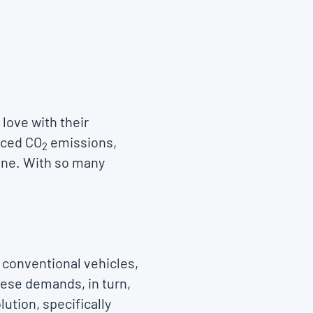
 love with their
duced CO
emissions,
2
lone. With so many
 conventional vehicles,
hese demands, in turn,
lution, specifically