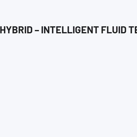
HYBRID – INTELLIGENT FLUID