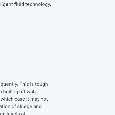
ligent fluid technology.
equently. This is tough
 boiling off water
n which case it may not
lation of sludge and
ed levels of