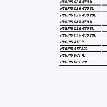
HYBRID C2 5W30 1L
HYBRID C2 5W30 5L
HYBRID C2 5W30 20L
HYBRID C3 5W30 1L
HYBRID C3 5W30 5L
HYBRID C3 5W30 20L
HYBRID ATF 1L
HYBRID ATF 20L
HYBRID DCT 1L
HYBRID DCT 20L