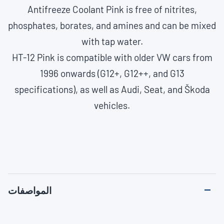
Antifreeze Coolant Pink is free of nitrites,
phosphates, borates, and amines and can be mixed
with tap water.
HT-12 Pink is compatible with older VW cars from
1996 onwards (G12+, G12++, and G13
specifications), as well as Audi, Seat, and Škoda
vehicles.
المواصفات