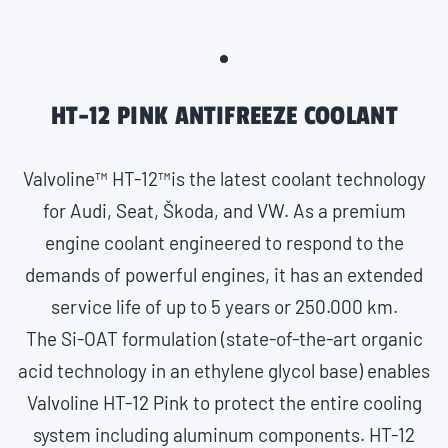
HT-12 PINK ANTIFREEZE COOLANT
Valvoline™ HT-12™is the latest coolant technology
for Audi, Seat, Škoda, and VW. As a premium
engine coolant engineered to respond to the
demands of powerful engines, it has an extended
service life of up to 5 years or 250.000 km.
The Si-OAT formulation (state-of-the-art organic
acid technology in an ethylene glycol base) enables
Valvoline HT-12 Pink to protect the entire cooling
system including aluminum components. HT-12