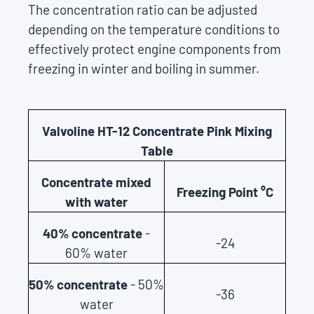
The concentration ratio can be adjusted
depending on the temperature conditions to
effectively protect engine components from
freezing in winter and boiling in summer.
Valvoline HT-12 Concentrate Pink Mixing
Table
Concentrate mixed
Freezing Point °C
with water
40% concentrate
-
-24
60% water
50% concentrate
- 50%
-36
water