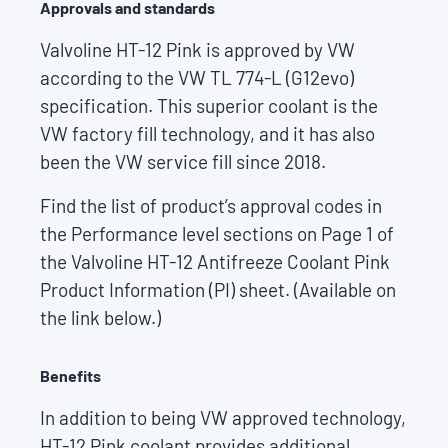
Approvals and standards
Valvoline HT-12 Pink is approved by VW
according to the VW TL 774-L (G12evo)
specification. This superior coolant is the
VW factory fill technology, and it has also
been the VW service fill since 2018.
Find the list of product’s approval codes in
the Performance level sections on Page 1 of
the Valvoline HT-12 Antifreeze Coolant Pink
Product Information (PI) sheet. (Available on
the link below.)
Benefits
In addition to being VW approved technology,
HT-12 Pink coolant provides additional