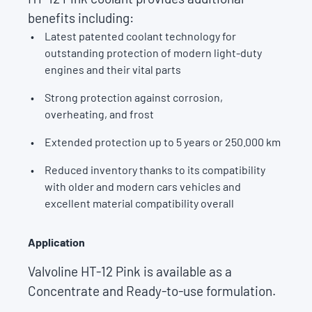
benefits including:
Latest patented coolant technology for
outstanding protection of modern light-duty
engines and their vital parts
Strong protection against corrosion,
overheating, and frost
Extended protection up to 5 years or 250.000 km
Reduced inventory thanks to its compatibility
with older and modern cars vehicles and
excellent material compatibility overall
Application
Valvoline HT-12 Pink is available as a
Concentrate and Ready-to-use formulation.