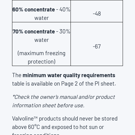
60% concentrate
- 40%
-48
water
70% concentrate
- 30%
water
-67
(maximum freezing
protection)
The
minimum water quality requirements
table is available on Page 2 of the PI sheet.
*Check the owner's manual and/or product
information sheet before use.
Valvoline™ products should never be stored
above 60°C and exposed to hot sun or