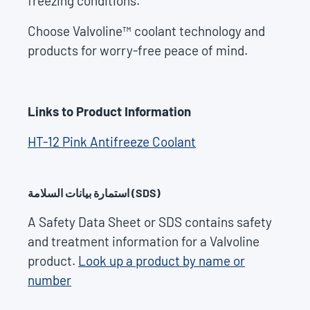
freezing conditions.
Choose Valvoline™ coolant technology and
products for worry-free peace of mind.
Links to Product Information
HT-12 Pink Antifreeze Coolant
استمارة بيانات السلامة (SDS)
A Safety Data Sheet or SDS contains safety
and treatment information for a Valvoline
product.
Look up a product by name or
number