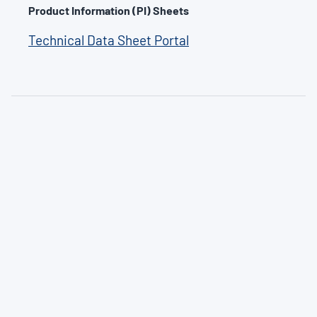
Product Information (PI) Sheets
Technical Data Sheet Portal