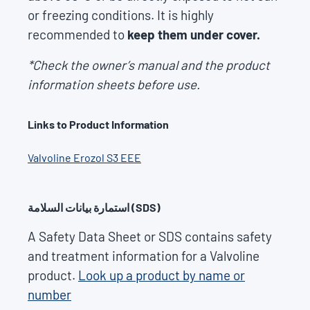
or freezing conditions. It is highly
recommended to
keep them under cover.
*Check the owner’s manual and the product
information sheets before use.
Links to Product Information
Valvoline Erozol S3 EEE
استمارة بيانات السلامة (SDS)
A Safety Data Sheet or SDS contains safety
and treatment information for a Valvoline
product.
Look up a product by name or
number