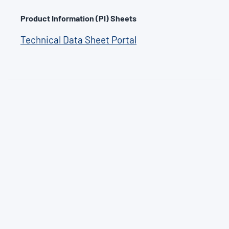
Product Information (PI) Sheets
Technical Data Sheet Portal