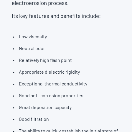
electroerosion process.
Its key features and benefits include:
Low viscosity
Neutral odor
Relatively high flash point
Appropriate dielectric rigidity
Exceptional thermal conductivity
Good anti-corrosion properties
Great deposition capacity
Good filtration
The ability to quickly establish the initial state of