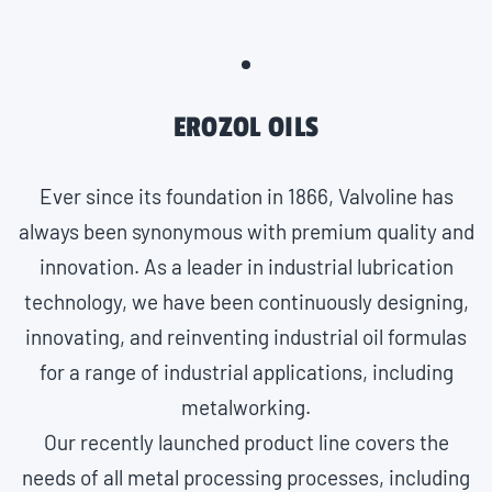
EROZOL OILS
Ever since its foundation in 1866, Valvoline has
always been synonymous with premium quality and
innovation. As a leader in industrial lubrication
technology, we have been continuously designing,
innovating, and reinventing industrial oil formulas
for a range of industrial applications, including
metalworking.
Our recently launched product line covers the
needs of all metal processing processes, including