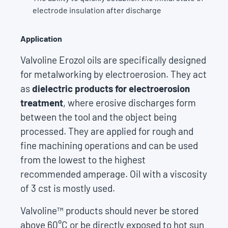
electrode insulation after discharge
Application
Valvoline Erozol oils are specifically designed
for metalworking by electroerosion. They act
as
dielectric products for electroerosion
treatment
, where erosive discharges form
between the tool and the object being
processed. They are applied for rough and
fine machining operations and can be used
from the lowest to the highest
recommended amperage. Oil with a viscosity
of 3 cst is mostly used.
Valvoline™ products should never be stored
above 60°C or be directly exposed to hot sun