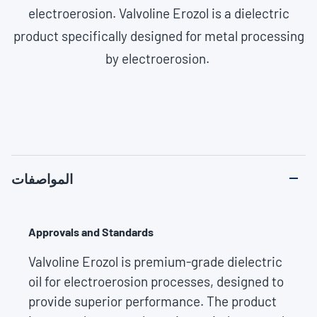
electroerosion. Valvoline Erozol is a dielectric
product specifically designed for metal processing
by electroerosion.
المواصفات
Approvals and Standards
Valvoline Erozol is premium-grade dielectric
oil for electroerosion processes, designed to
provide superior performance. The product