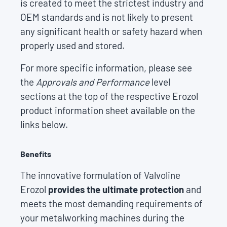
is created to meet the strictest industry and
OEM standards and is not likely to present
any significant health or safety hazard when
properly used and stored.
For more specific information, please see
the
Approvals and Performance
level
sections at the top of the respective Erozol
product information sheet available on the
links below.
Benefits
The innovative formulation of Valvoline
Erozol
provides the ultimate protection
and
meets the most demanding requirements of
your metalworking machines during the