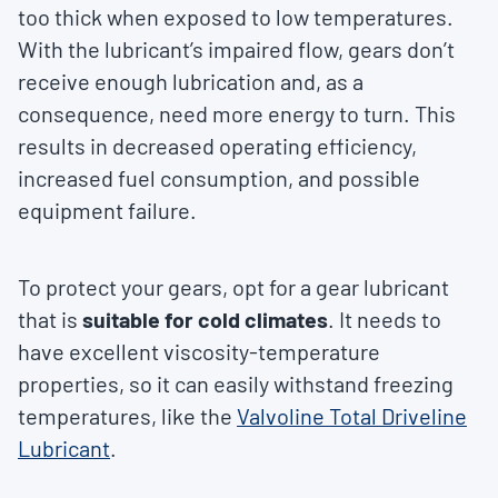
too thick when exposed to low temperatures.
With the lubricant’s impaired flow, gears don’t
receive enough lubrication and, as a
consequence, need more energy to turn. This
results in decreased operating efficiency,
increased fuel consumption, and possible
equipment failure.
To protect your gears, opt for a gear lubricant
that is
suitable for cold climates
. It needs to
have excellent viscosity-temperature
properties, so it can easily withstand freezing
temperatures, like the
Valvoline Total Driveline
Lubricant
.