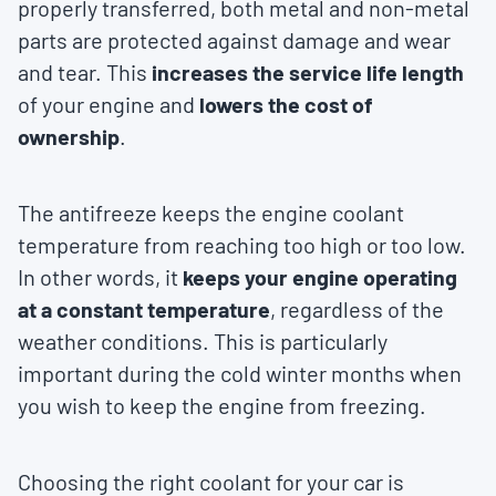
properly transferred, both metal and non-metal
parts are protected against damage and wear
and tear. This
increases the service life length
of your engine and
lowers the cost of
ownership
.
The antifreeze keeps the engine coolant
temperature from reaching too high or too low.
In other words, it
keeps your engine operating
at a constant temperature
, regardless of the
weather conditions. This is particularly
important during the cold winter months when
you wish to keep the engine from freezing.
Choosing the right coolant for your car is