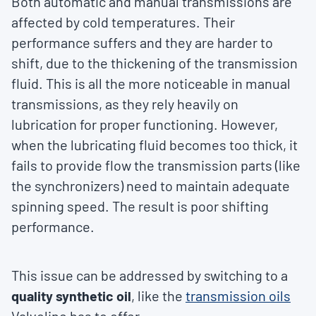
Both automatic and manual transmissions are
affected by cold temperatures. Their
performance suffers and they are harder to
shift, due to the thickening of the transmission
fluid. This is all the more noticeable in manual
transmissions, as they rely heavily on
lubrication for proper functioning. However,
when the lubricating fluid becomes too thick, it
fails to provide flow the transmission parts (like
the synchronizers) need to maintain adequate
spinning speed. The result is poor shifting
performance.
This issue can be addressed by switching to a
quality synthetic oil
, like the
transmission oils