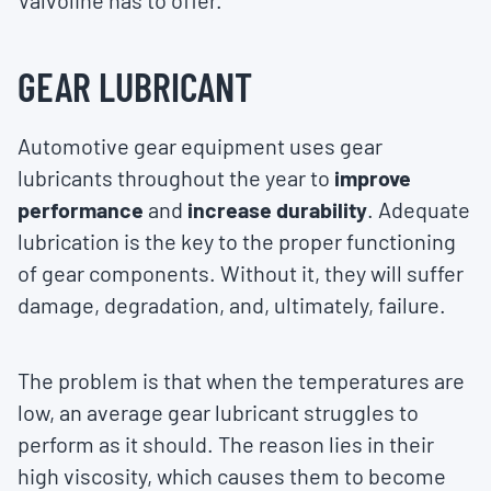
Valvoline has to offer.
GEAR LUBRICANT
Automotive gear equipment uses gear
lubricants throughout the year to
improve
performance
and
increase durability
. Adequate
lubrication is the key to the proper functioning
of gear components. Without it, they will suffer
damage, degradation, and, ultimately, failure.
The problem is that when the temperatures are
low, an average gear lubricant struggles to
perform as it should. The reason lies in their
high viscosity, which causes them to become