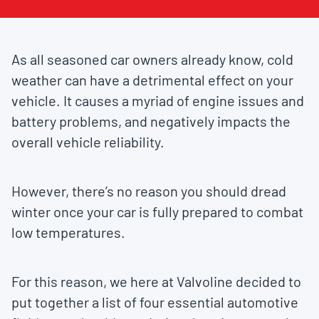
As all seasoned car owners already know, cold
weather can have a detrimental effect on your
vehicle. It causes a myriad of engine issues and
battery problems, and negatively impacts the
overall vehicle reliability.
However, there’s no reason you should dread
winter once your car is fully prepared to combat
low temperatures.
For this reason, we here at Valvoline decided to
put together a list of four essential automotive