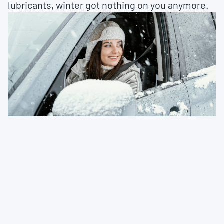
lubricants, winter got nothing on you anymore.