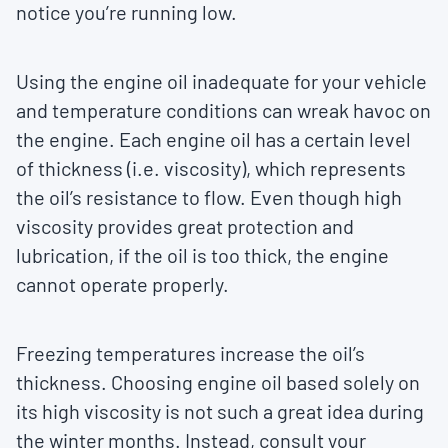
notice you’re running low.
Using the engine oil inadequate for your vehicle
and temperature conditions can wreak havoc on
the engine. Each engine oil has a certain level
of thickness (i.e. viscosity), which represents
the oil’s resistance to flow. Even though high
viscosity provides great protection and
lubrication, if the oil is too thick, the engine
cannot operate properly.
Freezing temperatures increase the oil’s
thickness. Choosing engine oil based solely on
its high viscosity is not such a great idea during
the winter months. Instead, consult your