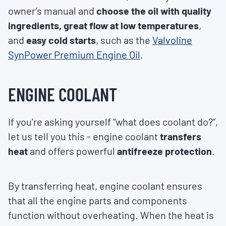
owner’s manual and
choose the oil with quality
ingredients, great flow at low temperatures
,
and
easy cold starts
, such as the
Valvoline
SynPower Premium Engine Oil
.
ENGINE COOLANT
If you’re asking yourself “what does coolant do?”,
let us tell you this - engine coolant
transfers
heat
and offers powerful
antifreeze protection
.
By transferring heat, engine coolant ensures
that all the engine parts and components
function without overheating. When the heat is