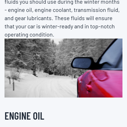
fluids you should use during the winter months
- engine oil, engine coolant, transmission fluid,
and gear lubricants. These fluids will ensure
that your car is winter-ready and in top-notch
operating condition.
ENGINE OIL