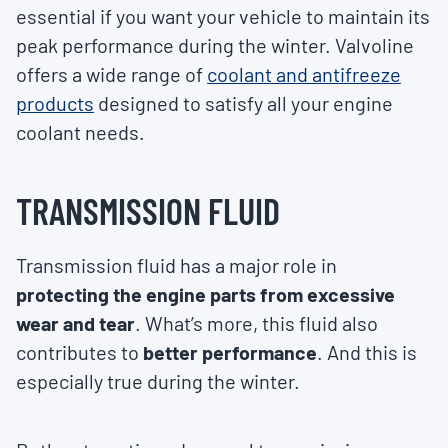
essential if you want your vehicle to maintain its
peak performance during the winter. Valvoline
offers a wide range of
coolant and antifreeze
products
designed to satisfy all your engine
coolant needs.
TRANSMISSION FLUID
Transmission fluid has a major role in
protecting the engine parts from excessive
wear and tear
. What’s more, this fluid also
contributes to
better performance
. And this is
especially true during the winter.