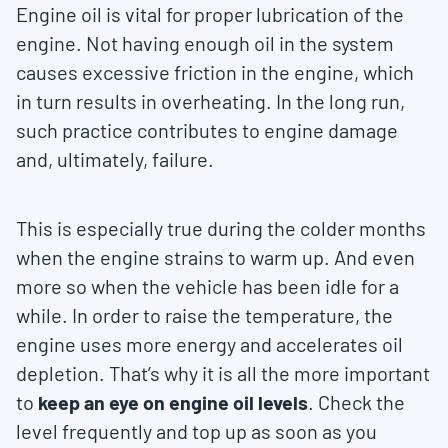
Engine oil is vital for proper lubrication of the
engine. Not having enough oil in the system
causes excessive friction in the engine, which
in turn results in overheating. In the long run,
such practice contributes to engine damage
and, ultimately, failure.
This is especially true during the colder months
when the engine strains to warm up. And even
more so when the vehicle has been idle for a
while. In order to raise the temperature, the
engine uses more energy and accelerates oil
depletion. That’s why it is all the more important
to
keep an eye on engine oil levels
. Check the
level frequently and top up as soon as you