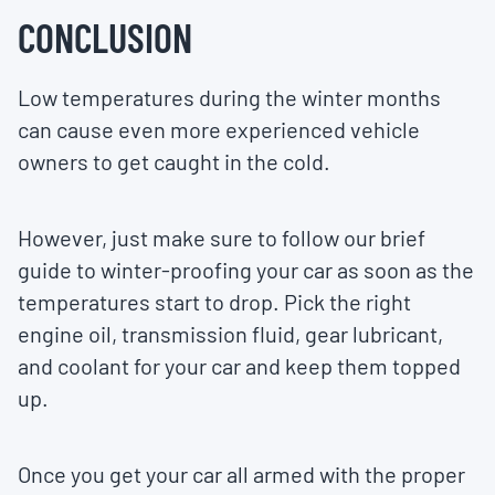
CONCLUSION
Low temperatures during the winter months
can cause even more experienced vehicle
owners to get caught in the cold.
However, just make sure to follow our brief
guide to winter-proofing your car as soon as the
temperatures start to drop. Pick the right
engine oil, transmission fluid, gear lubricant,
and coolant for your car and keep them topped
up.
Once you get your car all armed with the proper