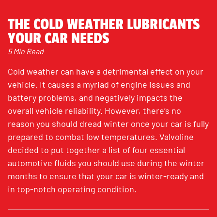
THE COLD WEATHER LUBRICANTS
YOUR CAR NEEDS
5 Min Read
Cold weather can have a detrimental effect on your
vehicle. It causes a myriad of engine issues and
battery problems, and negatively impacts the
overall vehicle reliability. However, there’s no
reason you should dread winter once your car is fully
prepared to combat low temperatures. Valvoline
decided to put together a list of four essential
automotive fluids you should use during the winter
months to ensure that your car is winter-ready and
in top-notch operating condition.